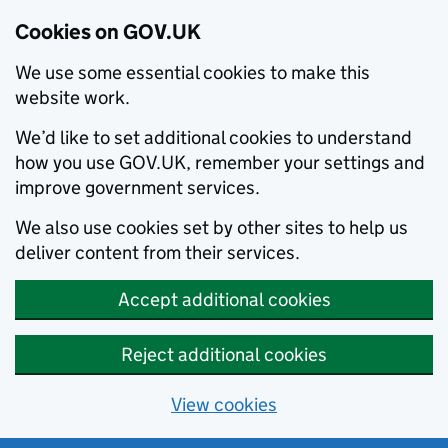
Cookies on GOV.UK
We use some essential cookies to make this
website work.
We’d like to set additional cookies to understand
how you use GOV.UK, remember your settings and
improve government services.
We also use cookies set by other sites to help us
deliver content from their services.
Accept additional cookies
Reject additional cookies
View cookies