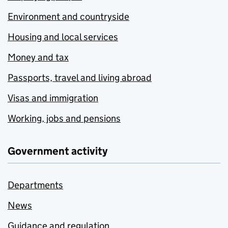
Environment and countryside
Housing and local services
Money and tax
Passports, travel and living abroad
Visas and immigration
Working, jobs and pensions
Government activity
Departments
News
Guidance and regulation