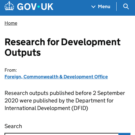
Skip to main content
Navigation menu
Sea
Menu
Home
Research for Development
Outputs
From:
Foreign, Commonwealth & Development Office
Research outputs published before 2 September
2020 were published by the Department for
International Development (DFID)
Search
Research for Development Outputs