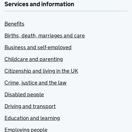
Services and information
Benefits
Births, death, marriages and care
Business and self-employed
Childcare and parenting
Citizenship and living in the UK
Crime, justice and the law
Disabled people
Driving and transport
Education and learning
Employing people