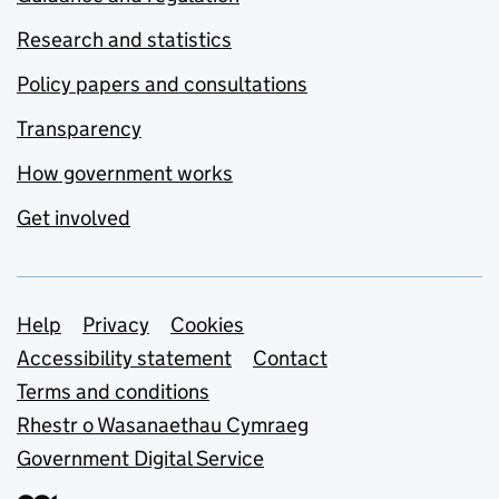
Research and statistics
Policy papers and consultations
Transparency
How government works
Get involved
Support links
Help
Privacy
Cookies
Accessibility statement
Contact
Terms and conditions
Rhestr o Wasanaethau Cymraeg
Government Digital Service