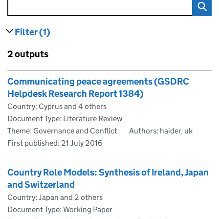
Filter
(1)
results
filters currently selected
Skip to results
2 outputs
Skip to results
Communicating peace agreements (GSDRC
Helpdesk Research Report 1384)
Country: Cyprus and 4 others
Document Type: Literature Review
Theme: Governance and Conflict
Authors: haider, uk
First published:
21 July 2016
Country Role Models: Synthesis of Ireland, Japan
and Switzerland
Country: Japan and 2 others
Document Type: Working Paper