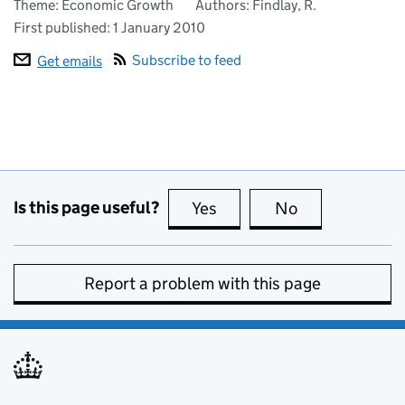
Theme: Economic Growth
Authors: Findlay, R.
First published:
1 January 2010
Subscribe to feed
Get emails
Is this page useful?
Yes
this page is useful
No
this page is no
Report a problem with this page