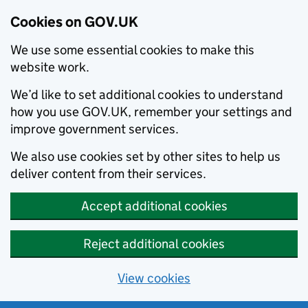
Cookies on GOV.UK
We use some essential cookies to make this
website work.
We’d like to set additional cookies to understand
how you use GOV.UK, remember your settings and
improve government services.
We also use cookies set by other sites to help us
deliver content from their services.
Accept additional cookies
Reject additional cookies
View cookies