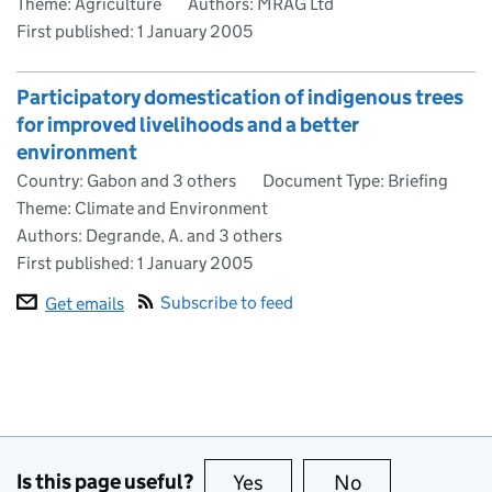
Theme: Agriculture
Authors: MRAG Ltd
First published:
1 January 2005
Participatory domestication of indigenous trees
for improved livelihoods and a better
environment
Country: Gabon and 3 others
Document Type: Briefing
Theme: Climate and Environment
Authors: Degrande, A. and 3 others
First published:
1 January 2005
Subscribe to feed
Get emails
Is this page useful?
Yes
this page is useful
No
this page is no