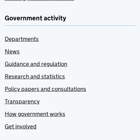
Government activity
Departments
News
Guidance and regulation
Research and statistics
Policy papers and consultations
Transparency
How government works
Get involved