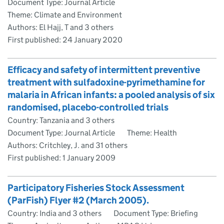
Document Type: Journal Article
Theme: Climate and Environment
Authors: El Hajj, T and 3 others
First published:
24 January 2020
Efficacy and safety of intermittent preventive
treatment with sulfadoxine-pyrimethamine for
malaria in African infants: a pooled analysis of six
randomised, placebo-controlled trials
Country: Tanzania and 3 others
Document Type: Journal Article
Theme: Health
Authors: Critchley, J. and 31 others
First published:
1 January 2009
Participatory Fisheries Stock Assessment
(ParFish) Flyer #2 (March 2005).
Country: India and 3 others
Document Type: Briefing