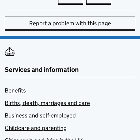
Report a problem with this page
Services and information
Benefits
Births, death, marriages and care
Business and self-employed
Childcare and parenting