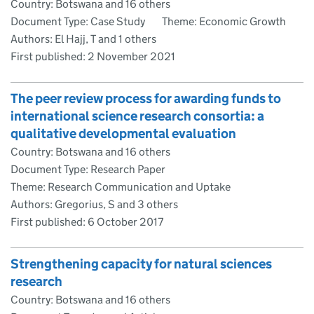
Country: Botswana and 16 others
Document Type: Case Study
Theme: Economic Growth
Authors: El Hajj, T and 1 others
First published:
2 November 2021
The peer review process for awarding funds to
international science research consortia: a
qualitative developmental evaluation
Country: Botswana and 16 others
Document Type: Research Paper
Theme: Research Communication and Uptake
Authors: Gregorius, S and 3 others
First published:
6 October 2017
Strengthening capacity for natural sciences
research
Country: Botswana and 16 others