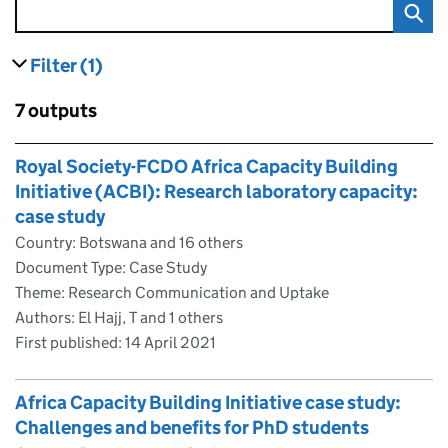
Filter
(1)
results
filters currently selected
Skip to results
7 outputs
Skip to results
Royal Society-FCDO Africa Capacity Building
Initiative (ACBI): Research laboratory capacity:
case study
Country: Botswana and 16 others
Document Type: Case Study
Theme: Research Communication and Uptake
Authors: El Hajj, T and 1 others
First published:
14 April 2021
Africa Capacity Building Initiative case study:
Challenges and benefits for PhD students