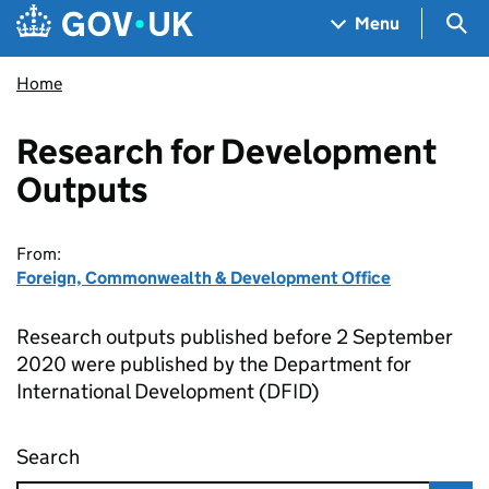
Skip to main content
Navigation menu
Sea
Menu
Home
Research for Development
Outputs
From:
Foreign, Commonwealth & Development Office
Research outputs published before 2 September
2020 were published by the Department for
International Development (DFID)
Search
Research for Development Outputs