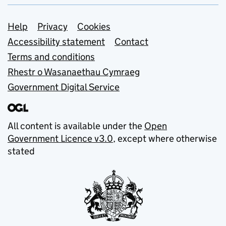
Support links
Help
Privacy
Cookies
Accessibility statement
Contact
Terms and conditions
Rhestr o Wasanaethau Cymraeg
Government Digital Service
All content is available under the
Open
Government Licence v3.0
, except where otherwise
stated