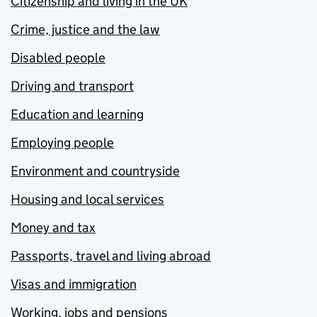
Citizenship and living in the UK
Crime, justice and the law
Disabled people
Driving and transport
Education and learning
Employing people
Environment and countryside
Housing and local services
Money and tax
Passports, travel and living abroad
Visas and immigration
Working, jobs and pensions