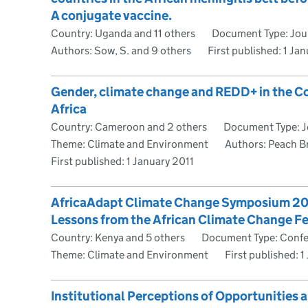
A conjugate vaccine.
Country: Uganda and 11 others
Document Type: Jour
Authors: Sow, S. and 9 others
First published:
1 Ja
Gender, climate change and REDD+ in the Co
Africa
Country: Cameroon and 2 others
Document Type: Jo
Theme: Climate and Environment
Authors: Peach B
First published:
1 January 2011
AfricaAdapt Climate Change Symposium 2011
Lessons from the African Climate Change 
Country: Kenya and 5 others
Document Type: Confe
Theme: Climate and Environment
First published:
1
Institutional Perceptions of Opportunities 