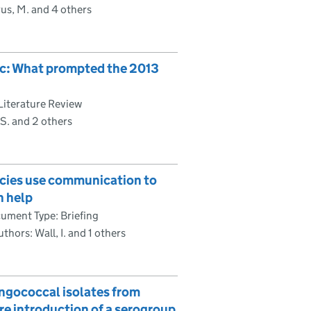
s, M. and 4 others
lic: What prompted the 2013
Literature Review
S. and 2 others
encies use communication to
n help
ument Type: Briefing
thors: Wall, I. and 1 others
ingococcal isolates from
ore introduction of a serogroup