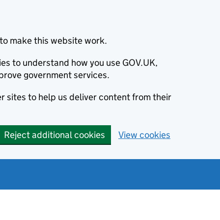
to make this website work.
okies to understand how you use GOV.UK,
prove government services.
 sites to help us deliver content from their
Reject additional cookies
View cookies