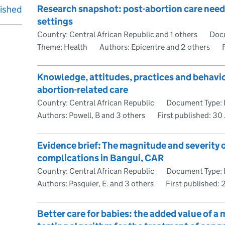
Research snapshot: post-abortion care needs 
lished
settings
Country: Central African Republic and 1 others
Docu
Theme: Health
Authors: Epicentre and 2 others
Knowledge, attitudes, practices and behavi
abortion-related care
Country: Central African Republic
Document Type: 
Authors: Powell, B and 3 others
First published:
30 
Evidence brief: The magnitude and severity o
complications in Bangui, CAR
Country: Central African Republic
Document Type: 
Authors: Pasquier, E. and 3 others
First published:
Better care for babies: the added value of a 