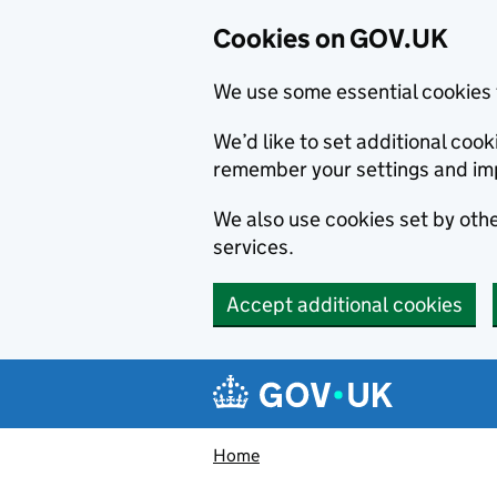
Cookies on GOV.UK
We use some essential cookies 
We’d like to set additional co
remember your settings and im
We also use cookies set by other
services.
Accept additional cookies
Skip to main content
Navigation menu
Home