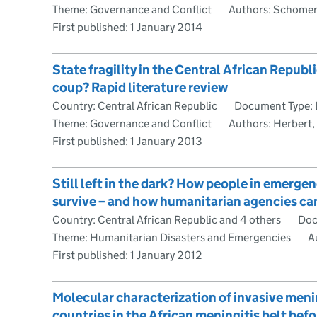
Theme: Governance and Conflict
Authors: Schomeru
First published:
1 January 2014
State fragility in the Central African Repub
coup? Rapid literature review
Country: Central African Republic
Document Type: 
Theme: Governance and Conflict
Authors: Herbert, 
First published:
1 January 2013
Still left in the dark? How people in emerg
survive – and how humanitarian agencies ca
Country: Central African Republic and 4 others
Doc
Theme: Humanitarian Disasters and Emergencies
Au
First published:
1 January 2012
Molecular characterization of invasive men
countries in the African meningitis belt bef