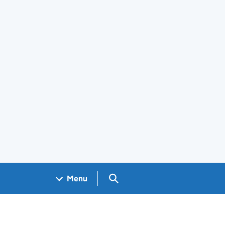
Search GOV.UK
Menu