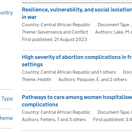
Resilience, vulnerability, and social isolatio
untry
in war
Country: Central African Republic
Document Type: J
Theme: Governance and Conflict
Authors: Lake, M 
First published:
21 August 2023
High severity of abortion complications in fr
settings
Country: Central African Republic and 1 others
Docu
Theme: Health
Authors: Pasquier, E. and 2 others
Pathways to care among women hospitalised
 Type
complications
Country: Central African Republic
Document Type: 
heme
Authors: Fetters, T and 3 others
First published:
3 