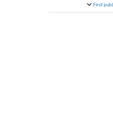
Australia
First pub
Austria
Azerbaijan
Bahamas, The
Bahrain
Bangladesh
Barbados
Belarus
Belgium
Belize