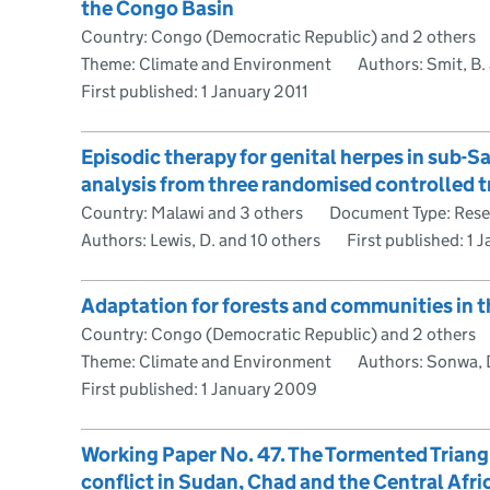
the Congo Basin
Country: Congo (Democratic Republic) and 2 others
Theme: Climate and Environment
Authors: Smit, B.
First published:
1 January 2011
Episodic therapy for genital herpes in sub-S
analysis from three randomised controlled tr
Country: Malawi and 3 others
Document Type: Rese
Authors: Lewis, D. and 10 others
First published:
1 
Adaptation for forests and communities in 
Country: Congo (Democratic Republic) and 2 others
Theme: Climate and Environment
Authors: Sonwa, 
First published:
1 January 2009
Working Paper No. 47. The Tormented Triangl
conflict in Sudan, Chad and the Central Afri