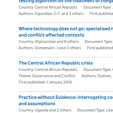
testing algorithm for the treatment of conge
Country: Central African Republic
Document Type: J
Authors: Ogundipe, O.F. and 3 others
First publish
Where technology does not go: specialised n
and conflict-affected contexts
Country: Afghanistan and 6 others
Document Type: 
Authors: Domemann, J and 3 others
First publishe
The Central African Republic crisis
Country: Central African Republic
Document Type: 
Theme: Governance and Conflict
Authors: Dukhan,
First published:
1 January 2016
Practice without Evidence: interrogating co
and assumptions
Country: Uganda and 2 others
Document Type: Lite