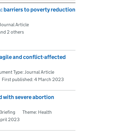
n: barriers to poverty reduction
ournal Article
and 2 others
agile and conflict-affected
ment Type: Journal Article
First published:
4 March 2023
 with severe abortion
Briefing
Theme: Health
April 2023