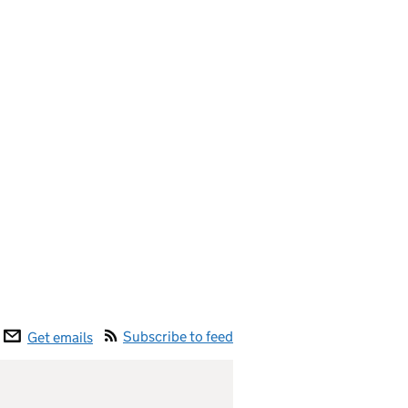
Subscribe to feed
Get emails