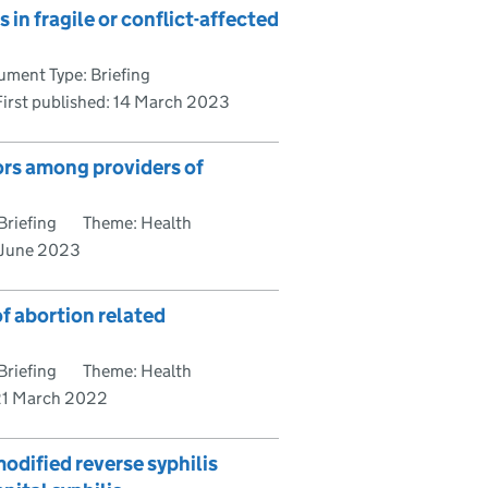
in fragile or conflict-affected
ment Type: Briefing
First published:
14 March 2023
ors among providers of
Briefing
Theme: Health
June 2023
f abortion related
Briefing
Theme: Health
21 March 2022
modified reverse syphilis