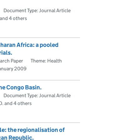
Document Type: Journal Article
 and 4 others
aharan Africa: a pooled
ials.
arch Paper
Theme: Health
January 2009
the Congo Basin.
Document Type: Journal Article
D. and 4 others
e: the regionalisation of
can Republic.