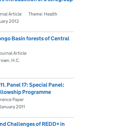
nal Article
Theme: Health
nuary 2012
ngo Basin forests of Central
urnal Article
rown, H.C.
. Panel 17: Special Panel:
Fellowship Programme
rence Paper
 January 2011
and Challenges of REDD+ in