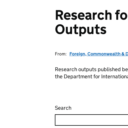
Research f
Outputs
From:
Foreign, Commonwealth & D
Research outputs published b
the Department for Internatio
Search
Research for Developm