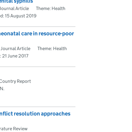
nital syphilis
ournal Article
Theme: Health
ed:
15 August 2019
eonatal care in resource-poor
Journal Article
Theme: Health
d:
21 June 2017
Country Report
 N.
nflict resolution approaches
rature Review