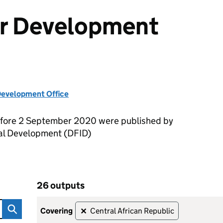
or Development
evelopment Office
efore 2 September 2020 were published by
nal Development (DFID)
26 outputs
ent Outputs
Skip to results
26 outputs
covering
Central African Republic
✕