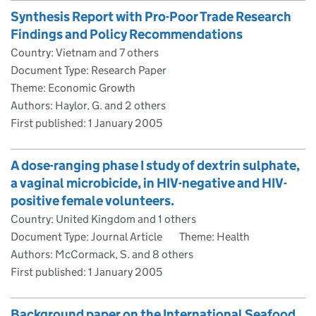
Synthesis Report with Pro-Poor Trade Research
Findings and Policy Recommendations
Country: Vietnam and 7 others
Document Type: Research Paper
Theme: Economic Growth
Authors: Haylor, G. and 2 others
First published:
1 January 2005
A dose-ranging phase I study of dextrin sulphate,
a vaginal microbicide, in HIV-negative and HIV-
positive female volunteers.
Country: United Kingdom and 1 others
Document Type: Journal Article
Theme: Health
Authors: McCormack, S. and 8 others
First published:
1 January 2005
Background paper on the International Seafood