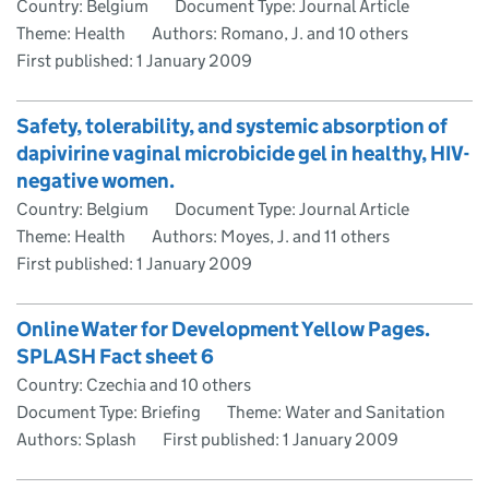
Country: Belgium
Document Type: Journal Article
Theme: Health
Authors: Romano, J. and 10 others
First published:
1 January 2009
Safety, tolerability, and systemic absorption of
dapivirine vaginal microbicide gel in healthy, HIV-
negative women.
Country: Belgium
Document Type: Journal Article
Theme: Health
Authors: Moyes, J. and 11 others
First published:
1 January 2009
Online Water for Development Yellow Pages.
SPLASH Fact sheet 6
Country: Czechia and 10 others
Document Type: Briefing
Theme: Water and Sanitation
Authors: Splash
First published:
1 January 2009