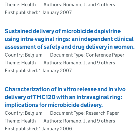
Theme: Health
Authors: Romano, J. and 4 others
First published:
1 January 2007
Sustained delivery of microbicide dapivirine
using intra-vaginal rings: an independent clinical
assessment of safety and drug delivery in women.
Country: Belgium
Document Type: Conference Paper
Theme: Health
Authors: Romano, J. and 9 others
First published:
1 January 2007
Characterization of in vitro release and in vivo
delivery of TMC120 with an intravaginal ring:
implications for microbicide delivery.
Country: Belgium
Document Type: Research Paper
Theme: Health
Authors: Romano, J. and 9 others
First published:
1 January 2006