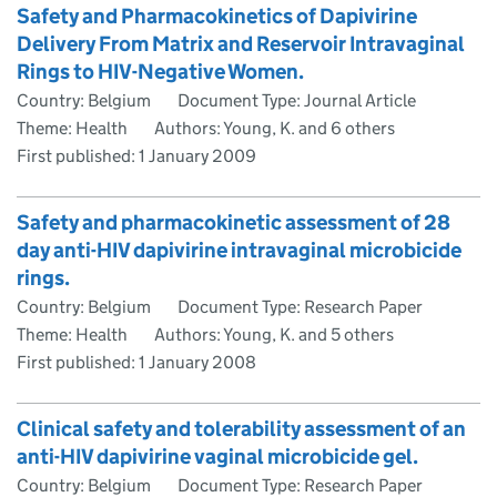
Safety and Pharmacokinetics of Dapivirine
Delivery From Matrix and Reservoir Intravaginal
Rings to HIV-Negative Women.
Country: Belgium
Document Type: Journal Article
Theme: Health
Authors: Young, K. and 6 others
First published:
1 January 2009
Safety and pharmacokinetic assessment of 28
day anti-HIV dapivirine intravaginal microbicide
rings.
Country: Belgium
Document Type: Research Paper
Theme: Health
Authors: Young, K. and 5 others
First published:
1 January 2008
Clinical safety and tolerability assessment of an
anti-HIV dapivirine vaginal microbicide gel.
Country: Belgium
Document Type: Research Paper