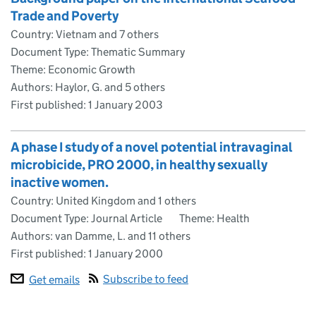
Trade and Poverty
Country: Vietnam and 7 others
Document Type: Thematic Summary
Theme: Economic Growth
Authors: Haylor, G. and 5 others
First published:
1 January 2003
A phase I study of a novel potential intravaginal
microbicide, PRO 2000, in healthy sexually
inactive women.
Country: United Kingdom and 1 others
Document Type: Journal Article
Theme: Health
Authors: van Damme, L. and 11 others
First published:
1 January 2000
Subscribe to feed
Get emails