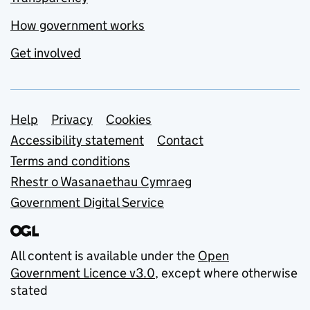
How government works
Get involved
Support links
Help
Privacy
Cookies
Accessibility statement
Contact
Terms and conditions
Rhestr o Wasanaethau Cymraeg
Government Digital Service
All content is available under the
Open
Government Licence v3.0
, except where otherwise
stated