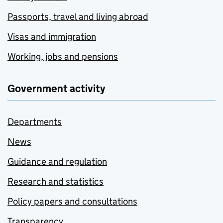
Passports, travel and living abroad
Visas and immigration
Working, jobs and pensions
Government activity
Departments
News
Guidance and regulation
Research and statistics
Policy papers and consultations
Transparency