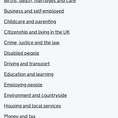
Births, death, marriages and care
Business and self-employed
Childcare and parenting
Citizenship and living in the UK
Crime, justice and the law
Disabled people
Driving and transport
Education and learning
Employing people
Environment and countryside
Housing and local services
Money and tax