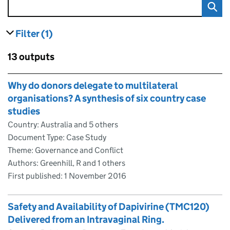
Filter
(1)
results
filters currently selected
Skip to results
13 outputs
Skip to results
Why do donors delegate to multilateral
organisations? A synthesis of six country case
studies
Country: Australia and 5 others
Document Type: Case Study
Theme: Governance and Conflict
Authors: Greenhill, R and 1 others
First published:
1 November 2016
Safety and Availability of Dapivirine (TMC120)
Delivered from an Intravaginal Ring.