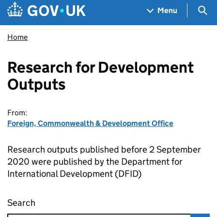
Skip to main content
Navigation menu
Sea
Menu
Home
Research for Development
Outputs
From:
Foreign, Commonwealth & Development Office
Research outputs published before 2 September
2020 were published by the Department for
International Development (DFID)
Search
Research for Development Outputs