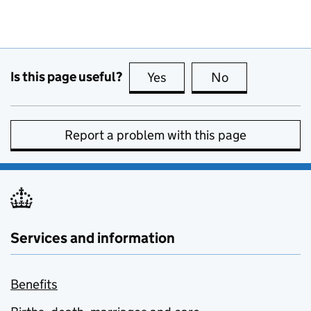
Is this page useful?
Yes
this page is useful
No
this page is no
Report a problem with this page
Services and information
Benefits