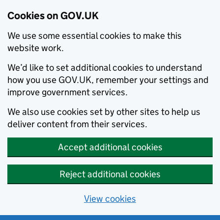
Cookies on GOV.UK
We use some essential cookies to make this
website work.
We’d like to set additional cookies to understand
how you use GOV.UK, remember your settings and
improve government services.
We also use cookies set by other sites to help us
deliver content from their services.
Accept additional cookies
Reject additional cookies
View cookies