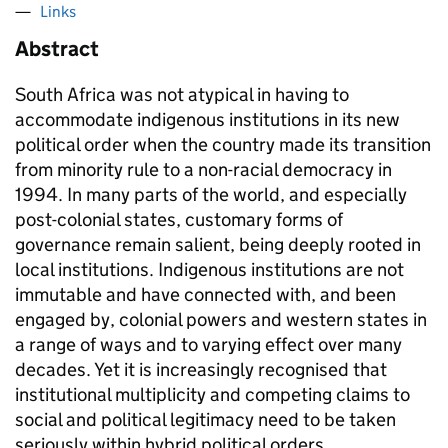
Links
Abstract
South Africa was not atypical in having to
accommodate indigenous institutions in its new
political order when the country made its transition
from minority rule to a non-racial democracy in
1994. In many parts of the world, and especially
post-colonial states, customary forms of
governance remain salient, being deeply rooted in
local institutions. Indigenous institutions are not
immutable and have connected with, and been
engaged by, colonial powers and western states in
a range of ways and to varying effect over many
decades. Yet it is increasingly recognised that
institutional multiplicity and competing claims to
social and political legitimacy need to be taken
seriously within hybrid political orders.