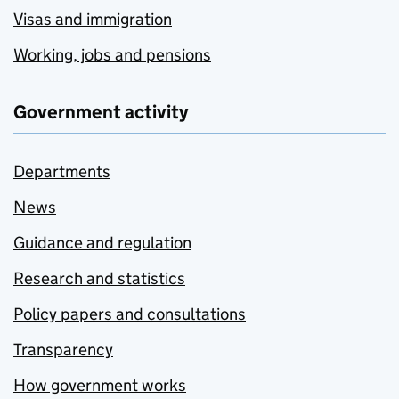
Visas and immigration
Working, jobs and pensions
Government activity
Departments
News
Guidance and regulation
Research and statistics
Policy papers and consultations
Transparency
How government works