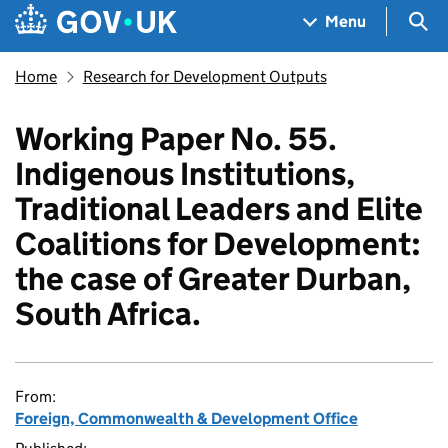
Skip to main content
Navigation menu
Sea
Menu
Home
Research for Development Outputs
Working Paper No. 55.
Indigenous Institutions,
Traditional Leaders and Elite
Coalitions for Development:
the case of Greater Durban,
South Africa.
From:
Foreign, Commonwealth & Development Office