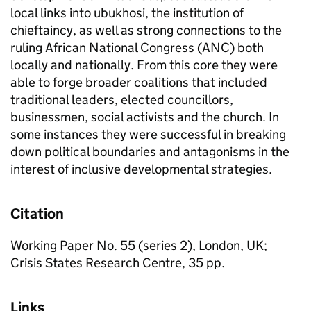
local links into ubukhosi, the institution of
chieftaincy, as well as strong connections to the
ruling African National Congress (ANC) both
locally and nationally. From this core they were
able to forge broader coalitions that included
traditional leaders, elected councillors,
businessmen, social activists and the church. In
some instances they were successful in breaking
down political boundaries and antagonisms in the
interest of inclusive developmental strategies.
Citation
Working Paper No. 55 (series 2), London, UK;
Crisis States Research Centre, 35 pp.
Links