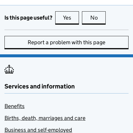
Is this page useful?
Yes
this page is useful
No
this page is no
Report a problem with this page
Services and information
Benefits
Births, death, marriages and care
Business and self-employed