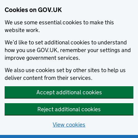
Cookies on GOV.UK
We use some essential cookies to make this
website work.
We’d like to set additional cookies to understand
how you use GOV.UK, remember your settings and
improve government services.
We also use cookies set by other sites to help us
deliver content from their services.
Accept additional cookies
Reject additional cookies
View cookies