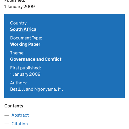
Published:
1 January 2009
Country:
South Africa
Document Type:
Working Paper
Theme:
Governance and Conflict
First published:
1 January 2009
Authors:
Beall, J. and Ngonyama, M.
Contents
Abstract
Citation