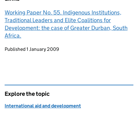
Working Paper No. 55. Indigenous Institutions,
Traditional Leaders and Elite Coalitions for
Development: the case of Greater Durban, South
Africa.
Updates to this page
Published 1 January 2009
Explore the topic
International aid and development