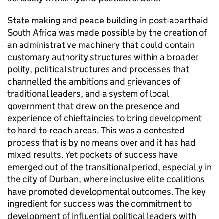
State making and peace building in post-apartheid
South Africa was made possible by the creation of
an administrative machinery that could contain
customary authority structures within a broader
polity, political structures and processes that
channelled the ambitions and grievances of
traditional leaders, and a system of local
government that drew on the presence and
experience of chieftaincies to bring development
to hard-to-reach areas. This was a contested
process that is by no means over and it has had
mixed results. Yet pockets of success have
emerged out of the transitional period, especially in
the city of Durban, where inclusive elite coalitions
have promoted developmental outcomes. The key
ingredient for success was the commitment to
development of influential political leaders with