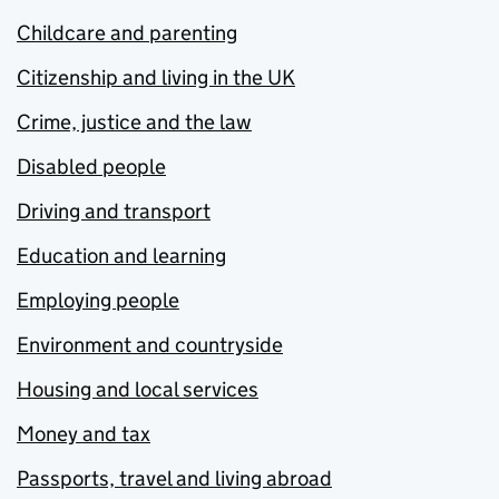
Childcare and parenting
Citizenship and living in the UK
Crime, justice and the law
Disabled people
Driving and transport
Education and learning
Employing people
Environment and countryside
Housing and local services
Money and tax
Passports, travel and living abroad