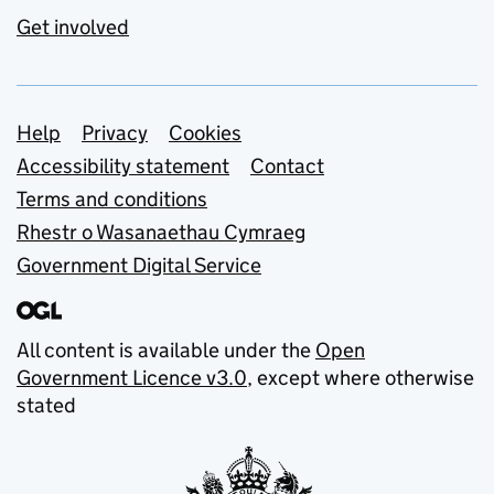
Get involved
Support links
Help
Privacy
Cookies
Accessibility statement
Contact
Terms and conditions
Rhestr o Wasanaethau Cymraeg
Government Digital Service
All content is available under the
Open
Government Licence v3.0
, except where otherwise
stated