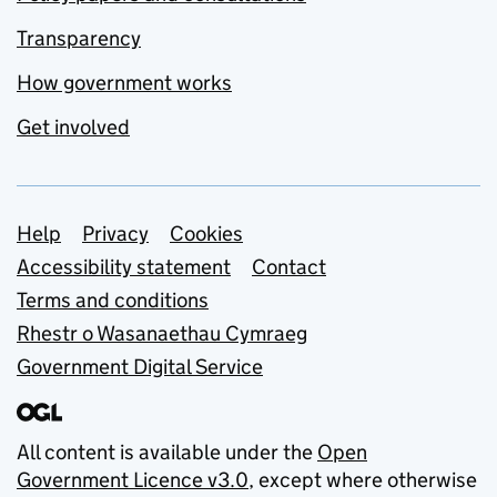
Transparency
How government works
Get involved
Support links
Help
Privacy
Cookies
Accessibility statement
Contact
Terms and conditions
Rhestr o Wasanaethau Cymraeg
Government Digital Service
All content is available under the
Open
Government Licence v3.0
, except where otherwise