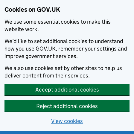
Cookies on GOV.UK
We use some essential cookies to make this
website work.
We’d like to set additional cookies to understand
how you use GOV.UK, remember your settings and
improve government services.
We also use cookies set by other sites to help us
deliver content from their services.
Accept additional cookies
Reject additional cookies
View cookies