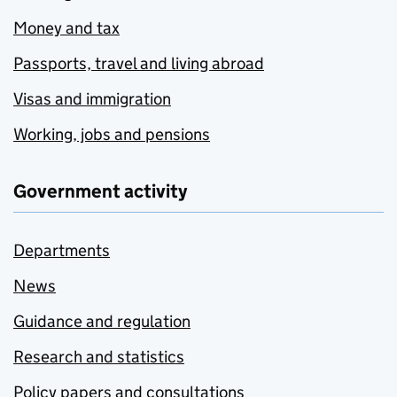
Money and tax
Passports, travel and living abroad
Visas and immigration
Working, jobs and pensions
Government activity
Departments
News
Guidance and regulation
Research and statistics
Policy papers and consultations