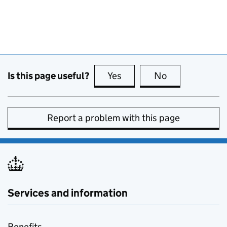
Is this page useful?
Yes
this page is useful
No
this page is no
Report a problem with this page
Services and information
Benefits