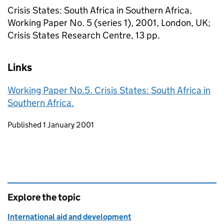
Crisis States: South Africa in Southern Africa,
Working Paper No. 5 (series 1), 2001, London, UK;
Crisis States Research Centre, 13 pp.
Links
Working Paper No.5. Crisis States: South Africa in
Southern Africa.
Updates to this page
Published 1 January 2001
Explore the topic
International aid and development