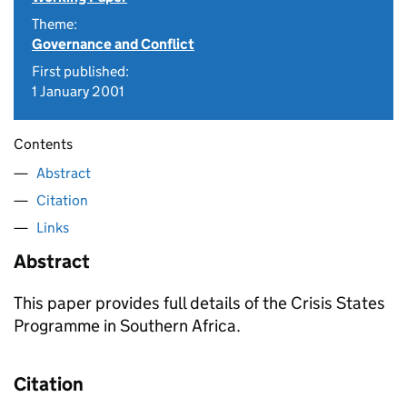
Theme:
Governance and Conflict
First published:
1 January 2001
Contents
Abstract
Citation
Links
Abstract
This paper provides full details of the Crisis States
Programme in Southern Africa.
Citation