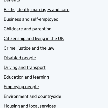
Births, death, marriages and care
Business and self-employed
Childcare and parenting
Citizenship and living in the UK
Crime, justice and the law
Disabled people
Driving and transport
Education and learning
Employing people
Environment and countryside
Housing and local services