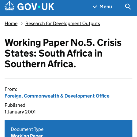
Skip to main content
Navigation menu
Sea
Menu
Home
Research for Development Outputs
Working Paper No.5. Crisis
States: South Africa in
Southern Africa.
From:
Foreign, Commonwealth & Development Office
Published:
1 January 2001
Document Type:
Working Paper