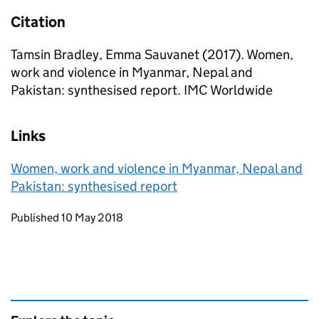
Citation
Tamsin Bradley, Emma Sauvanet (2017). Women,
work and violence in Myanmar, Nepal and
Pakistan: synthesised report. IMC Worldwide
Links
Women, work and violence in Myanmar, Nepal and
Pakistan: synthesised report
Updates to this page
Published 10 May 2018