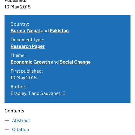
Published:
10 May 2018
Country:
Burma
,
Nepal
and
Pakistan
Document Type:
Research Paper
Theme:
Economic Growth
and
Social Change
First published:
10 May 2018
Authors:
Bradley, T and Sauvanet, E
Contents
Abstract
Citation