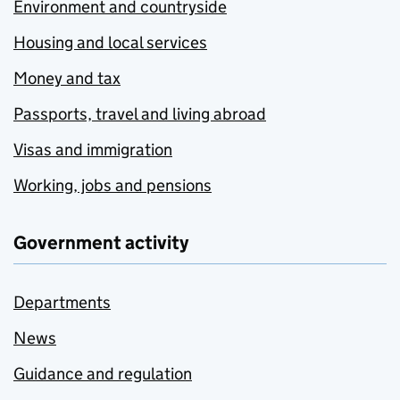
Environment and countryside
Housing and local services
Money and tax
Passports, travel and living abroad
Visas and immigration
Working, jobs and pensions
Government activity
Departments
News
Guidance and regulation