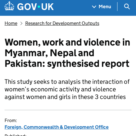
Skip to main content
Navigation menu
Sea
Menu
Home
Research for Development Outputs
Women, work and violence in
Myanmar, Nepal and
Pakistan: synthesised report
This study seeks to analysis the interaction of
women’s economic activity and violence
against women and girls in these 3 countries
From:
Foreign, Commonwealth & Development Office