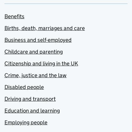
Benefits
Births, death, marriages and care
Business and self-employed
Childcare and parenting
Citizenship and living in the UK
Crime, justice and the law
Disabled people
Driving and transport
Education and learning
Employing people