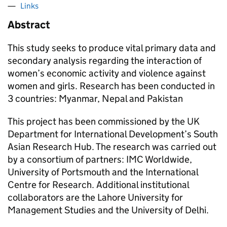
Links
Abstract
This study seeks to produce vital primary data and
secondary analysis regarding the interaction of
women’s economic activity and violence against
women and girls. Research has been conducted in
3 countries: Myanmar, Nepal and Pakistan
This project has been commissioned by the UK
Department for International Development’s South
Asian Research Hub. The research was carried out
by a consortium of partners: IMC Worldwide,
University of Portsmouth and the International
Centre for Research. Additional institutional
collaborators are the Lahore University for
Management Studies and the University of Delhi.