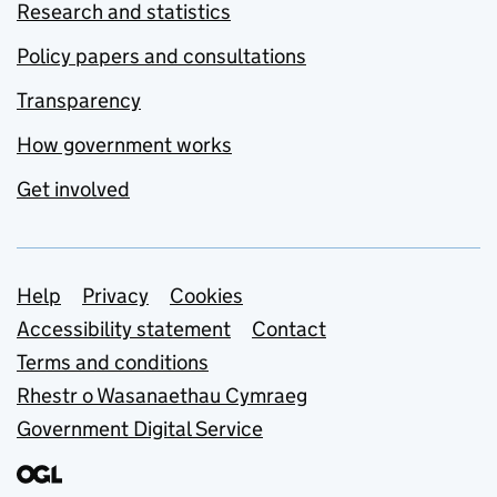
Research and statistics
Policy papers and consultations
Transparency
How government works
Get involved
Support links
Help
Privacy
Cookies
Accessibility statement
Contact
Terms and conditions
Rhestr o Wasanaethau Cymraeg
Government Digital Service