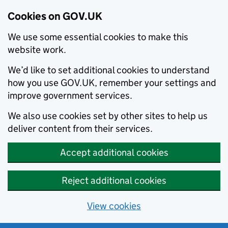
Cookies on GOV.UK
We use some essential cookies to make this
website work.
We’d like to set additional cookies to understand
how you use GOV.UK, remember your settings and
improve government services.
We also use cookies set by other sites to help us
deliver content from their services.
Accept additional cookies
Reject additional cookies
View cookies