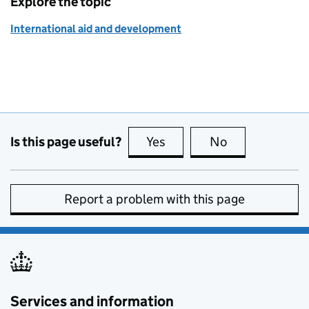
Explore the topic
International aid and development
Is this page useful?
Yes
this page is useful
No
this page is no
Report a problem with this page
Services and information