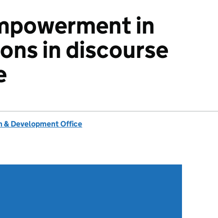
mpowerment in
ions in discourse
e
 & Development Office