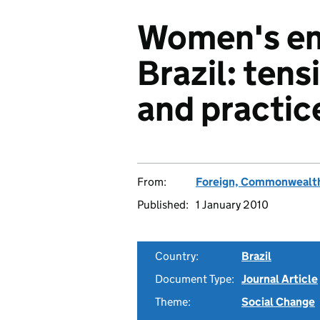
Women's e
Brazil: tens
and practic
From:
Foreign, Commonwealth
Published:
1 January 2010
Country:
Brazil
Document Type:
Journal Article
Theme:
Social Change