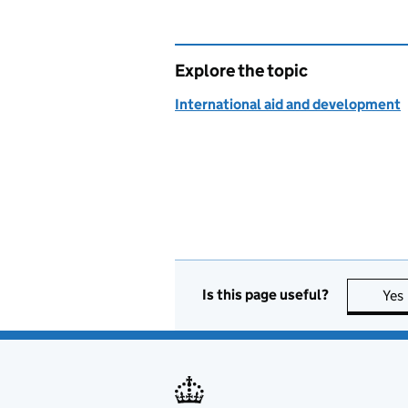
Explore the topic
International aid and development
Is this page useful?
Yes