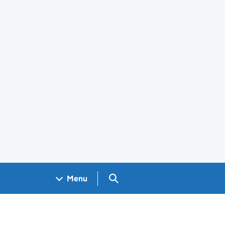
Search GOV.UK
Menu