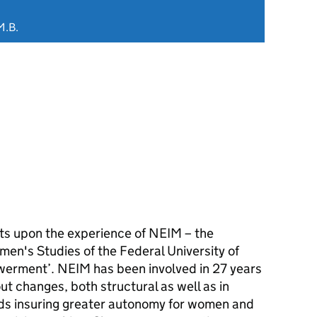
M.B.
cts upon the experience of NEIM – the
men's Studies of the Federal University of
werment’. NEIM has been involved in 27 years
out changes, both structural as well as in
rds insuring greater autonomy for women and