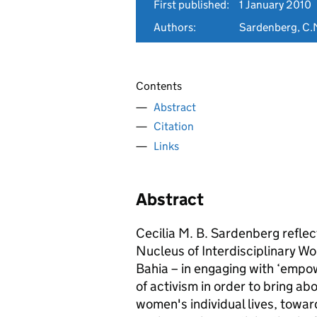
First published:
1 January 2010
Authors:
Sardenberg, C.
Contents
Abstract
Citation
Links
Abstract
Cecilia M. B. Sardenberg refle
Nucleus of Interdisciplinary Wo
Bahia – in engaging with ‘empo
of activism in order to bring ab
women's individual lives, towa