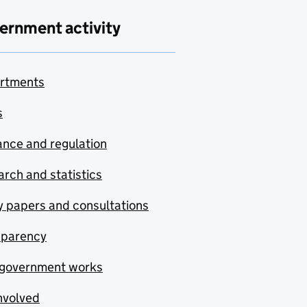
ernment activity
rtments
s
nce and regulation
rch and statistics
y papers and consultations
sparency
government works
nvolved