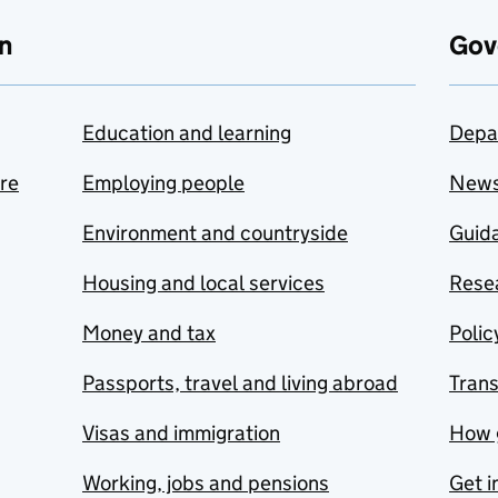
n
Gov
Education and learning
Depa
are
Employing people
New
Environment and countryside
Guida
Housing and local services
Resea
Money and tax
Polic
Passports, travel and living abroad
Tran
Visas and immigration
How 
Working, jobs and pensions
Get i