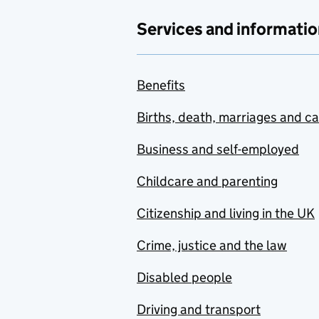
Services and informatio
Benefits
Births, death, marriages and c
Business and self-employed
Childcare and parenting
Citizenship and living in the UK
Crime, justice and the law
Disabled people
Driving and transport