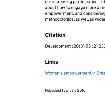
our increasing participation in
about how to engage more direc
empowerment, and considering i
methodological as well as wider 
Citation
Development (2010) 53 (2) 23
Links
Women’s empowerment in Brazil
Updates to this page
Published 1 January 2010