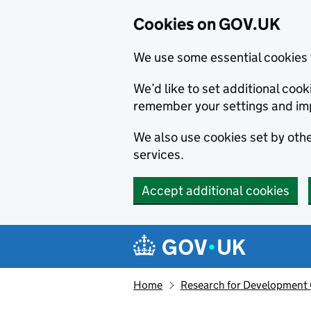
Cookies on GOV.UK
We use some essential cookies 
We’d like to set additional co
remember your settings and im
We also use cookies set by other
services.
Accept additional cookies
Skip to main content
Navigation menu
Home
Research for Development