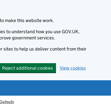
to make this website work.
okies to understand how you use GOV.UK,
prove government services.
 sites to help us deliver content from their
Reject additional cookies
View cookies
 Outputs