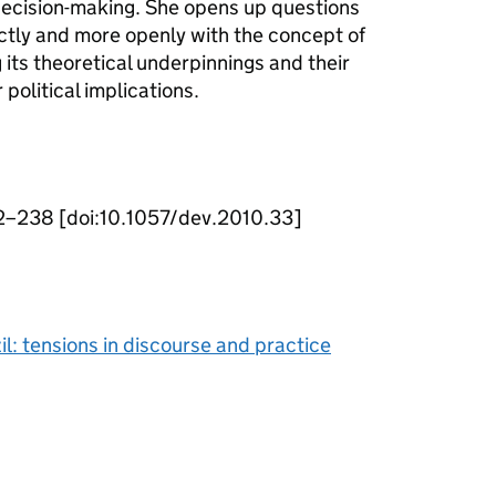
 decision-making. She opens up questions
tly and more openly with the concept of
ts theoretical underpinnings and their
political implications.
2–238 [doi:10.1057/dev.2010.33]
: tensions in discourse and practice