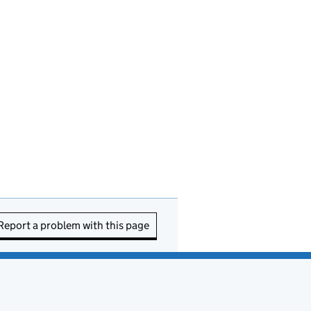
Report a problem with this page