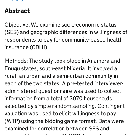
Abstract
Objective: We examine socio-economic status
(SES) and geographic differences in willingness of
respondents to pay for community-based health
insurance (CBHI).
Methods: The study took place in Anambra and
Enugu states, south-east Nigeria. It involved a
rural, an urban and a semi-urban community in
each of the two states. A pre-tested interviewer-
administered questionnaire was used to collect
information from a total of 3070 households
selected by simple random sampling. Contingent
valuation was used to elicit willingness to pay
(WTP) using the bidding game format. Data were
examined for correlation between SES and