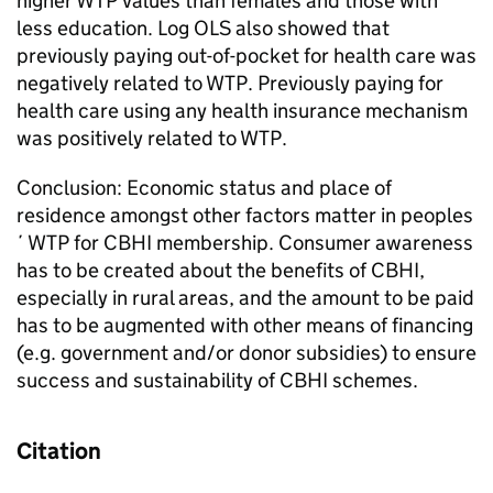
higher WTP values than females and those with
less education. Log OLS also showed that
previously paying out-of-pocket for health care was
negatively related to WTP. Previously paying for
health care using any health insurance mechanism
was positively related to WTP.
Conclusion: Economic status and place of
residence amongst other factors matter in peoples
´ WTP for CBHI membership. Consumer awareness
has to be created about the benefits of CBHI,
especially in rural areas, and the amount to be paid
has to be augmented with other means of financing
(e.g. government and/or donor subsidies) to ensure
success and sustainability of CBHI schemes.
Citation