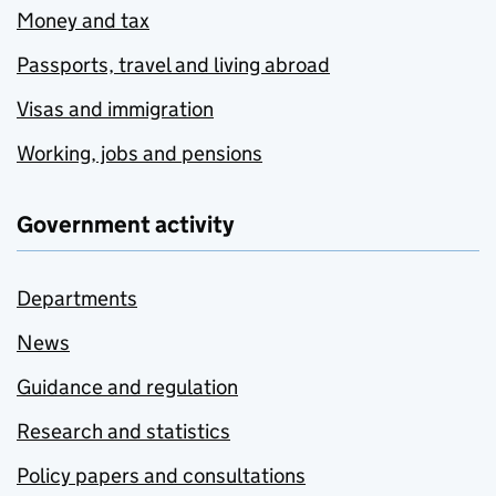
Money and tax
Passports, travel and living abroad
Visas and immigration
Working, jobs and pensions
Government activity
Departments
News
Guidance and regulation
Research and statistics
Policy papers and consultations