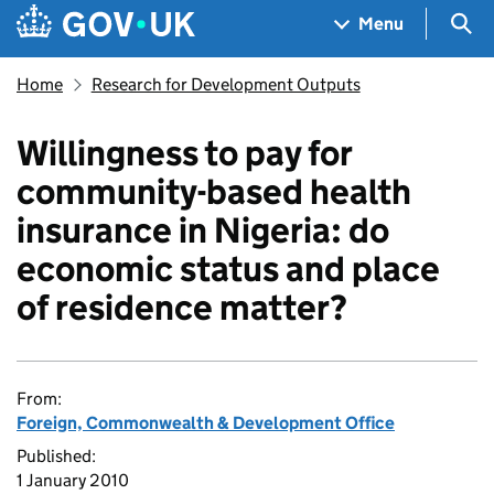
Skip to main content
Navigation menu
Sea
Menu
Home
Research for Development Outputs
Willingness to pay for
community-based health
insurance in Nigeria: do
economic status and place
of residence matter?
From:
Foreign, Commonwealth & Development Office
Published:
1 January 2010