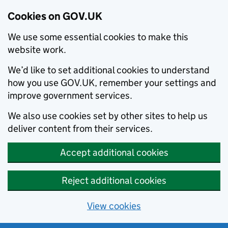
Cookies on GOV.UK
We use some essential cookies to make this
website work.
We’d like to set additional cookies to understand
how you use GOV.UK, remember your settings and
improve government services.
We also use cookies set by other sites to help us
deliver content from their services.
Accept additional cookies
Reject additional cookies
View cookies