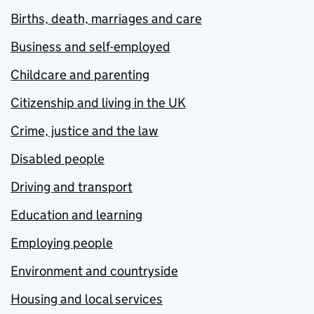
Births, death, marriages and care
Business and self-employed
Childcare and parenting
Citizenship and living in the UK
Crime, justice and the law
Disabled people
Driving and transport
Education and learning
Employing people
Environment and countryside
Housing and local services