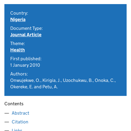
Country:
Nigeria
Document Type:
Journal Article
Theme:
Health
First published:
1 January 2010
Authors:
Onwujekwe, O., Kirigia, J., Uzochukwu, B., Onoka, C.,
Okereke, E. and Petu, A.
Contents
Abstract
Citation
Links