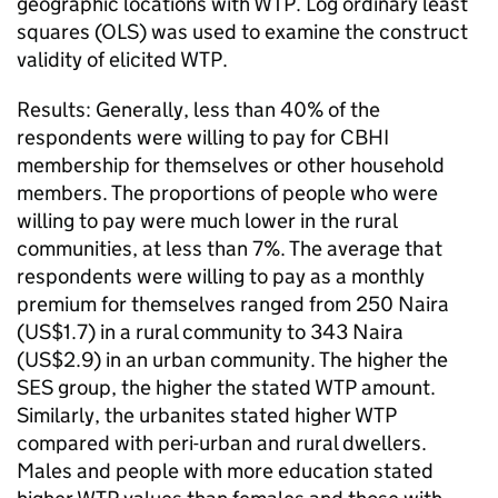
geographic locations with WTP. Log ordinary least
squares (OLS) was used to examine the construct
validity of elicited WTP.
Results: Generally, less than 40% of the
respondents were willing to pay for CBHI
membership for themselves or other household
members. The proportions of people who were
willing to pay were much lower in the rural
communities, at less than 7%. The average that
respondents were willing to pay as a monthly
premium for themselves ranged from 250 Naira
(US$1.7) in a rural community to 343 Naira
(US$2.9) in an urban community. The higher the
SES group, the higher the stated WTP amount.
Similarly, the urbanites stated higher WTP
compared with peri-urban and rural dwellers.
Males and people with more education stated