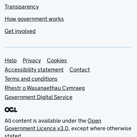
Transparency
How government works
Get involved
Support links
Help
Privacy
Cookies
Accessibility statement
Contact
Terms and conditions
Rhestr o Wasanaethau Cymraeg
Government Digital Service
All content is available under the
Open
Government Licence v3.0
, except where otherwise
stated