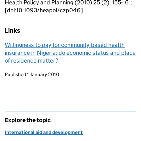
Health Policy and Planning (2010) 25 (2): 155-161;
[doi:10.1093/heapol/czp046]
Links
Willingness to pay for community-based health
insurance in Nigeria: do economic status and place
of residence matter?
Updates to this page
Published 1 January 2010
Explore the topic
International aid and development