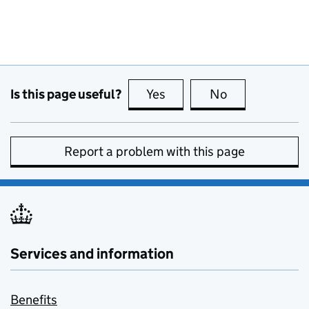
Is this page useful?
Yes
this page is useful
No
this page is no
Report a problem with this page
Services and information
Benefits