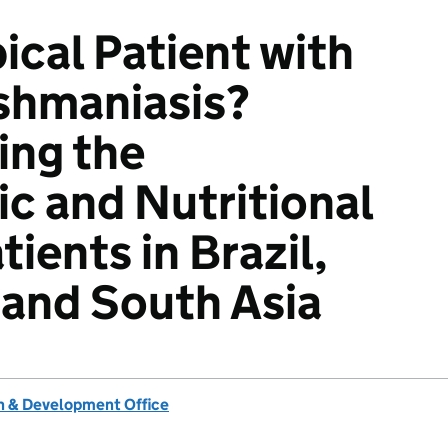
ical Patient with
ishmaniasis?
ing the
c and Nutritional
tients in Brazil,
, and South Asia
 & Development Office