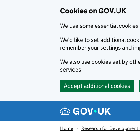
Cookies on GOV.UK
We use some essential cookies 
We’d like to set additional co
remember your settings and im
We also use cookies set by other
services.
Accept additional cookies
Skip to main content
Navigation menu
Home
Research for Development