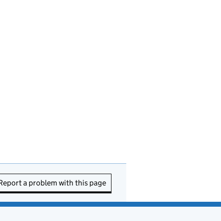
Report a problem with this page