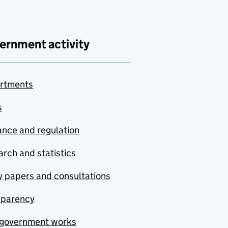
ernment activity
rtments
s
nce and regulation
rch and statistics
y papers and consultations
sparency
government works