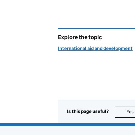
Explore the topic
International aid and development
Is this page useful?
Yes