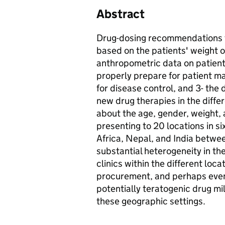
Abstract
Drug-dosing recommendations fo
based on the patients' weight 
anthropometric data on patients 
properly prepare for patient 
for disease control, and 3- the 
new drug therapies in the diff
about the age, gender, weight,
presenting to 20 locations in s
Africa, Nepal, and India betw
substantial heterogeneity in the
clinics within the different loc
procurement, and perhaps even 
potentially teratogenic drug mil
these geographic settings.