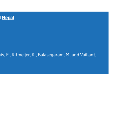
d
Nepal
is, F., Ritmeijer, K., Balasegaram, M. and Vaillant,