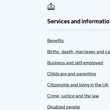
Services and informatio
Benefits
Births, death, marriages and c
Business and self-employed
Childcare and parenting
Citizenship and living in the UK
Crime, justice and the law
Disabled people