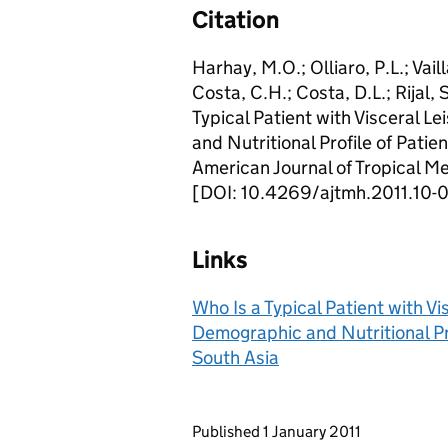
Citation
Harhay, M.O.; Olliaro, P.L.; Vail
Costa, C.H.; Costa, D.L.; Rijal,
Typical Patient with Visceral 
and Nutritional Profile of Patien
American Journal of Tropical M
[DOI: 10.4269/ajtmh.2011.10-
Links
Who Is a Typical Patient with V
Demographic and Nutritional Prof
South Asia
Updates to this page
Published 1 January 2011