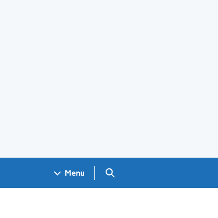
Search GOV.UK
Menu