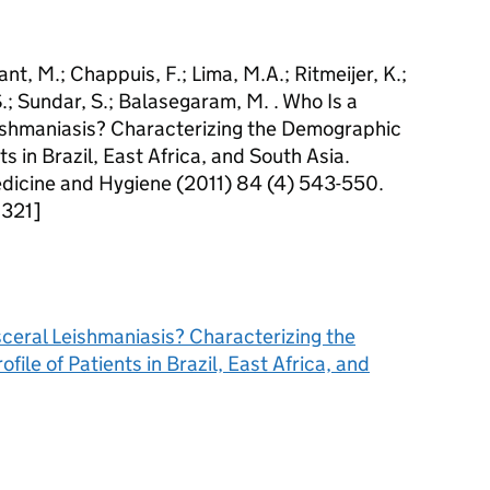
lant, M.; Chappuis, F.; Lima, M.A.; Ritmeijer, K.;
 S.; Sundar, S.; Balasegaram, M. . Who Is a
Leishmaniasis? Characterizing the Demographic
ts in Brazil, East Africa, and South Asia.
edicine and Hygiene (2011) 84 (4) 543-550.
0321]
isceral Leishmaniasis? Characterizing the
ile of Patients in Brazil, East Africa, and