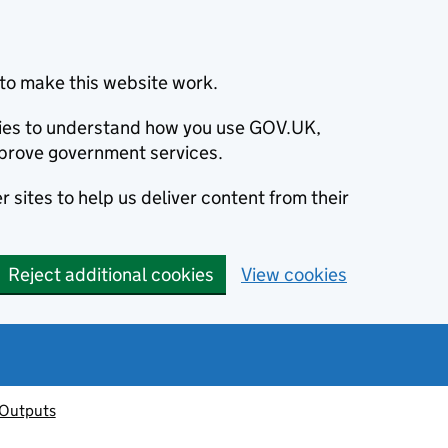
to make this website work.
okies to understand how you use GOV.UK,
prove government services.
 sites to help us deliver content from their
Reject additional cookies
View cookies
 Outputs