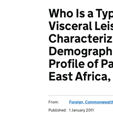
Who Is a Typ
Visceral Le
Characteriz
Demographi
Profile of Pa
East Africa
From:
Foreign, Commonwealth
Published:
1 January 2011