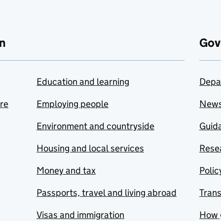
n
Gov
Education and learning
Depa
are
Employing people
New
Environment and countryside
Guida
Housing and local services
Resea
Money and tax
Polic
Passports, travel and living abroad
Tran
Visas and immigration
How 