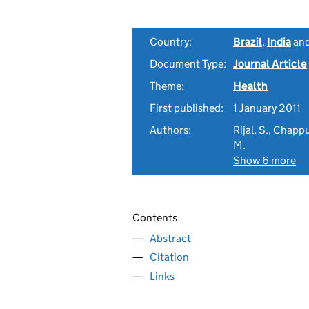
Country:
Brazil
,
India
an
Document Type:
Journal Article
Theme:
Health
First published:
1 January 2011
Authors:
Rijal, S., Chappu
M.
Show 6 more
Contents
Abstract
Citation
Links