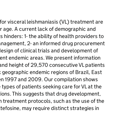
r visceral leishmaniasis (VL) treatment are
or age. A current lack of demographic and
hinders: 1- the ability of health providers to
management, 2- an informed drug procurement
design of clinical trials and development of
erent endemic areas. We present information
 and height of 29,570 consecutive VL patients
ix geographic endemic regions of Brazil, East
een 1997 and 2009. Our compilation shows
 types of patients seeking care for VL at the
ations. This suggests that drug development,
treatment protocols, such as the use of the
tefosine, may require distinct strategies in