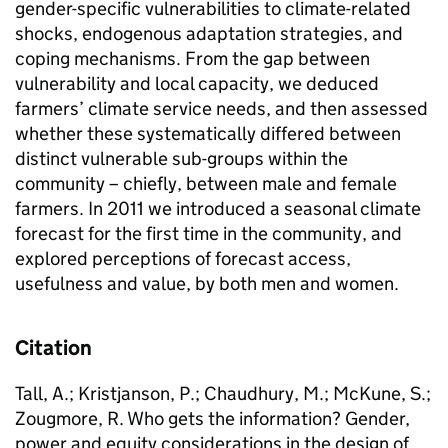
gender-specific vulnerabilities to climate-related
shocks, endogenous adaptation strategies, and
coping mechanisms. From the gap between
vulnerability and local capacity, we deduced
farmers’ climate service needs, and then assessed
whether these systematically differed between
distinct vulnerable sub-groups within the
community – chiefly, between male and female
farmers. In 2011 we introduced a seasonal climate
forecast for the first time in the community, and
explored perceptions of forecast access,
usefulness and value, by both men and women.
Citation
Tall, A.; Kristjanson, P.; Chaudhury, M.; McKune, S.;
Zougmore, R. Who gets the information? Gender,
power and equity considerations in the design of