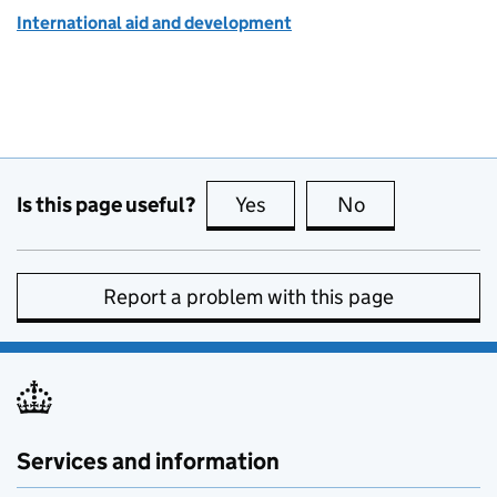
International aid and development
Is this page useful?
Yes
this page is useful
No
this page is no
Report a problem with this page
Services and information