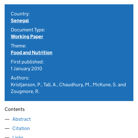
Country:
Senegal
Document Type:
Working Paper
Theme:
Food and Nutrition
First published:
1 January 2010
Authors:
Kristjanson, P., Tall, A., Chaudhury, M., McKune, S. and
Zougmore, R.
Contents
Abstract
Citation
Links