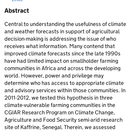
Abstract
Central to understanding the usefulness of climate
and weather forecasts in support of agricultural
decision-making is addressing the issue of who
receives what information. Many contend that
improved climate forecasts since the late 1990s
have had limited impact on smallholder farming
communities in Africa and across the developing
world. However, power and privilege may
determine who has access to appropriate climate
and advisory services within those communities. In
2011-2012, we tested this hypothesis in three
climate-vulnerable farming communities in the
CGIAR Research Program on Climate Change,
Agriculture and Food Security semi-arid research
site of Kaffrine, Senegal. Therein, we assessed