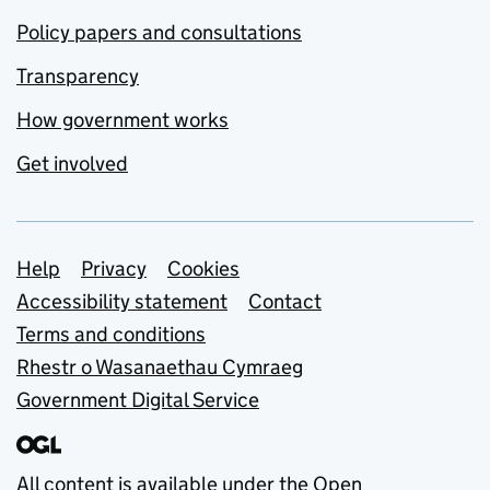
Policy papers and consultations
Transparency
How government works
Get involved
Support links
Help
Privacy
Cookies
Accessibility statement
Contact
Terms and conditions
Rhestr o Wasanaethau Cymraeg
Government Digital Service
All content is available under the
Open