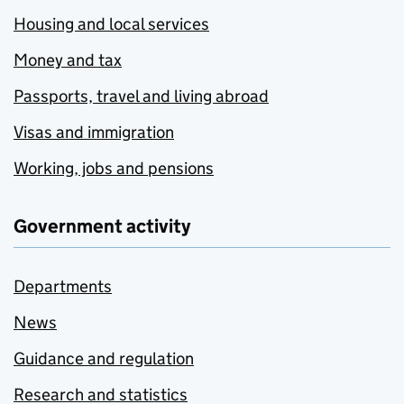
Housing and local services
Money and tax
Passports, travel and living abroad
Visas and immigration
Working, jobs and pensions
Government activity
Departments
News
Guidance and regulation
Research and statistics