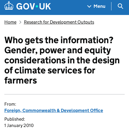
Skip to main content
Navigation menu
Sea
Menu
Home
Research for Development Outputs
Who gets the information?
Gender, power and equity
considerations in the design
of climate services for
farmers
From:
Foreign, Commonwealth & Development Office
Published:
1 January 2010