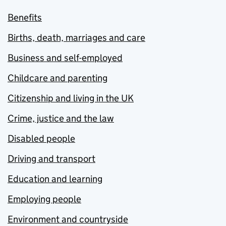
Benefits
Births, death, marriages and care
Business and self-employed
Childcare and parenting
Citizenship and living in the UK
Crime, justice and the law
Disabled people
Driving and transport
Education and learning
Employing people
Environment and countryside