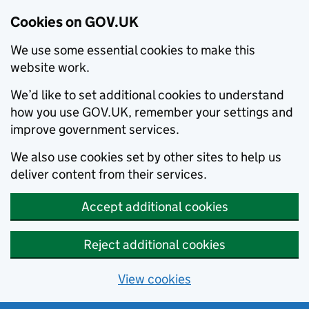
Cookies on GOV.UK
We use some essential cookies to make this
website work.
We’d like to set additional cookies to understand
how you use GOV.UK, remember your settings and
improve government services.
We also use cookies set by other sites to help us
deliver content from their services.
Accept additional cookies
Reject additional cookies
View cookies