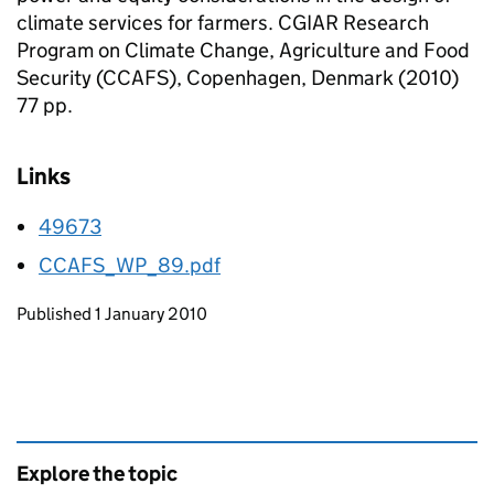
climate services for farmers. CGIAR Research
Program on Climate Change, Agriculture and Food
Security (CCAFS), Copenhagen, Denmark (2010)
77 pp.
Links
49673
CCAFS_WP_89.pdf
Updates to this page
Published 1 January 2010
Explore the topic