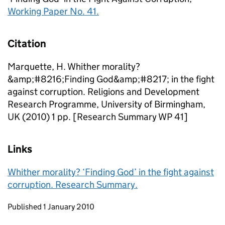
Working Paper No. 41.
Citation
Marquette, H. Whither morality?
&amp;#8216;Finding God&amp;#8217; in the fight
against corruption. Religions and Development
Research Programme, University of Birmingham,
UK (2010) 1 pp. [Research Summary WP 41]
Links
Whither morality? ‘Finding God’ in the fight against
corruption. Research Summary.
Updates to this page
Published 1 January 2010