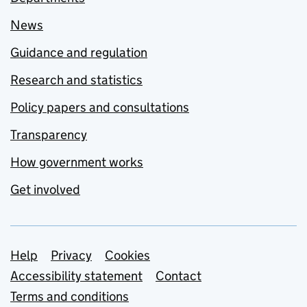
News
Guidance and regulation
Research and statistics
Policy papers and consultations
Transparency
How government works
Get involved
Support links
Help
Privacy
Cookies
Accessibility statement
Contact
Terms and conditions