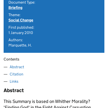
Document Type:
Briefing
Theme:
Social Change
First published:
1 January 2010
Authors:
Marquette, H.
Contents
Abstract
Citation
Links
Abstract
This Summary is based on Whither Morality?
'Finding God' in the Fight Against Corruption,