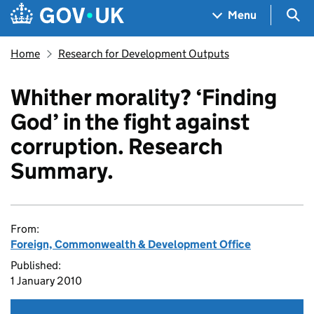
Skip to main content
Navigation menu
Sea
Menu
Home
Research for Development Outputs
Whither morality? ‘Finding
God’ in the fight against
corruption. Research
Summary.
From:
Foreign, Commonwealth & Development Office
Published:
1 January 2010