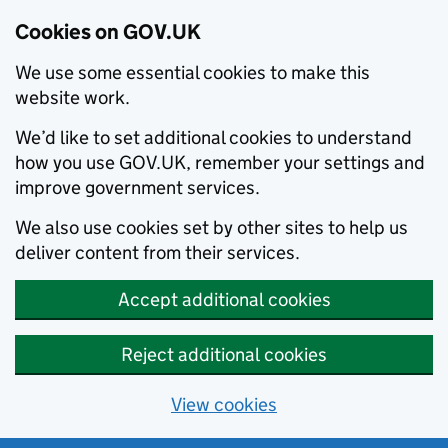
Cookies on GOV.UK
We use some essential cookies to make this
website work.
We’d like to set additional cookies to understand
how you use GOV.UK, remember your settings and
improve government services.
We also use cookies set by other sites to help us
deliver content from their services.
Accept additional cookies
Reject additional cookies
View cookies