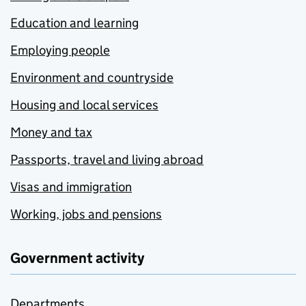
Education and learning
Employing people
Environment and countryside
Housing and local services
Money and tax
Passports, travel and living abroad
Visas and immigration
Working, jobs and pensions
Government activity
Departments