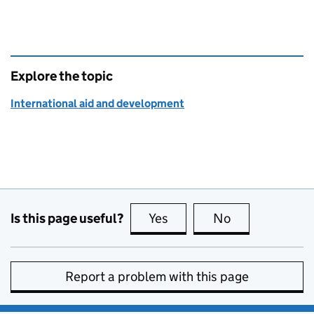
Explore the topic
International aid and development
Is this page useful?
Yes
this page is useful
No
this page is no
Report a problem with this page