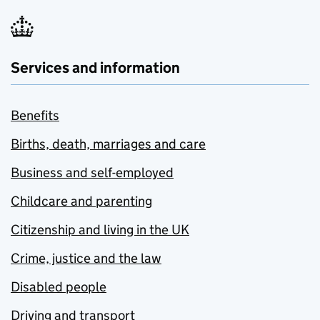
Services and information
Benefits
Births, death, marriages and care
Business and self-employed
Childcare and parenting
Citizenship and living in the UK
Crime, justice and the law
Disabled people
Driving and transport