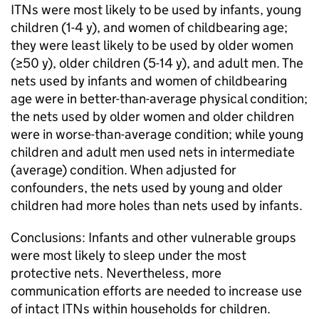
ITNs were most likely to be used by infants, young
children (1-4 y), and women of childbearing age;
they were least likely to be used by older women
(≥50 y), older children (5-14 y), and adult men. The
nets used by infants and women of childbearing
age were in better-than-average physical condition;
the nets used by older women and older children
were in worse-than-average condition; while young
children and adult men used nets in intermediate
(average) condition. When adjusted for
confounders, the nets used by young and older
children had more holes than nets used by infants.
Conclusions: Infants and other vulnerable groups
were most likely to sleep under the most
protective nets. Nevertheless, more
communication efforts are needed to increase use
of intact ITNs within households for children.