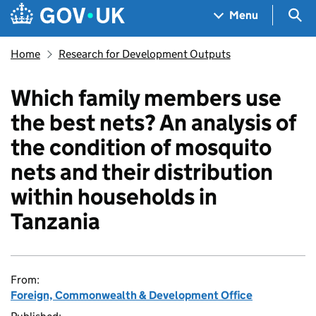
Skip to main content
Navigation menu
Sea
Menu
Home
Research for Development Outputs
Which family members use
the best nets? An analysis of
the condition of mosquito
nets and their distribution
within households in
Tanzania
From:
Foreign, Commonwealth & Development Office