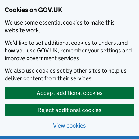
Cookies on GOV.UK
We use some essential cookies to make this
website work.
We’d like to set additional cookies to understand
how you use GOV.UK, remember your settings and
improve government services.
We also use cookies set by other sites to help us
deliver content from their services.
Accept additional cookies
Reject additional cookies
View cookies