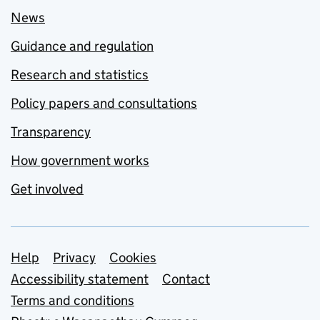
News
Guidance and regulation
Research and statistics
Policy papers and consultations
Transparency
How government works
Get involved
Support links
Help
Privacy
Cookies
Accessibility statement
Contact
Terms and conditions