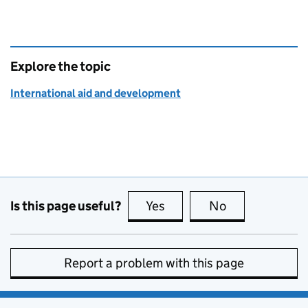
Explore the topic
International aid and development
Is this page useful?
Yes
this page is useful
No
this page is no
Report a problem with this page