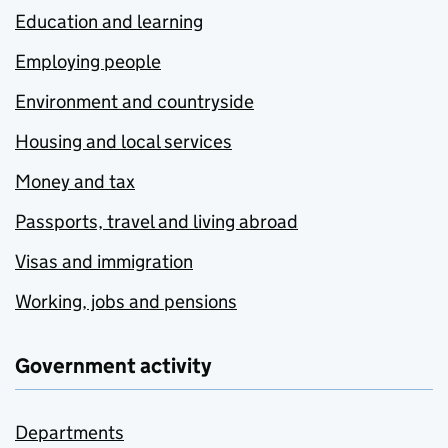
Education and learning
Employing people
Environment and countryside
Housing and local services
Money and tax
Passports, travel and living abroad
Visas and immigration
Working, jobs and pensions
Government activity
Departments