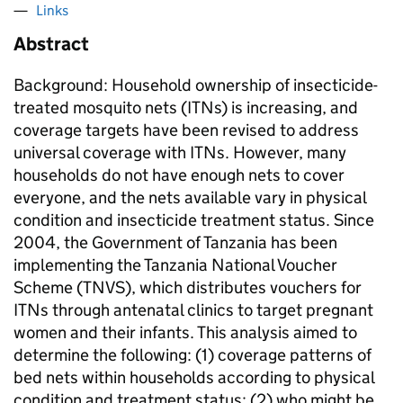
Links
Abstract
Background: Household ownership of insecticide-
treated mosquito nets (ITNs) is increasing, and
coverage targets have been revised to address
universal coverage with ITNs. However, many
households do not have enough nets to cover
everyone, and the nets available vary in physical
condition and insecticide treatment status. Since
2004, the Government of Tanzania has been
implementing the Tanzania National Voucher
Scheme (TNVS), which distributes vouchers for
ITNs through antenatal clinics to target pregnant
women and their infants. This analysis aimed to
determine the following: (1) coverage patterns of
bed nets within households according to physical
condition and treatment status; (2) who might be