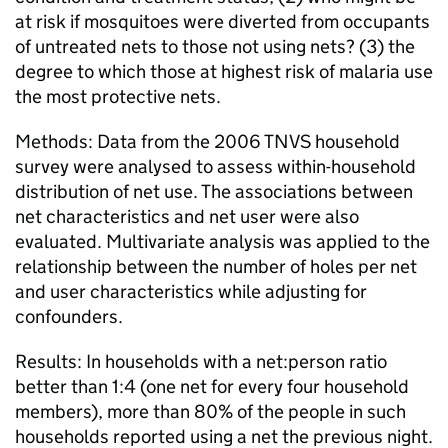
at risk if mosquitoes were diverted from occupants
of untreated nets to those not using nets? (3) the
degree to which those at highest risk of malaria use
the most protective nets.
Methods: Data from the 2006 TNVS household
survey were analysed to assess within-household
distribution of net use. The associations between
net characteristics and net user were also
evaluated. Multivariate analysis was applied to the
relationship between the number of holes per net
and user characteristics while adjusting for
confounders.
Results: In households with a net:person ratio
better than 1:4 (one net for every four household
members), more than 80% of the people in such
households reported using a net the previous night.