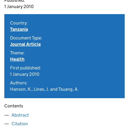
Published:
1 January 2010
Country:
Tanzania
Document Type:
Journal Article
Theme:
Health
First published:
1 January 2010
Authors:
Hanson, K., Lines, J. and Tsuang, A.
Contents
Abstract
Citation