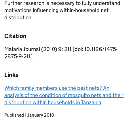
Further research is necessary to fully understand
motivations influencing within-household net
distribution.
Citation
Malaria Journal (2010) 9: 211 [doi: 10.1186/1475-
2875-9-211]
Links
Which family members use the best nets? An
analysis of the condition of mosquito nets and their
distribution within households in Tanzania
Updates to this page
Published 1 January 2010