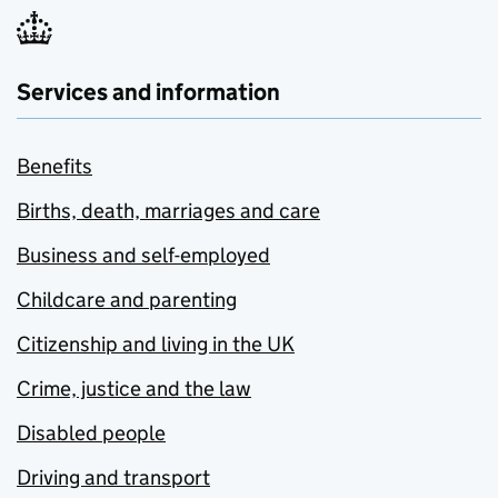
Services and information
Benefits
Births, death, marriages and care
Business and self-employed
Childcare and parenting
Citizenship and living in the UK
Crime, justice and the law
Disabled people
Driving and transport