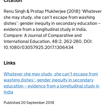
Citation
Renu Singh & Protap Mukherjee (2018) ‘Whatever
she may study, she can’t escape from washing
dishes’: gender inequity in secondary education –
evidence from a longitudinal study in India,
Compare: A Journal of Comparative and
International Education, 48:2, 262-280, DOI:
10.1080/03057925.2017.1306434
Links
Whatever she may study, she can’t escape from
washing dishes’: gender inequity in secondary
education – evidence from a longitudinal study in
India
Updates to this page
Published 20 September 2018