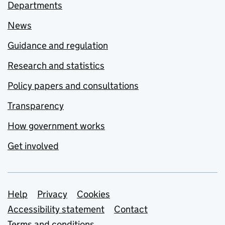
Departments
News
Guidance and regulation
Research and statistics
Policy papers and consultations
Transparency
How government works
Get involved
Support links
Help
Privacy
Cookies
Accessibility statement
Contact
Terms and conditions