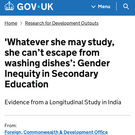
Skip to main content
Navigation menu
Sea
Menu
Home
Research for Development Outputs
'Whatever she may study,
she can’t escape from
washing dishes’: Gender
Inequity in Secondary
Education
Evidence from a Longitudinal Study in India
From:
Foreign, Commonwealth & Development Office