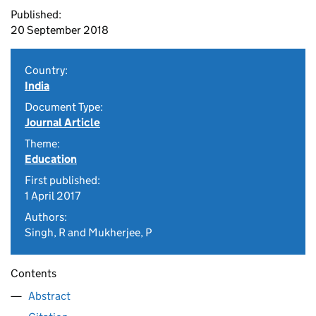
Published:
20 September 2018
Country:
India
Document Type:
Journal Article
Theme:
Education
First published:
1 April 2017
Authors:
Singh, R and Mukherjee, P
Contents
Abstract