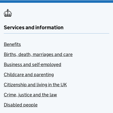
Services and information
Benefits
Births, death, marriages and care
Business and self-employed
Childcare and parenting
Citizenship and living in the UK
Crime, justice and the law
Disabled people