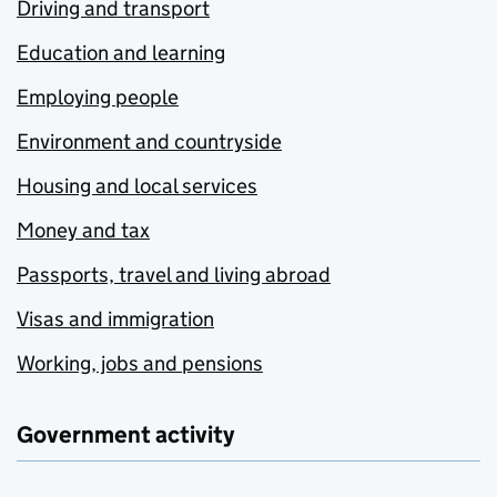
Driving and transport
Education and learning
Employing people
Environment and countryside
Housing and local services
Money and tax
Passports, travel and living abroad
Visas and immigration
Working, jobs and pensions
Government activity