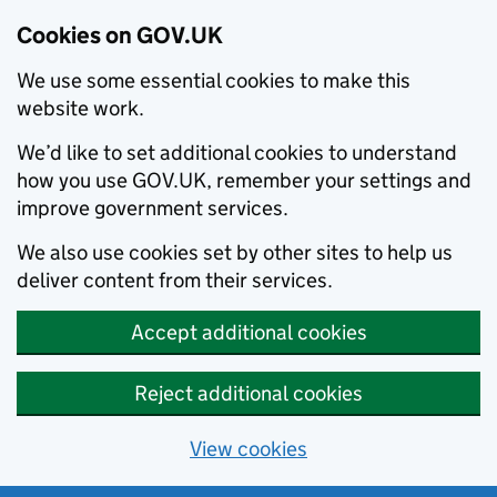
Cookies on GOV.UK
We use some essential cookies to make this
website work.
We’d like to set additional cookies to understand
how you use GOV.UK, remember your settings and
improve government services.
We also use cookies set by other sites to help us
deliver content from their services.
Accept additional cookies
Reject additional cookies
View cookies