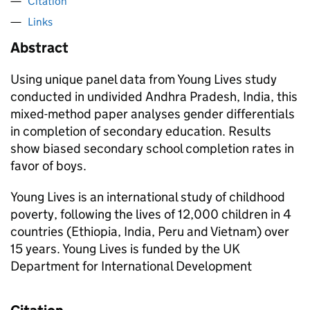
Citation
Links
Abstract
Using unique panel data from Young Lives study
conducted in undivided Andhra Pradesh, India, this
mixed-method paper analyses gender differentials
in completion of secondary education. Results
show biased secondary school completion rates in
favor of boys.
Young Lives is an international study of childhood
poverty, following the lives of 12,000 children in 4
countries (Ethiopia, India, Peru and Vietnam) over
15 years. Young Lives is funded by the UK
Department for International Development