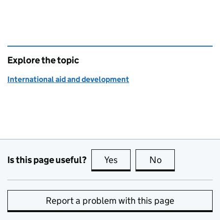
Explore the topic
International aid and development
Is this page useful?
Yes
this page is useful
No
this page is no
Report a problem with this page