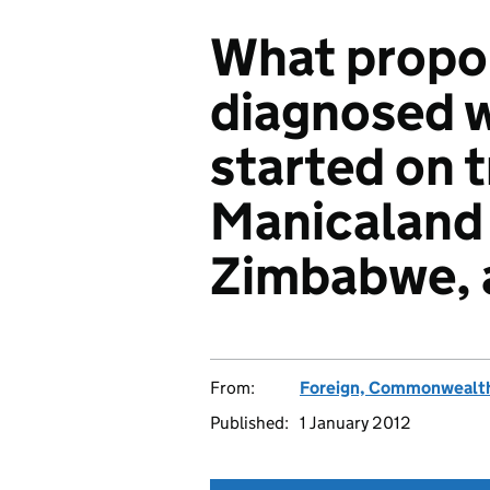
What propor
diagnosed w
started on 
Manicaland 
Zimbabwe, a
From:
Foreign, Commonwealth
Published:
1 January 2012