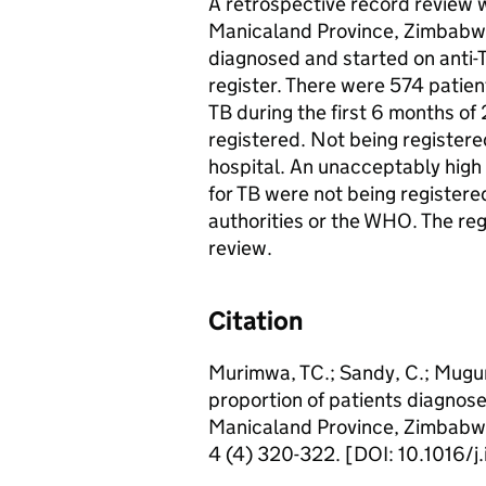
A retrospective record review wa
Manicaland Province, Zimbabwe
diagnosed and started on anti-T
register. There were 574 patie
TB during the first 6 months o
registered. Not being registere
hospital. An unacceptably high
for TB were not being registere
authorities or the WHO. The re
review.
Citation
Murimwa, TC.; Sandy, C.; Muguru
proportion of patients diagnose
Manicaland Province, Zimbabwe,
4 (4) 320-322. [DOI: 10.1016/j