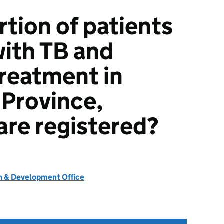
tion of patients
ith TB and
treatment in
Province,
re registered?
 & Development Office