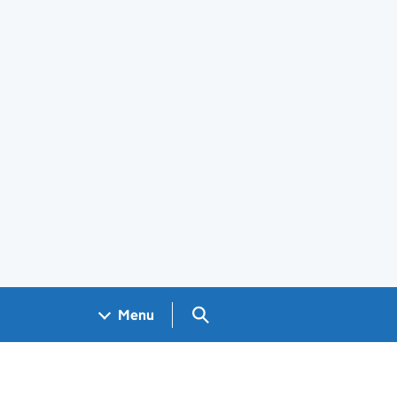
Search GOV.UK
Menu