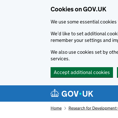
Cookies on GOV.UK
We use some essential cookies 
We’d like to set additional co
remember your settings and im
We also use cookies set by other
services.
Accept additional cookies
Skip to main content
Navigation menu
Home
Research for Development