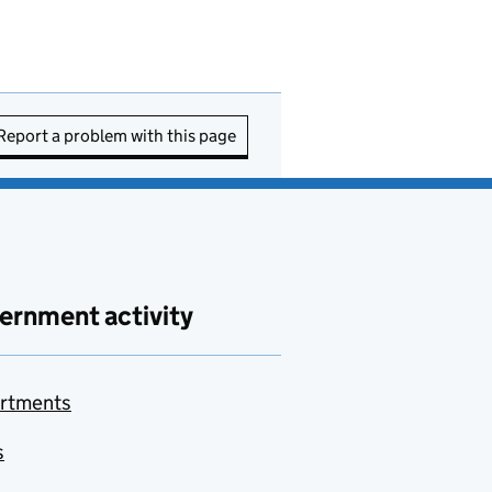
Report a problem with this page
ernment activity
rtments
s