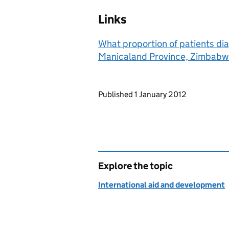
Links
What proportion of patients di
Manicaland Province, Zimbabwe
Updates to this page
Published 1 January 2012
Explore the topic
International aid and development