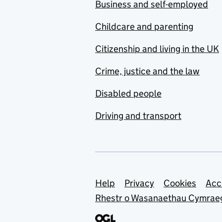
Business and self-employed
Childcare and parenting
Citizenship and living in the UK
Crime, justice and the law
Disabled people
Driving and transport
Support links
Help
Privacy
Cookies
Acc
Rhestr o Wasanaethau Cymrae