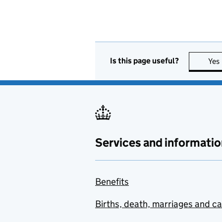
Is this page useful?
Yes
Services and informatio
Benefits
Births, death, marriages and c