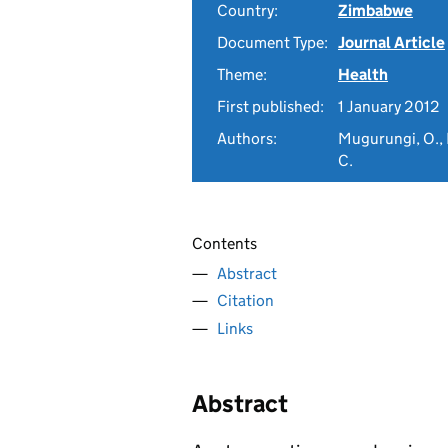
Country:
Zimbabwe
Document Type:
Journal Article
Theme:
Health
First published:
1 January 2012
Authors:
Mugurungi, O., 
C.
Contents
Abstract
Citation
Links
Abstract