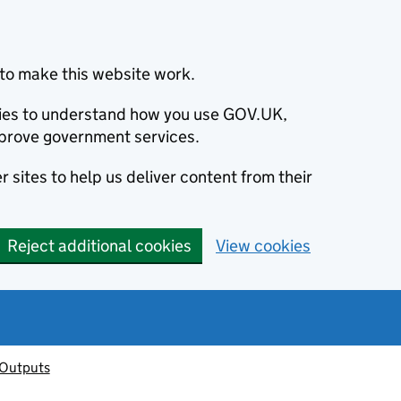
to make this website work.
okies to understand how you use GOV.UK,
prove government services.
 sites to help us deliver content from their
Reject additional cookies
View cookies
 Outputs