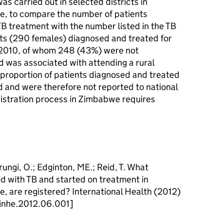
s carried out in selected districts in
, to compare the number of patients
B treatment with the number listed in the TB
nts (290 females) diagnosed and treated for
f 2010, of whom 248 (43%) were not
d was associated with attending a rural
 proportion of patients diagnosed and treated
d and were therefore not reported to national
gistration process in Zimbabwe requires
ngi, O.; Edginton, ME.; Reid, T. What
d with TB and started on treatment in
 are registered? International Health (2012)
.inhe.2012.06.001]