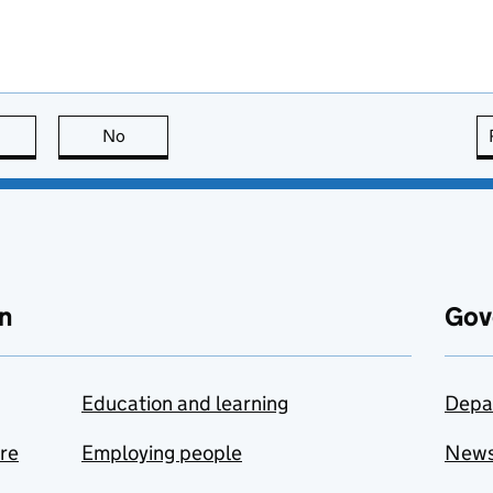
this page is useful
No
this page is not useful
n
Gov
Education and learning
Depa
are
Employing people
New