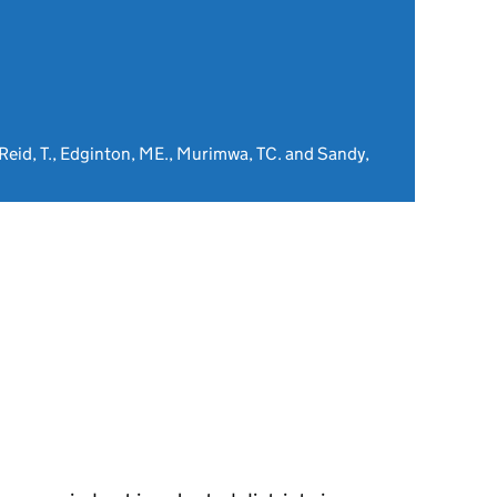
Reid, T., Edginton, ME., Murimwa, TC. and Sandy,