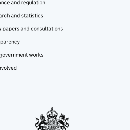
nce and regulation
rch and statistics
y papers and consultations
sparency
government works
nvolved