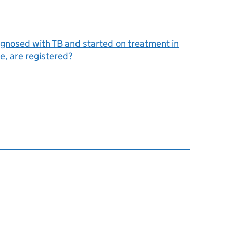
agnosed with TB and started on treatment in
, are registered?