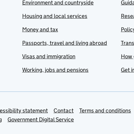
Environment and countryside
Guida
Housing and local services
Resea
Money and tax
Polic
Passports, travel and living abroad
Tran
Visas and immigration
How 
Working, jobs and pensions
Get i
essibility statement
Contact
Terms and conditions
g
Government Digital Service