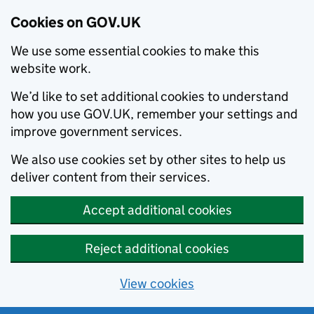
Cookies on GOV.UK
We use some essential cookies to make this
website work.
We’d like to set additional cookies to understand
how you use GOV.UK, remember your settings and
improve government services.
We also use cookies set by other sites to help us
deliver content from their services.
Accept additional cookies
Reject additional cookies
View cookies