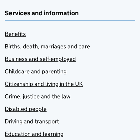
Services and information
Benefits
Births, death, marriages and care
Business and self-employed
Childcare and parenting
Citizenship and living in the UK
Crime, justice and the law
Disabled people
Driving and transport
Education and learning