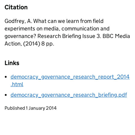
Citation
Godfrey, A. What can we learn from field
experiments on media, communication and
governance? Research Briefing Issue 3. BBC Media
Action, (2014) 8 pp.
Links
democracy_governance_research_report_2014
.html
democracy_governance_research_briefing.pdf
Updates to this page
Published 1 January 2014