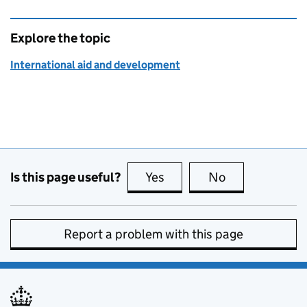
Explore the topic
International aid and development
Is this page useful?
Yes
this page is useful
No
this page is no
Report a problem with this page