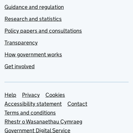
Guidance and regulation
Research and statistics
Policy papers and consultations
Transparency
How government works
Get involved
Support links
Help
Privacy
Cookies
Accessibility statement
Contact
Terms and conditions
Rhestr o Wasanaethau Cymraeg
Government Digital Service