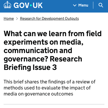
Skip to main content
Navigation menu
Sea
Menu
Home
Research for Development Outputs
What can we learn from field
experiments on media,
communication and
governance? Research
Briefing Issue 3
This brief shares the findings of a review of
methods used to evaluate the impact of
media on governance outcomes