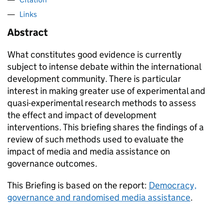
Links
Abstract
What constitutes good evidence is currently
subject to intense debate within the international
development community. There is particular
interest in making greater use of experimental and
quasi-experimental research methods to assess
the effect and impact of development
interventions. This briefing shares the findings of a
review of such methods used to evaluate the
impact of media and media assistance on
governance outcomes.
This Briefing is based on the report:
Democracy,
governance and randomised media assistance
.