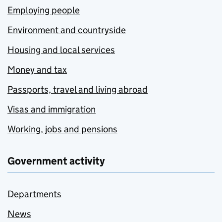
Employing people
Environment and countryside
Housing and local services
Money and tax
Passports, travel and living abroad
Visas and immigration
Working, jobs and pensions
Government activity
Departments
News