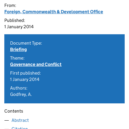
From:
Foreign, Commonwealth & Development Office
Published:
1 January 2014
Document Type:
Briefing
Theme:
Governance and Conflict
First published:
1 January 2014
Authors:
Godfrey, A.
Contents
Abstract
Citation