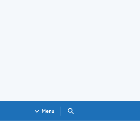
Search GOV.UK
Menu