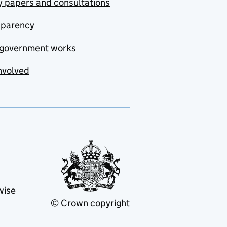
y papers and consultations
sparency
government works
nvolved
wise
© Crown copyright