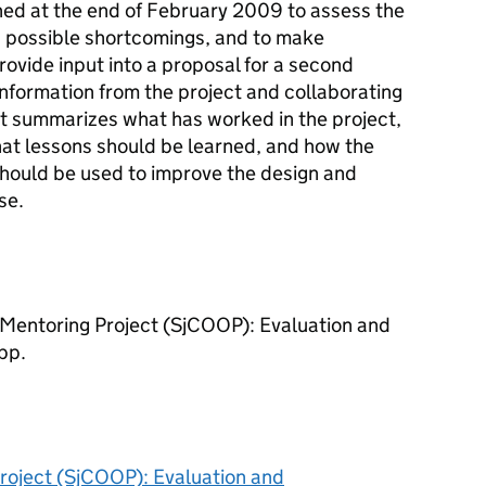
ed at the end of February 2009 to assess the
 possible shortcomings, and to make
vide input into a proposal for a second
nformation from the project and collaborating
rt summarizes what has worked in the project,
at lessons should be learned, and how the
should be used to improve the design and
se.
Mentoring Project (SjCOOP): Evaluation and
pp.
roject (SjCOOP): Evaluation and