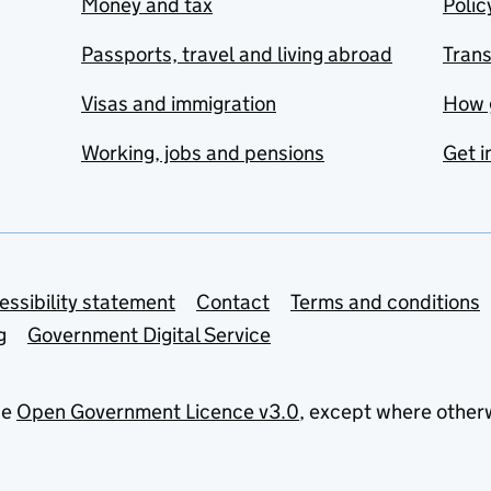
Money and tax
Polic
Passports, travel and living abroad
Tran
Visas and immigration
How 
Working, jobs and pensions
Get i
essibility statement
Contact
Terms and conditions
g
Government Digital Service
he
Open Government Licence v3.0
, except where other