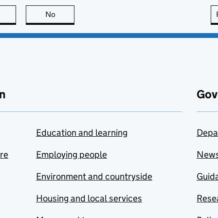
this page is useful
No
this page is not useful
n
Gov
Education and learning
Depa
are
Employing people
New
Environment and countryside
Guida
Housing and local services
Resea