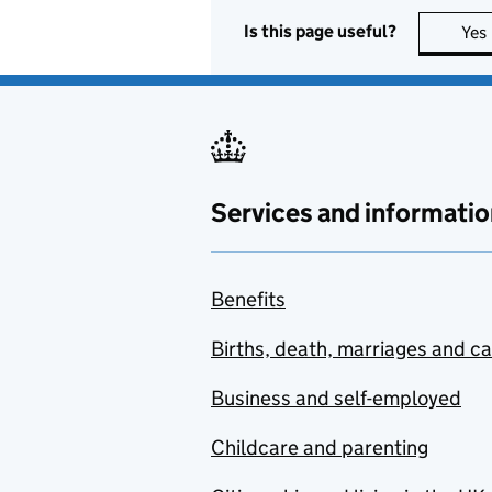
Is this page useful?
Yes
Services and informatio
Benefits
Births, death, marriages and c
Business and self-employed
Childcare and parenting