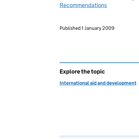
Recommendations
Updates to this page
Published 1 January 2009
Explore the topic
International aid and development