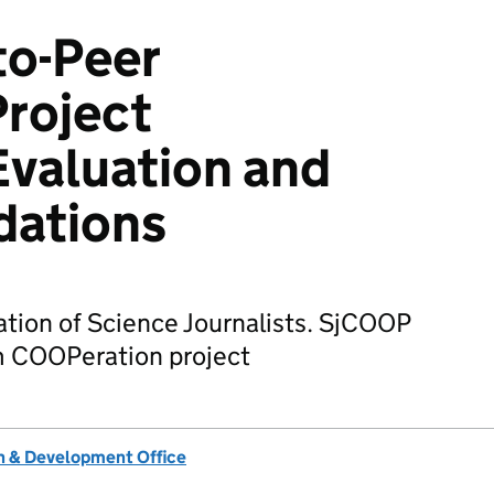
to-Peer
roject
valuation and
ations
tion of Science Journalists. SjCOOP
sm COOPeration project
 & Development Office