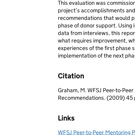
This evaluation was commission
project’s accomplishments and
recommendations that would pro
phase of donor support. Using i
data from interviews, this repo
what requires improvement, wh
experiences of the first phase 
implementation of the next pha
Citation
Graham, M. WFSJ Peer-to-Peer 
Recommendations. (2009) 45 
Links
WFSJ Peer-to-Peer Mentoring P