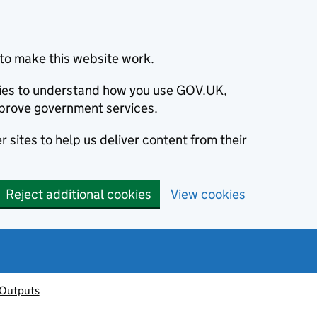
to make this website work.
okies to understand how you use GOV.UK,
prove government services.
 sites to help us deliver content from their
Reject additional cookies
View cookies
 Outputs