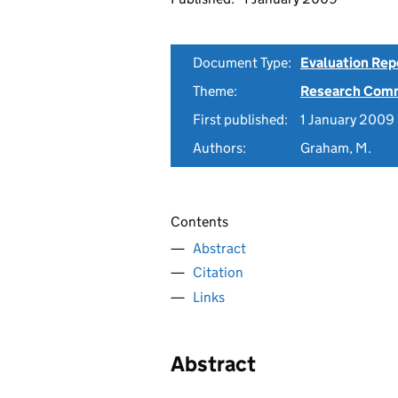
Document Type:
Evaluation Rep
Theme:
Research Comm
First published:
1 January 2009
Authors:
Graham, M.
Contents
Abstract
Citation
Links
Abstract