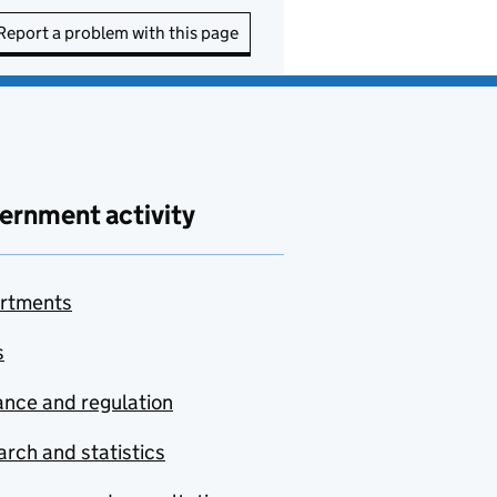
Report a problem with this page
ernment activity
rtments
s
nce and regulation
rch and statistics