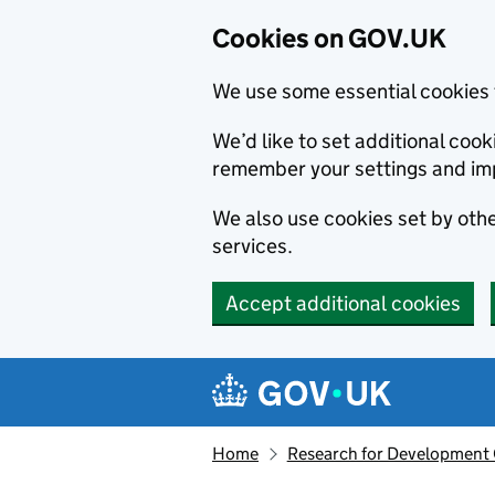
Cookies on GOV.UK
We use some essential cookies 
We’d like to set additional co
remember your settings and im
We also use cookies set by other
services.
Accept additional cookies
Skip to main content
Navigation menu
Home
Research for Development