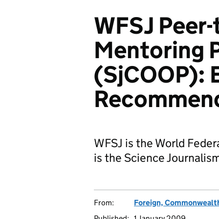
WFSJ Peer-
Mentoring P
(SjCOOP): E
Recommend
WFSJ is the World Federa
is the Science Journali
From:
Foreign, Commonwealth
Published:
1 January 2009