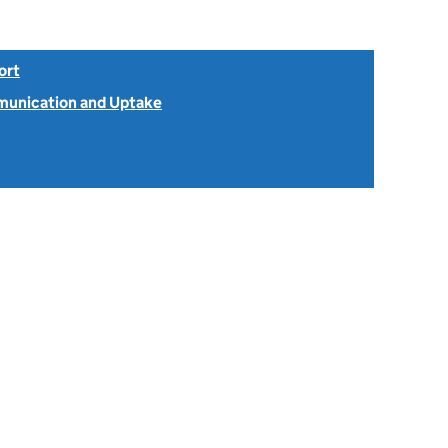
ort
unication and Uptake