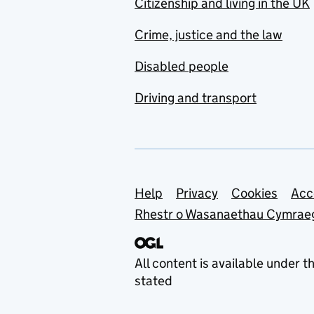
Citizenship and living in the UK
Crime, justice and the law
Disabled people
Driving and transport
Support links
Help
Privacy
Cookies
Acc
Rhestr o Wasanaethau Cymrae
All content is available under t
stated