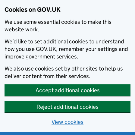
Cookies on GOV.UK
We use some essential cookies to make this
website work.
We’d like to set additional cookies to understand
how you use GOV.UK, remember your settings and
improve government services.
We also use cookies set by other sites to help us
deliver content from their services.
Accept additional cookies
Reject additional cookies
View cookies