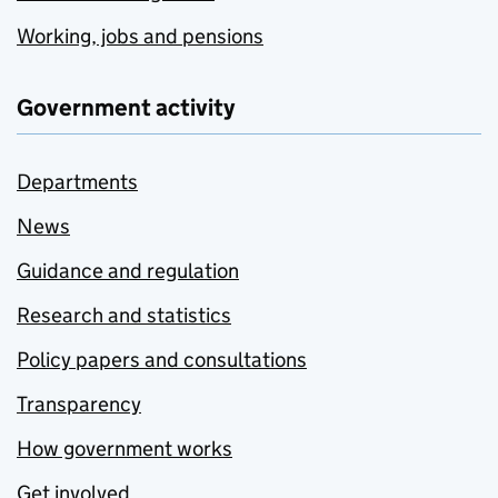
Working, jobs and pensions
Government activity
Departments
News
Guidance and regulation
Research and statistics
Policy papers and consultations
Transparency
How government works
Get involved