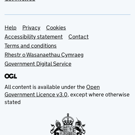
Support links
Help
Privacy
Cookies
Accessibility statement
Contact
Terms and conditions
Rhestr o Wasanaethau Cymraeg
Government Digital Service
All content is available under the
Open
Government Licence v3.0
, except where otherwise
stated