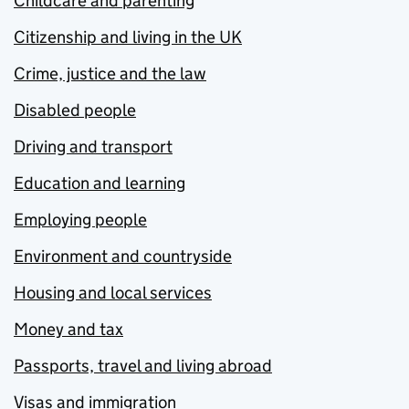
Childcare and parenting
Citizenship and living in the UK
Crime, justice and the law
Disabled people
Driving and transport
Education and learning
Employing people
Environment and countryside
Housing and local services
Money and tax
Passports, travel and living abroad
Visas and immigration