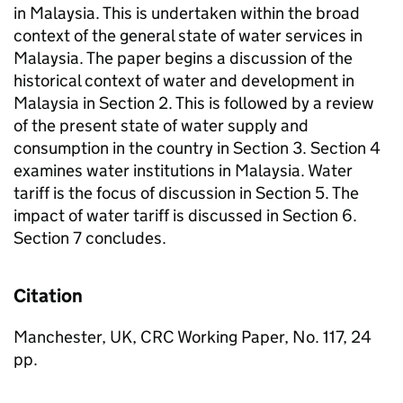
in Malaysia. This is undertaken within the broad
context of the general state of water services in
Malaysia. The paper begins a discussion of the
historical context of water and development in
Malaysia in Section 2. This is followed by a review
of the present state of water supply and
consumption in the country in Section 3. Section 4
examines water institutions in Malaysia. Water
tariff is the focus of discussion in Section 5. The
impact of water tariff is discussed in Section 6.
Section 7 concludes.
Citation
Manchester, UK, CRC Working Paper, No. 117, 24
pp.