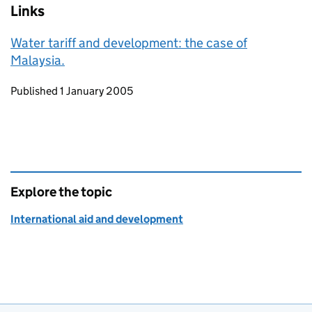
Links
Water tariff and development: the case of
Malaysia.
Updates to this page
Published 1 January 2005
Explore the topic
International aid and development