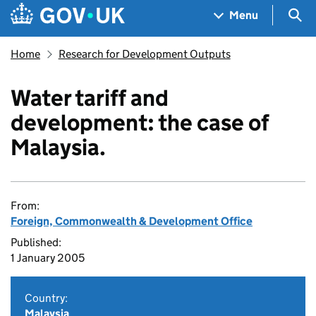
Skip to main content
Navigation menu
Sea
Menu
Home
Research for Development Outputs
Water tariff and
development: the case of
Malaysia.
From:
Foreign, Commonwealth & Development Office
Published:
1 January 2005
Country:
Malaysia