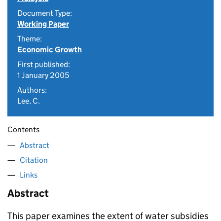
Document Type:
Working Paper
Theme:
Economic Growth
First published:
1 January 2005
Authors:
Lee, C.
Contents
Abstract
Citation
Links
Abstract
This paper examines the extent of water subsidies