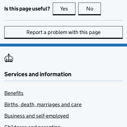
Is this page useful?
Yes
this page is useful
No
this page is no
Report a problem with this page
Services and information
Benefits
Births, death, marriages and care
Business and self-employed