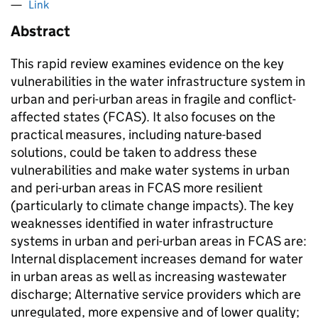
Link
Abstract
This rapid review examines evidence on the key
vulnerabilities in the water infrastructure system in
urban and peri-urban areas in fragile and conflict-
affected states (FCAS). It also focuses on the
practical measures, including nature-based
solutions, could be taken to address these
vulnerabilities and make water systems in urban
and peri-urban areas in FCAS more resilient
(particularly to climate change impacts). The key
weaknesses identified in water infrastructure
systems in urban and peri-urban areas in FCAS are:
Internal displacement increases demand for water
in urban areas as well as increasing wastewater
discharge; Alternative service providers which are
unregulated, more expensive and of lower quality;