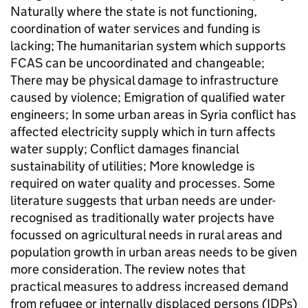
Naturally where the state is not functioning,
coordination of water services and funding is
lacking; The humanitarian system which supports
FCAS can be uncoordinated and changeable;
There may be physical damage to infrastructure
caused by violence; Emigration of qualified water
engineers; In some urban areas in Syria conflict has
affected electricity supply which in turn affects
water supply; Conflict damages financial
sustainability of utilities; More knowledge is
required on water quality and processes. Some
literature suggests that urban needs are under-
recognised as traditionally water projects have
focussed on agricultural needs in rural areas and
population growth in urban areas needs to be given
more consideration. The review notes that
practical measures to address increased demand
from refugee or internally displaced persons (IDPs)