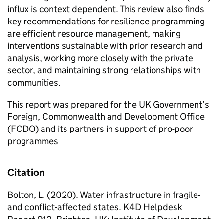
influx is context dependent. This review also finds
key recommendations for resilience programming
are efficient resource management, making
interventions sustainable with prior research and
analysis, working more closely with the private
sector, and maintaining strong relationships with
communities.
This report was prepared for the UK Government’s
Foreign, Commonwealth and Development Office
(FCDO) and its partners in support of pro-poor
programmes
Citation
Bolton, L. (2020). Water infrastructure in fragile-
and conflict-affected states. K4D Helpdesk