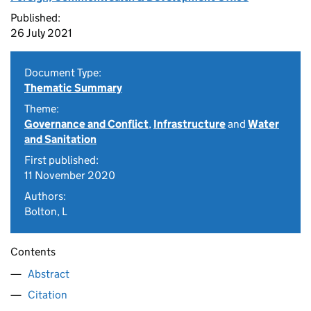
Published:
26 July 2021
Document Type:
Thematic Summary
Theme:
Governance and Conflict
,
Infrastructure
and
Water
and Sanitation
First published:
11 November 2020
Authors:
Bolton, L
Contents
Abstract
Citation