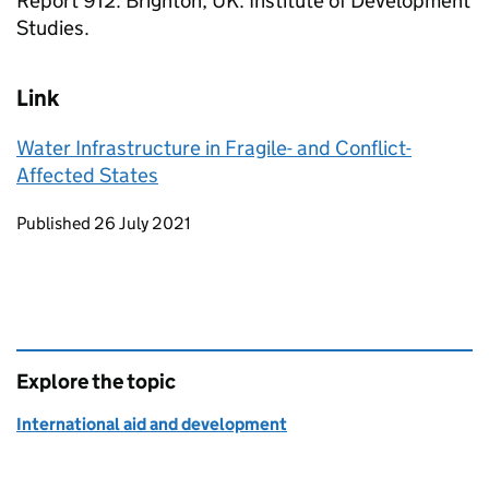
Report 912. Brighton, UK: Institute of Development
Studies.
Link
Water Infrastructure in Fragile- and Conflict-
Affected States
Updates to this page
Published 26 July 2021
Explore the topic
International aid and development