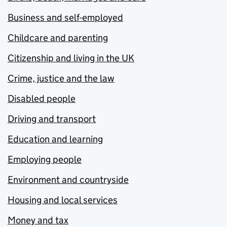
Business and self-employed
Childcare and parenting
Citizenship and living in the UK
Crime, justice and the law
Disabled people
Driving and transport
Education and learning
Employing people
Environment and countryside
Housing and local services
Money and tax