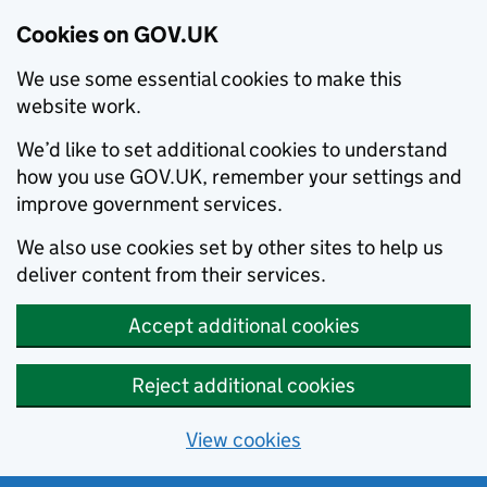
Cookies on GOV.UK
We use some essential cookies to make this
website work.
We’d like to set additional cookies to understand
how you use GOV.UK, remember your settings and
improve government services.
We also use cookies set by other sites to help us
deliver content from their services.
Accept additional cookies
Reject additional cookies
View cookies