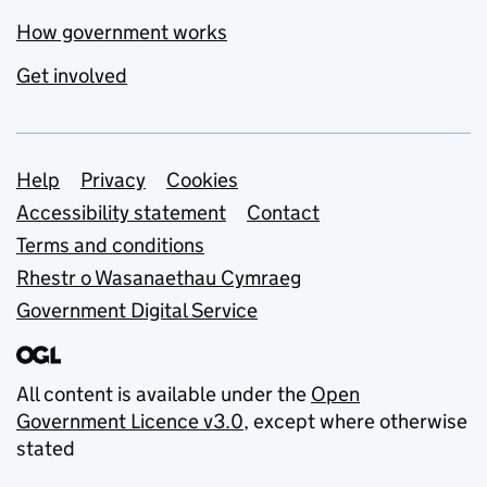
How government works
Get involved
Support links
Help
Privacy
Cookies
Accessibility statement
Contact
Terms and conditions
Rhestr o Wasanaethau Cymraeg
Government Digital Service
All content is available under the
Open
Government Licence v3.0
, except where otherwise
stated