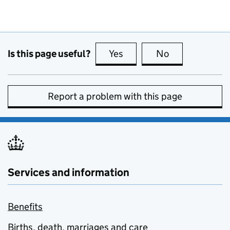
Is this page useful?
Yes
this page is useful
No
this page is no
Report a problem with this page
Services and information
Benefits
Births, death, marriages and care