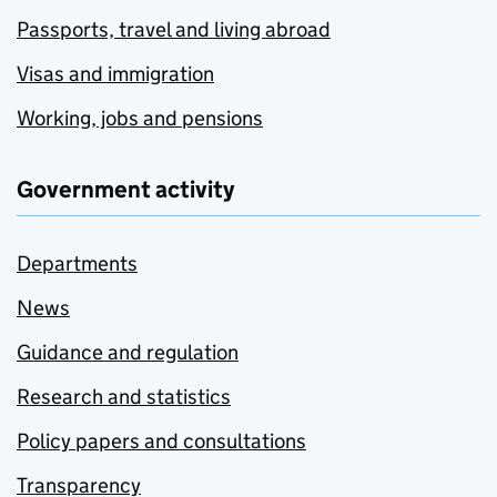
Passports, travel and living abroad
Visas and immigration
Working, jobs and pensions
Government activity
Departments
News
Guidance and regulation
Research and statistics
Policy papers and consultations
Transparency