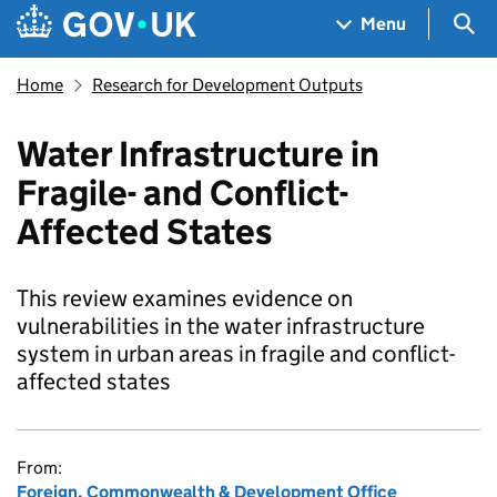
Skip to main content
Navigation menu
Sea
Menu
Home
Research for Development Outputs
Water Infrastructure in
Fragile- and Conflict-
Affected States
This review examines evidence on
vulnerabilities in the water infrastructure
system in urban areas in fragile and conflict-
affected states
From:
Foreign, Commonwealth & Development Office