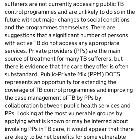
sufferers are not currently accessing public TB
control programmes and are unlikely to do so in the
future without major changes to social conditions
and the programmes themselves. There are
suggestions that a significant number of persons
with active TB do not access any appropriate
services. Private providers (PPs) are the main
source of treatment for many TB sufferers, but
there is evidence that the care they offer is often
substandard. Public-Private Mix (PPM) DOTS
represents an opportunity for extending the
coverage of TB control programmes and improving
the case management of TB by PPs by
collaboration between public health services and
PPs. Looking at the most vulnerable groups by
applying what is known or may be inferred about
involving PPs in TB care, it would appear that there
are likely to be net benefits for some vulnerable