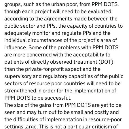
groups, such as the urban poor, from PPM DOTS,
though each project will need to be evaluated
according to the agreements made between the
public sector and PPs, the capacity of countries to
adequately monitor and regulate PPs and the
individual circumstances of the project's area of
influence. Some of the problems with PPM DOTS
are more concerned with the acceptability to
patients of directly observed treatment (DOT)
than the private-for-profit aspect and the
supervisory and regulatory capacities of the public
sectors of resource poor countries will need to be
strengthened in order for the implementation of
PPM DOTS to be successful.
The size of the gains from PPM DOTS are yet to be
seen and may turn out to be small and costly and
the difficulties of implementation in resource-poor
settings large. This is not a particular criticism of