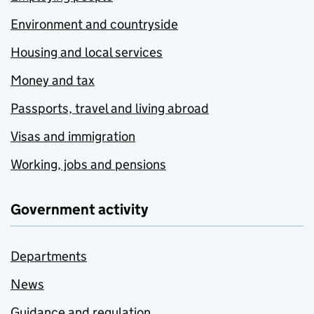
Environment and countryside
Housing and local services
Money and tax
Passports, travel and living abroad
Visas and immigration
Working, jobs and pensions
Government activity
Departments
News
Guidance and regulation