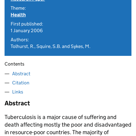
Theme:
Health
First published:
1 January 2006
Authors:
Tolhurst, R., Squire, S.B. and Sykes, M.
Contents
Abstract
Citation
Links
Abstract
Tuberculosis is a major cause of suffering and
death affecting mostly the poor and disadvantaged
in resource-poor countries. The majority of