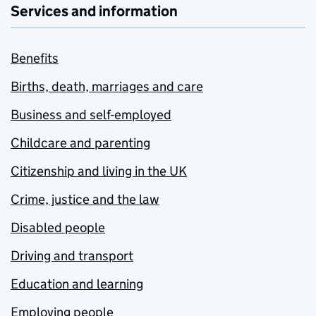
Services and information
Benefits
Births, death, marriages and care
Business and self-employed
Childcare and parenting
Citizenship and living in the UK
Crime, justice and the law
Disabled people
Driving and transport
Education and learning
Employing people