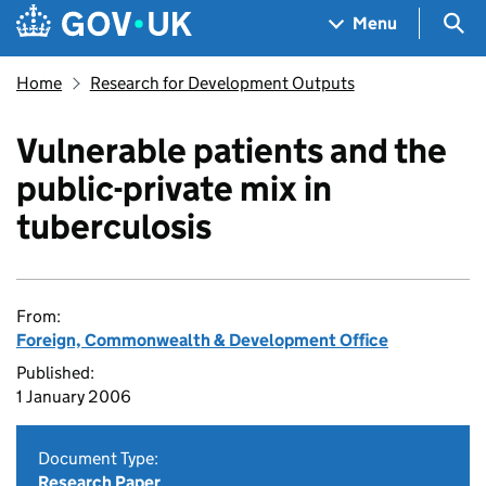
Skip to main content
Navigation menu
Sea
Menu
Home
Research for Development Outputs
Vulnerable patients and the
public-private mix in
tuberculosis
From:
Foreign, Commonwealth & Development Office
Published:
1 January 2006
Document Type:
Research Paper