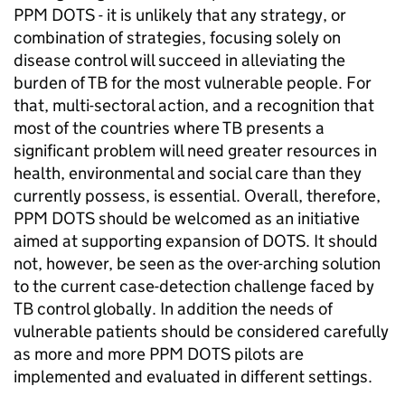
PPM DOTS - it is unlikely that any strategy, or
combination of strategies, focusing solely on
disease control will succeed in alleviating the
burden of TB for the most vulnerable people. For
that, multi-sectoral action, and a recognition that
most of the countries where TB presents a
significant problem will need greater resources in
health, environmental and social care than they
currently possess, is essential. Overall, therefore,
PPM DOTS should be welcomed as an initiative
aimed at supporting expansion of DOTS. It should
not, however, be seen as the over-arching solution
to the current case-detection challenge faced by
TB control globally. In addition the needs of
vulnerable patients should be considered carefully
as more and more PPM DOTS pilots are
implemented and evaluated in different settings.