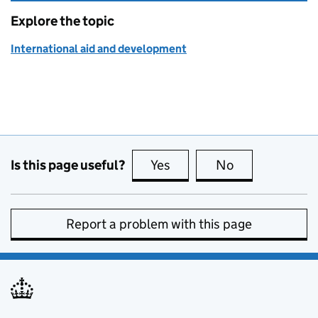
Explore the topic
International aid and development
Is this page useful?
Yes
this page is useful
No
this page is no
Report a problem with this page