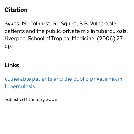
Citation
Sykes, M.; Tolhurst, R.; Squire, S.B. Vulnerable
patients and the public-private mix in tuberculosis.
Liverpool School of Tropical Medicine, (2006) 27
pp.
Links
Vulnerable patients and the public-private mix in
tuberculosis
Updates to this page
Published 1 January 2006