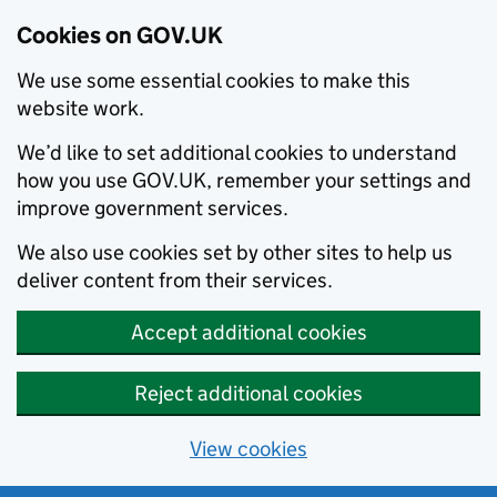
Cookies on GOV.UK
We use some essential cookies to make this
website work.
We’d like to set additional cookies to understand
how you use GOV.UK, remember your settings and
improve government services.
We also use cookies set by other sites to help us
deliver content from their services.
Accept additional cookies
Reject additional cookies
View cookies