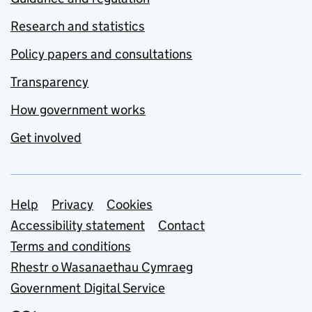
Research and statistics
Policy papers and consultations
Transparency
How government works
Get involved
Support links
Help
Privacy
Cookies
Accessibility statement
Contact
Terms and conditions
Rhestr o Wasanaethau Cymraeg
Government Digital Service