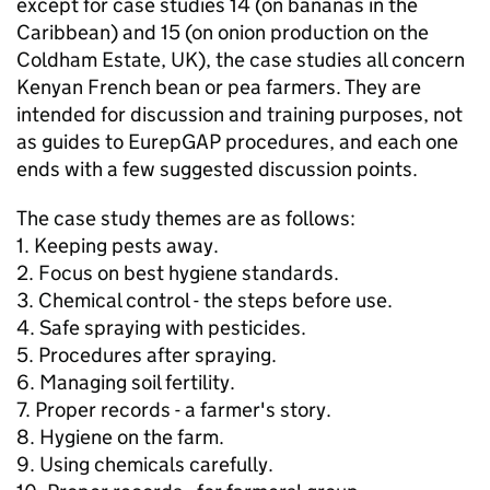
except for case studies 14 (on bananas in the
Caribbean) and 15 (on onion production on the
Coldham Estate, UK), the case studies all concern
Kenyan French bean or pea farmers. They are
intended for discussion and training purposes, not
as guides to EurepGAP procedures, and each one
ends with a few suggested discussion points.
The case study themes are as follows:
1. Keeping pests away.
2. Focus on best hygiene standards.
3. Chemical control - the steps before use.
4. Safe spraying with pesticides.
5. Procedures after spraying.
6. Managing soil fertility.
7. Proper records - a farmer's story.
8. Hygiene on the farm.
9. Using chemicals carefully.