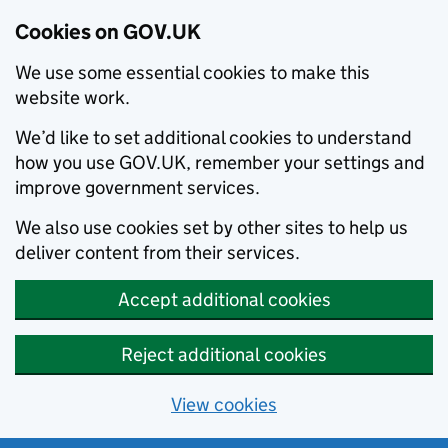
Cookies on GOV.UK
We use some essential cookies to make this
website work.
We’d like to set additional cookies to understand
how you use GOV.UK, remember your settings and
improve government services.
We also use cookies set by other sites to help us
deliver content from their services.
Accept additional cookies
Reject additional cookies
View cookies