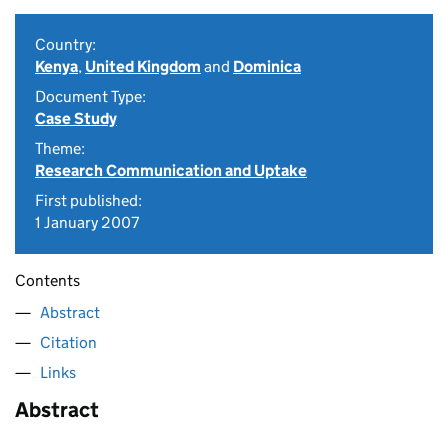
Country:
Kenya
,
United Kingdom
and
Dominica
Document Type:
Case Study
Theme:
Research Communication and Uptake
First published:
1 January 2007
Contents
Abstract
Citation
Links
Abstract