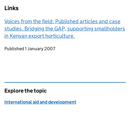
Links
Voices from the field: Published articles and case
studies. Bridging the GAP, supporting smallholders
in Kenyan export horticulture.
Updates to this page
Published 1 January 2007
Explore the topic
International aid and development