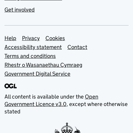
Get involved
Support links
Help
Privacy
Cookies
Accessibility statement
Contact
Terms and conditions
Rhestr o Wasanaethau Cymraeg
Government Digital Service
All content is available under the
Open
Government Licence v3.0
, except where otherwise
stated