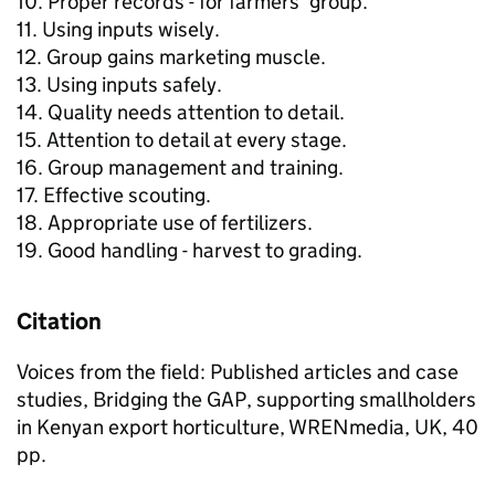
10. Proper records - for farmers' group.
11. Using inputs wisely.
12. Group gains marketing muscle.
13. Using inputs safely.
14. Quality needs attention to detail.
15. Attention to detail at every stage.
16. Group management and training.
17. Effective scouting.
18. Appropriate use of fertilizers.
19. Good handling - harvest to grading.
Citation
Voices from the field: Published articles and case
studies, Bridging the GAP, supporting smallholders
in Kenyan export horticulture, WRENmedia, UK, 40
pp.