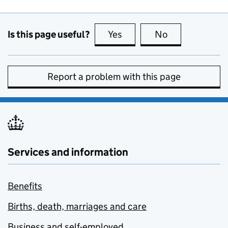
Is this page useful?
Yes
this page is useful
No
this page is no
Report a problem with this page
Services and information
Benefits
Births, death, marriages and care
Business and self-employed