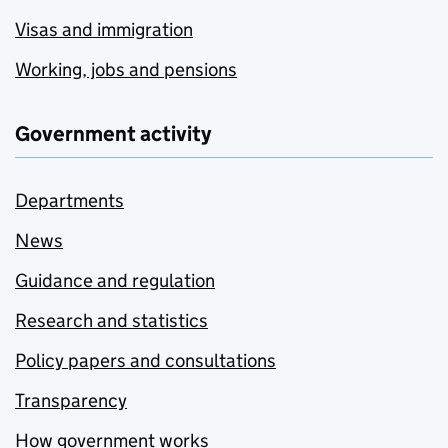
Visas and immigration
Working, jobs and pensions
Government activity
Departments
News
Guidance and regulation
Research and statistics
Policy papers and consultations
Transparency
How government works