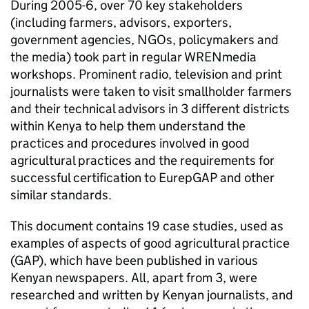
During 2005-6, over 70 key stakeholders
(including farmers, advisors, exporters,
government agencies, NGOs, policymakers and
the media) took part in regular WRENmedia
workshops. Prominent radio, television and print
journalists were taken to visit smallholder farmers
and their technical advisors in 3 different districts
within Kenya to help them understand the
practices and procedures involved in good
agricultural practices and the requirements for
successful certification to EurepGAP and other
similar standards.
This document contains 19 case studies, used as
examples of aspects of good agricultural practice
(GAP), which have been published in various
Kenyan newspapers. All, apart from 3, were
researched and written by Kenyan journalists, and