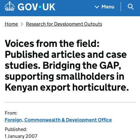
Skip to main content
Navigation menu
Sea
Menu
Home
Research for Development Outputs
Voices from the field:
Published articles and case
studies. Bridging the GAP,
supporting smallholders in
Kenyan export horticulture.
From:
Foreign, Commonwealth & Development Office
Published:
1 January 2007