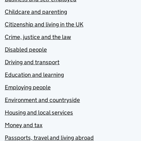
Childcare and parenting
Citizenship and living in the UK
Crime, justice and the law
Disabled people
Driving and transport
Education and learning
Employing people
Environment and countryside
Housing and local services
Money and tax
Passports, travel and living abroad