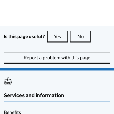
Is this page useful?
Yes
this page is useful
No
this page is no
Report a problem with this page
Services and information
Benefits