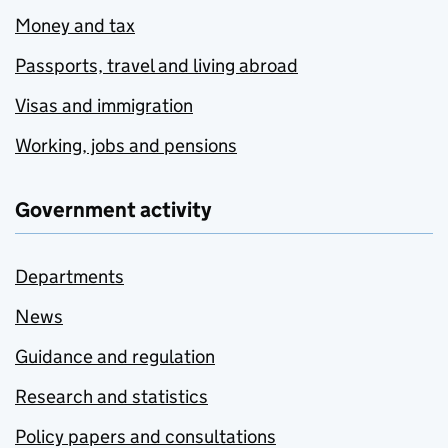
Money and tax
Passports, travel and living abroad
Visas and immigration
Working, jobs and pensions
Government activity
Departments
News
Guidance and regulation
Research and statistics
Policy papers and consultations