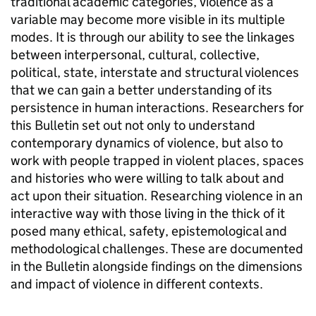
traditional academic categories, violence as a
variable may become more visible in its multiple
modes. It is through our ability to see the linkages
between interpersonal, cultural, collective,
political, state, interstate and structural violences
that we can gain a better understanding of its
persistence in human interactions. Researchers for
this Bulletin set out not only to understand
contemporary dynamics of violence, but also to
work with people trapped in violent places, spaces
and histories who were willing to talk about and
act upon their situation. Researching violence in an
interactive way with those living in the thick of it
posed many ethical, safety, epistemological and
methodological challenges. These are documented
in the Bulletin alongside findings on the dimensions
and impact of violence in different contexts.