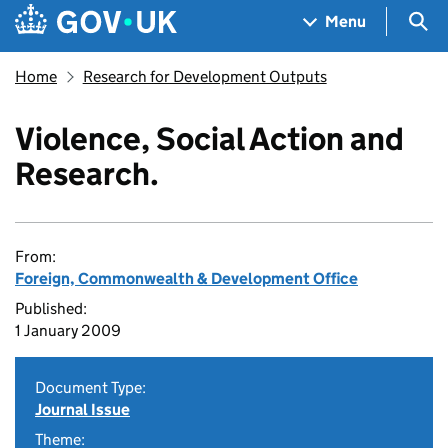
Skip to main content
Navigation menu
Sea
Menu
Home
Research for Development Outputs
Violence, Social Action and
Research.
From:
Foreign, Commonwealth & Development Office
Published:
1 January 2009
Document Type:
Journal Issue
Theme: