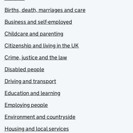
Births, death, marriages and care
Business and self-employed
Childcare and parenting
Citizenship and living in the UK
Crime, justice and the law
Disabled people
Driving and transport
Education and learning
Employing people
Environment and countryside
Housing and local services