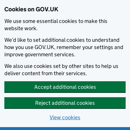
Cookies on GOV.UK
We use some essential cookies to make this
website work.
We’d like to set additional cookies to understand
how you use GOV.UK, remember your settings and
improve government services.
We also use cookies set by other sites to help us
deliver content from their services.
Accept additional cookies
Reject additional cookies
View cookies