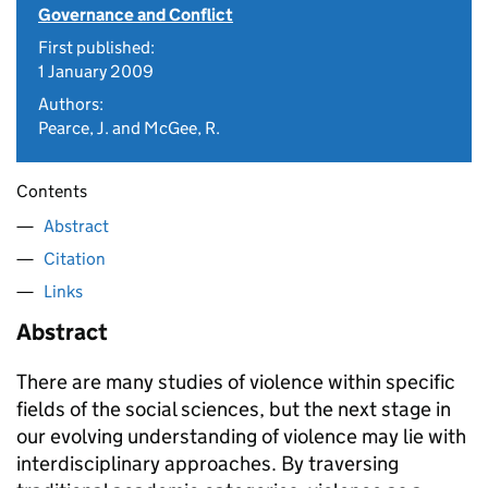
Governance and Conflict
First published:
1 January 2009
Authors:
Pearce, J. and McGee, R.
Contents
Abstract
Citation
Links
Abstract
There are many studies of violence within specific
fields of the social sciences, but the next stage in
our evolving understanding of violence may lie with
interdisciplinary approaches. By traversing