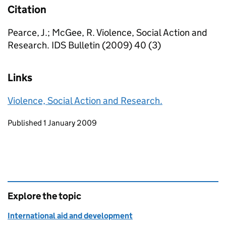
Citation
Pearce, J.; McGee, R. Violence, Social Action and
Research. IDS Bulletin (2009) 40 (3)
Links
Violence, Social Action and Research.
Updates to this page
Published 1 January 2009
Explore the topic
International aid and development