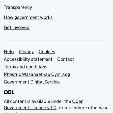
Transparency
How government works
Get involved
Support links
Help
Privacy
Cookies
Accessibility statement
Contact
Terms and conditions
Rhestr o Wasanaethau Cymraeg
Government Digital Service
All content is available under the
Open
Government Licence v3.0
, except where otherwise