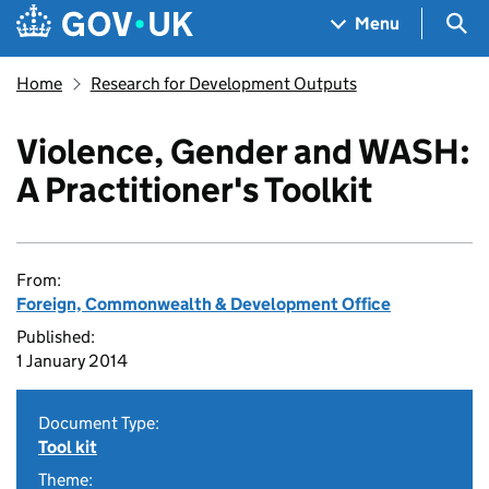
Skip to main content
Navigation menu
Sea
Menu
Home
Research for Development Outputs
Violence, Gender and WASH:
A Practitioner's Toolkit
From:
Foreign, Commonwealth & Development Office
Published:
1 January 2014
Document Type:
Tool kit
Theme: