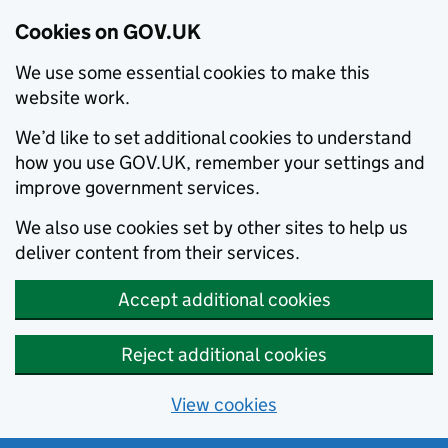
Cookies on GOV.UK
We use some essential cookies to make this
website work.
We’d like to set additional cookies to understand
how you use GOV.UK, remember your settings and
improve government services.
We also use cookies set by other sites to help us
deliver content from their services.
Accept additional cookies
Reject additional cookies
View cookies