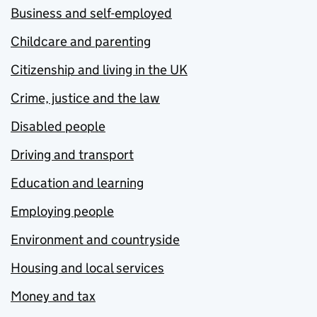
Business and self-employed
Childcare and parenting
Citizenship and living in the UK
Crime, justice and the law
Disabled people
Driving and transport
Education and learning
Employing people
Environment and countryside
Housing and local services
Money and tax