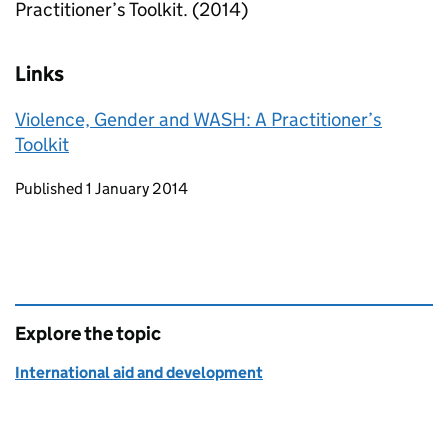
Practitioner’s Toolkit. (2014)
Links
Violence, Gender and WASH: A Practitioner’s
Toolkit
Updates to this page
Published 1 January 2014
Explore the topic
International aid and development