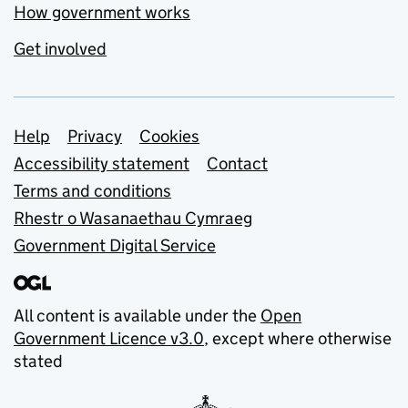
How government works
Get involved
Support links
Help
Privacy
Cookies
Accessibility statement
Contact
Terms and conditions
Rhestr o Wasanaethau Cymraeg
Government Digital Service
All content is available under the
Open
Government Licence v3.0
, except where otherwise
stated