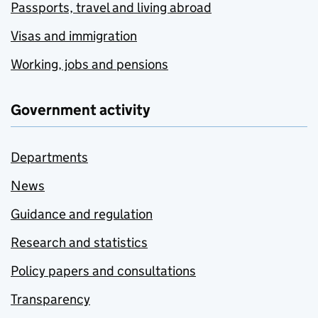
Passports, travel and living abroad
Visas and immigration
Working, jobs and pensions
Government activity
Departments
News
Guidance and regulation
Research and statistics
Policy papers and consultations
Transparency