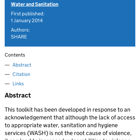
Water and Sanitation
First published:
1 January 2014
Authors:
SHARE
Contents
Abstract
Citation
Links
Abstract
This toolkit has been developed in response to an
acknowledgement that although the lack of access
to appropriate water, sanitation and hygiene
services (WASH) is not the root cause of violence,