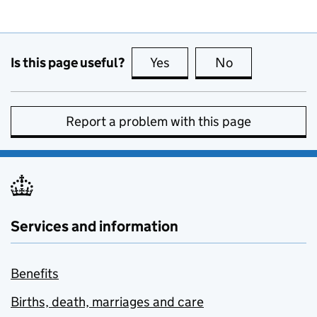
Is this page useful?
Yes
this page is useful
No
this page is no
Report a problem with this page
Services and information
Benefits
Births, death, marriages and care