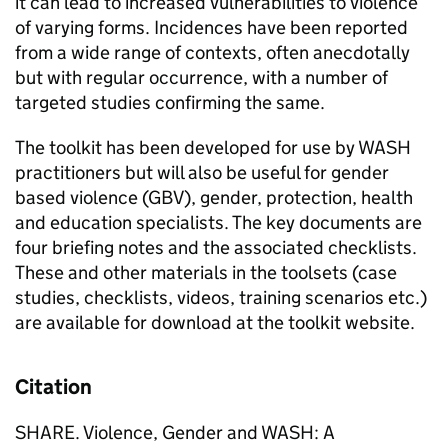
it can lead to increased vulnerabilities to violence
of varying forms. Incidences have been reported
from a wide range of contexts, often anecdotally
but with regular occurrence, with a number of
targeted studies confirming the same.
The toolkit has been developed for use by WASH
practitioners but will also be useful for gender
based violence (GBV), gender, protection, health
and education specialists. The key documents are
four briefing notes and the associated checklists.
These and other materials in the toolsets (case
studies, checklists, videos, training scenarios etc.)
are available for download at the toolkit website.
Citation
SHARE. Violence, Gender and WASH: A