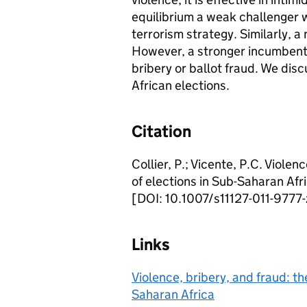
equilibrium a weak challenger w
terrorism strategy. Similarly, a
However, a stronger incumbent f
bribery or ballot fraud. We disc
African elections.
Citation
Collier, P.; Vicente, P.C. Violen
of elections in Sub-Saharan Afri
[DOI: 10.1007/s11127-011-9777-
Links
Violence, bribery, and fraud: th
Saharan Africa