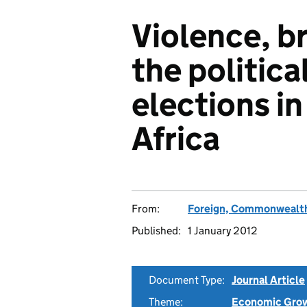
Violence, br
the politic
elections i
Africa
From:
Foreign, Commonwealth
Published:
1 January 2012
Document Type:
Journal Article
Theme:
Economic Gro