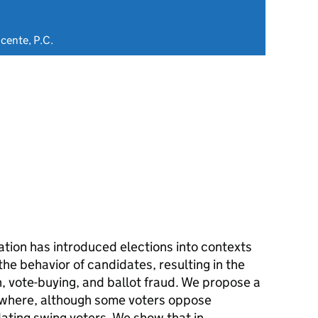
icente, P.C.
tion has introduced elections into contexts
the behavior of candidates, resulting in the
, vote-buying, and ballot fraud. We propose a
 where, although some voters oppose
midating swing voters. We show that in