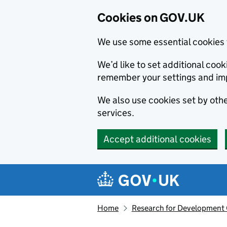
Cookies on GOV.UK
We use some essential cookies 
We’d like to set additional co
remember your settings and im
We also use cookies set by other
services.
Accept additional cookies
Skip to main content
Navigation menu
Home
Research for Development