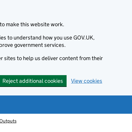
to make this website work.
okies to understand how you use GOV.UK,
prove government services.
 sites to help us deliver content from their
Reject additional cookies
View cookies
 Outputs