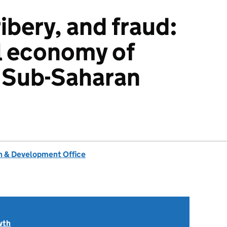
ibery, and fraud:
al economy of
n Sub-Saharan
 & Development Office
wth