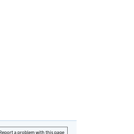
Report a problem with this page