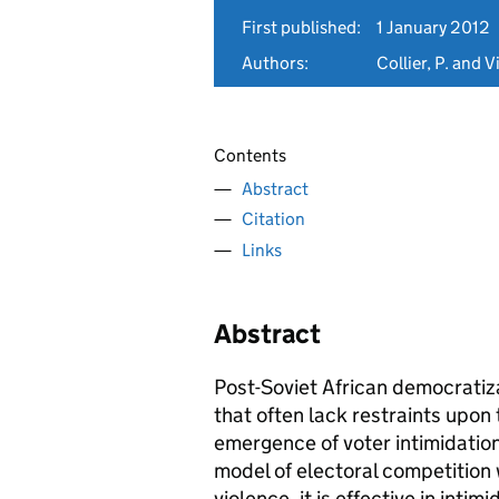
First published:
1 January 2012
Authors:
Collier, P. and V
Contents
Abstract
Citation
Links
Abstract
Post-Soviet African democratiza
that often lack restraints upon 
emergence of voter intimidation
model of electoral competition
violence, it is effective in inti