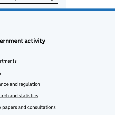
ernment activity
rtments
s
nce and regulation
rch and statistics
y papers and consultations