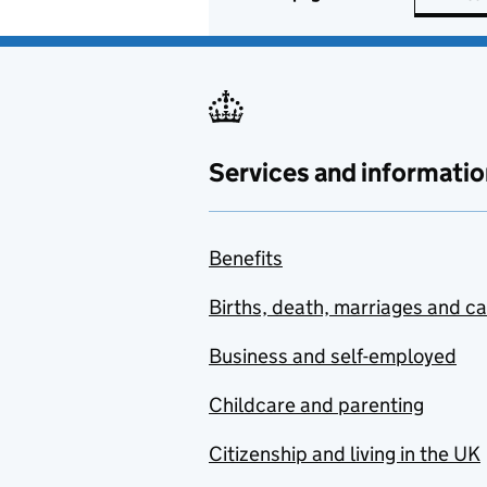
Services and informatio
Benefits
Births, death, marriages and c
Business and self-employed
Childcare and parenting
Citizenship and living in the UK