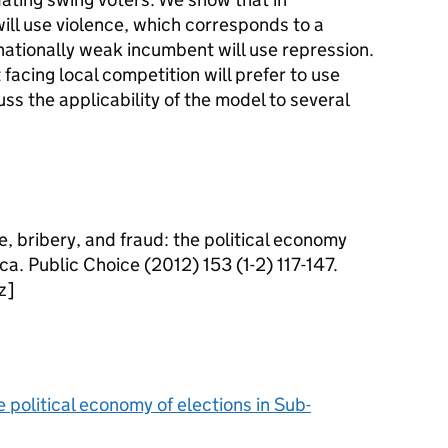
ill use violence, which corresponds to a
 nationally weak incumbent will use repression.
acing local competition will prefer to use
uss the applicability of the model to several
ce, bribery, and fraud: the political economy
ca. Public Choice (2012) 153 (1-2) 117-147.
z]
e political economy of elections in Sub-