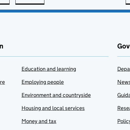
n
Gov
Education and learning
Depa
are
Employing people
New
Environment and countryside
Guida
Housing and local services
Resea
Money and tax
Polic