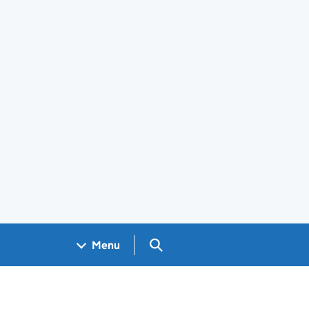
Search GOV.UK
Menu