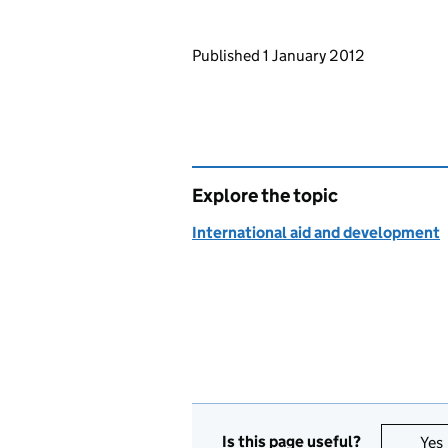
Updates to this page
Published 1 January 2012
Explore the topic
International aid and development
Is this page useful?
Yes