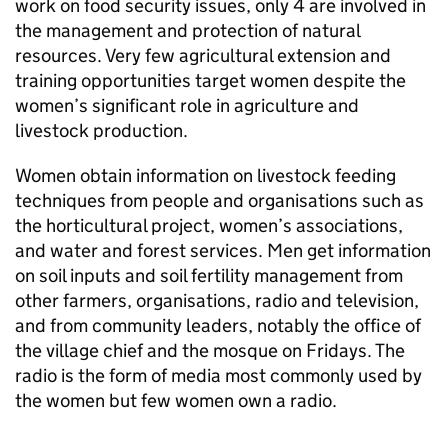
work on food security issues, only 4 are involved in
the management and protection of natural
resources. Very few agricultural extension and
training opportunities target women despite the
women’s significant role in agriculture and
livestock production.
Women obtain information on livestock feeding
techniques from people and organisations such as
the horticultural project, women’s associations,
and water and forest services. Men get information
on soil inputs and soil fertility management from
other farmers, organisations, radio and television,
and from community leaders, notably the office of
the village chief and the mosque on Fridays. The
radio is the form of media most commonly used by
the women but few women own a radio.