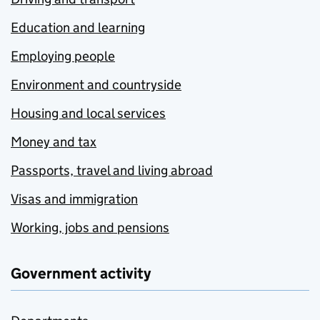
Education and learning
Employing people
Environment and countryside
Housing and local services
Money and tax
Passports, travel and living abroad
Visas and immigration
Working, jobs and pensions
Government activity