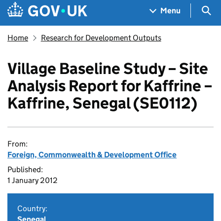
Skip to main content
Navigation menu
Sea
Menu
Home
Research for Development Outputs
Village Baseline Study – Site
Analysis Report for Kaffrine –
Kaffrine, Senegal (SE0112)
From:
Foreign, Commonwealth & Development Office
Published:
1 January 2012
Country:
Senegal