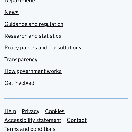
Departments
News
Guidance and regulation
Research and statistics
Policy papers and consultations
Transparency
How government works
Get involved
Support links
Help
Privacy
Cookies
Accessibility statement
Contact
Terms and conditions