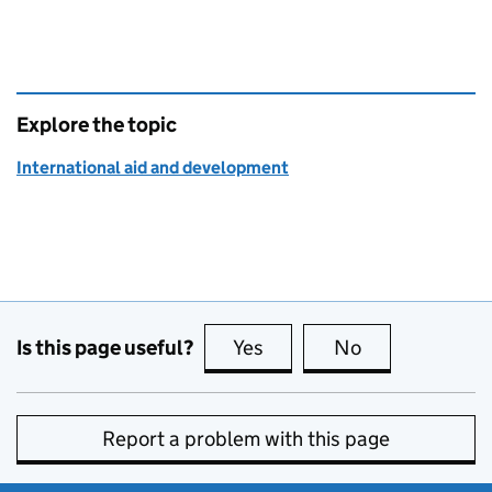
Explore the topic
International aid and development
Is this page useful?
Yes
this page is useful
No
this page is no
Report a problem with this page