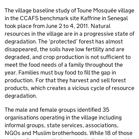
The village baseline study of Toune Mosquée village
in the CCAFS benchmark site Kaffrine in Senegal
took place from June 2 to 4, 2011. Natural
resources in the village are in a progressive state of
degradation. The ‘protected’ forest has almost
disappeared, the soils have low fertility and are
degraded, and crop production is not sufficient to
meet the food needs of a family throughout the
year. Families must buy food to fill the gap in
production. For that they harvest and sell forest
products, which creates a vicious cycle of resource
degradation.
The male and female groups identified 35
organisations operating in the village including
informal groups, state services, associations,
NGOs and Muslim brotherhoods. While 18 of those