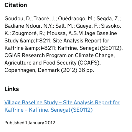
Citation
Goudou, D.; Traoré, J.; Ouédraogo, M.; Segda, Z.;
Badiane Ndour, N.Y.; Sall, M.; Gueye, F.; Sissoko,
K.; Zougmoré, R.; Moussa, A.S. Village Baseline
Study &amp;#8211; Site Analysis Report for
Kaffrine &amp;#8211; Kaffrine, Senegal (SE0112).
CGIAR Research Program on Climate Change,
Agriculture and Food Security (CCAFS),
Copenhagen, Denmark (2012) 36 pp.
Links
Village Baseline Study – Site Analysis Report for
Kaffrine – Kaffrine, Senegal (SE0112)
Updates to this page
Published 1 January 2012