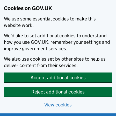
Cookies on GOV.UK
We use some essential cookies to make this
website work.
We’d like to set additional cookies to understand
how you use GOV.UK, remember your settings and
improve government services.
We also use cookies set by other sites to help us
deliver content from their services.
Accept additional cookies
Reject additional cookies
View cookies