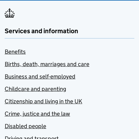
Services and information
Benefits
Births, death, marriages and care
Business and self-employed
Childcare and parenting
Citizenship and living in the UK
Crime, justice and the law
Disabled people
Driving and transport