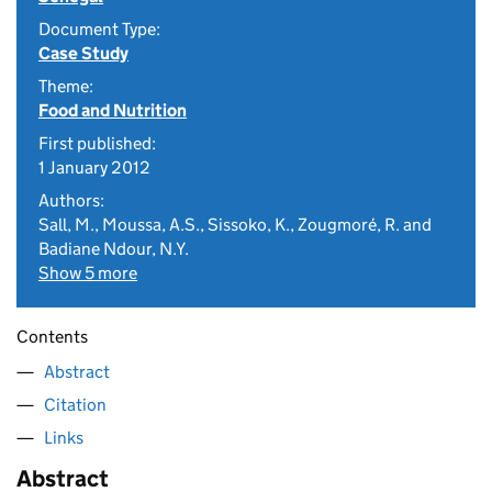
Document Type:
Case Study
Theme:
Food and Nutrition
First published:
1 January 2012
Authors:
Sall, M., Moussa, A.S., Sissoko, K., Zougmoré, R. and
Badiane Ndour, N.Y.
Show 5 more
Contents
Abstract
Citation
Links
Abstract