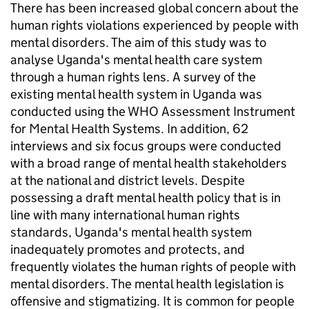
There has been increased global concern about the
human rights violations experienced by people with
mental disorders. The aim of this study was to
analyse Uganda's mental health care system
through a human rights lens. A survey of the
existing mental health system in Uganda was
conducted using the WHO Assessment Instrument
for Mental Health Systems. In addition, 62
interviews and six focus groups were conducted
with a broad range of mental health stakeholders
at the national and district levels. Despite
possessing a draft mental health policy that is in
line with many international human rights
standards, Uganda's mental health system
inadequately promotes and protects, and
frequently violates the human rights of people with
mental disorders. The mental health legislation is
offensive and stigmatizing. It is common for people