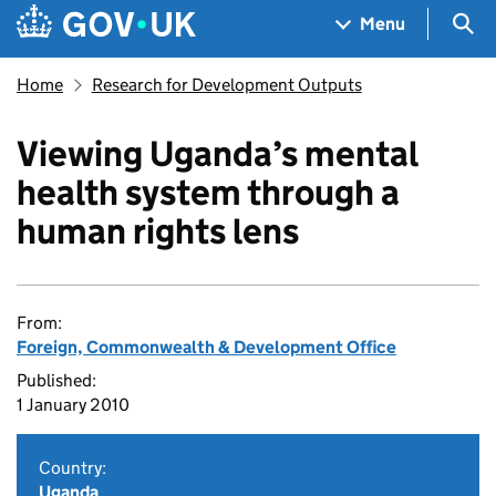
Skip to main content
Navigation menu
Sea
Menu
Home
Research for Development Outputs
Viewing Uganda’s mental
health system through a
human rights lens
From:
Foreign, Commonwealth & Development Office
Published:
1 January 2010
Country:
Uganda