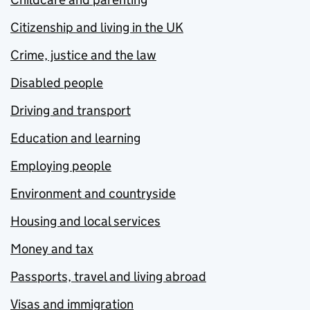
Citizenship and living in the UK
Crime, justice and the law
Disabled people
Driving and transport
Education and learning
Employing people
Environment and countryside
Housing and local services
Money and tax
Passports, travel and living abroad
Visas and immigration