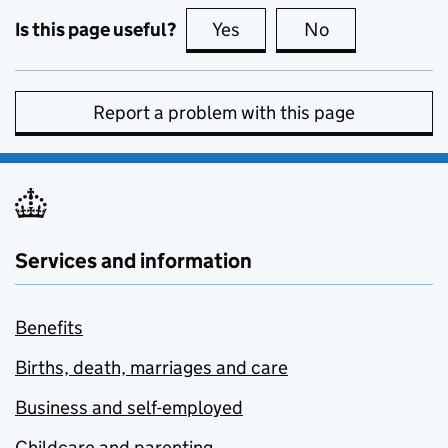
Is this page useful?
Yes
this page is useful
No
this page is no
Report a problem with this page
Services and information
Benefits
Births, death, marriages and care
Business and self-employed
Childcare and parenting