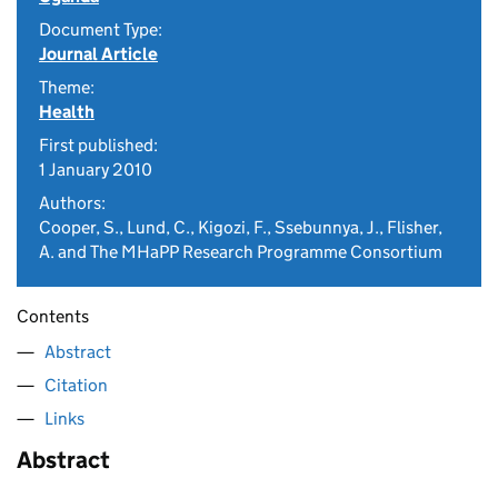
Document Type:
Journal Article
Theme:
Health
First published:
1 January 2010
Authors:
Cooper, S., Lund, C., Kigozi, F., Ssebunnya, J., Flisher,
A. and The MHaPP Research Programme Consortium
Contents
Abstract
Citation
Links
Abstract