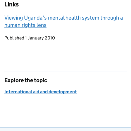
Links
Viewing Uganda’s mental health system through a
human rights lens
Updates to this page
Published 1 January 2010
Explore the topic
International aid and development