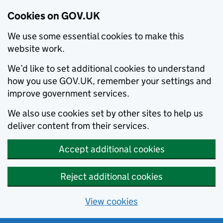
Cookies on GOV.UK
We use some essential cookies to make this
website work.
We’d like to set additional cookies to understand
how you use GOV.UK, remember your settings and
improve government services.
We also use cookies set by other sites to help us
deliver content from their services.
Accept additional cookies
Reject additional cookies
View cookies