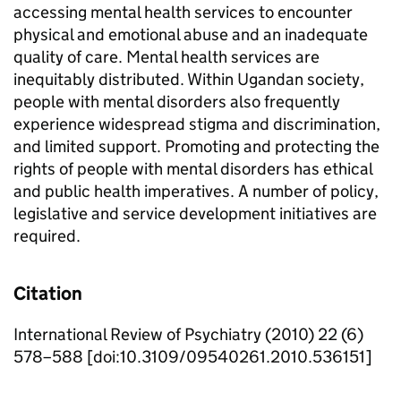
accessing mental health services to encounter
physical and emotional abuse and an inadequate
quality of care. Mental health services are
inequitably distributed. Within Ugandan society,
people with mental disorders also frequently
experience widespread stigma and discrimination,
and limited support. Promoting and protecting the
rights of people with mental disorders has ethical
and public health imperatives. A number of policy,
legislative and service development initiatives are
required.
Citation
International Review of Psychiatry (2010) 22 (6)
578–588 [doi:10.3109/09540261.2010.536151]