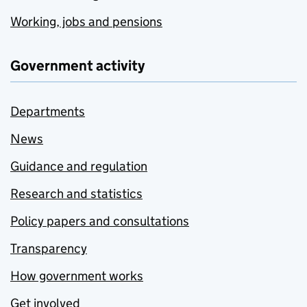
Working, jobs and pensions
Government activity
Departments
News
Guidance and regulation
Research and statistics
Policy papers and consultations
Transparency
How government works
Get involved