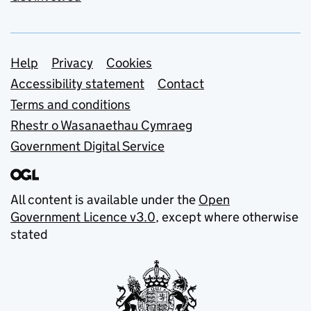
Support links
Help
Privacy
Cookies
Accessibility statement
Contact
Terms and conditions
Rhestr o Wasanaethau Cymraeg
Government Digital Service
All content is available under the
Open
Government Licence v3.0
, except where otherwise
stated