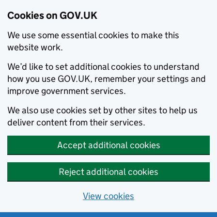
Cookies on GOV.UK
We use some essential cookies to make this
website work.
We’d like to set additional cookies to understand
how you use GOV.UK, remember your settings and
improve government services.
We also use cookies set by other sites to help us
deliver content from their services.
Accept additional cookies
Reject additional cookies
View cookies