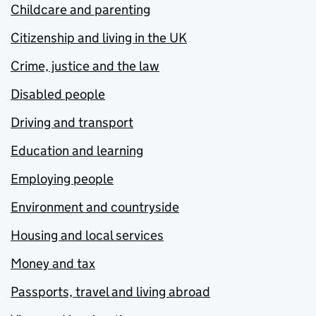
Childcare and parenting
Citizenship and living in the UK
Crime, justice and the law
Disabled people
Driving and transport
Education and learning
Employing people
Environment and countryside
Housing and local services
Money and tax
Passports, travel and living abroad