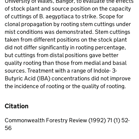
University of Wales, Bangor, to evaluate the effects
of stock plant and source position on the capacity
of cuttings of
B. aegyptiaca
to strike. Scope for
clonal propagation by rooting stem cuttings under
mist conditions was demonstrated. Stem cuttings
taken from different positions on the stock plant
did not differ significantly in rooting percentage,
but cuttings from distal positions gave better
quality rooting than those from medial and basal
sources. Treatment with a range of Indole- 3-
Butyric Acid (IBA) concentrations did not improve
the incidence of rooting or the quality of rooting.
Citation
Commonwealth Forestry Review (1992) 71 (1) 52-
56