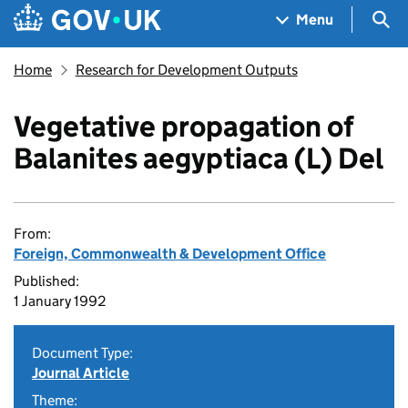
Skip to main content
Navigation menu
Sea
Menu
Home
Research for Development Outputs
Vegetative propagation of
Balanites aegyptiaca (L) Del
From:
Foreign, Commonwealth & Development Office
Published:
1 January 1992
Document Type:
Journal Article
Theme: