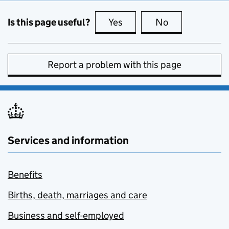
Is this page useful?
Yes
this page is useful
No
this page is no
Report a problem with this page
Services and information
Benefits
Births, death, marriages and care
Business and self-employed