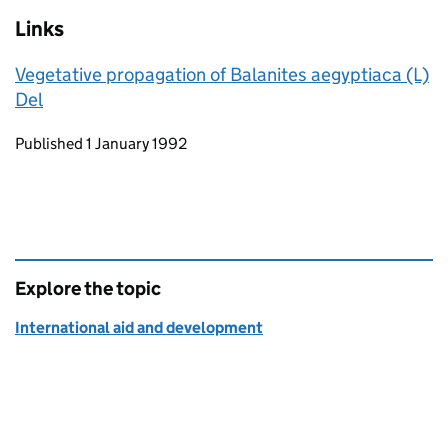
Links
Vegetative propagation of Balanites aegyptiaca (L)
Del
Updates to this page
Published 1 January 1992
Explore the topic
International aid and development