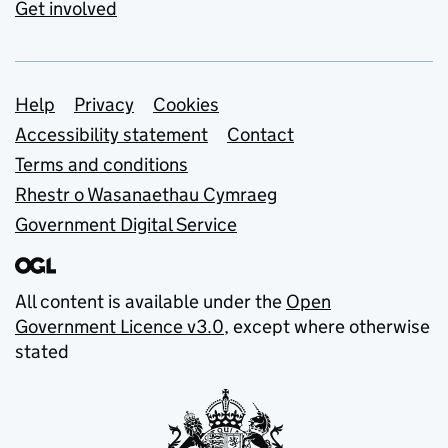
Get involved
Support links
Help
Privacy
Cookies
Accessibility statement
Contact
Terms and conditions
Rhestr o Wasanaethau Cymraeg
Government Digital Service
All content is available under the
Open
Government Licence v3.0
, except where otherwise
stated