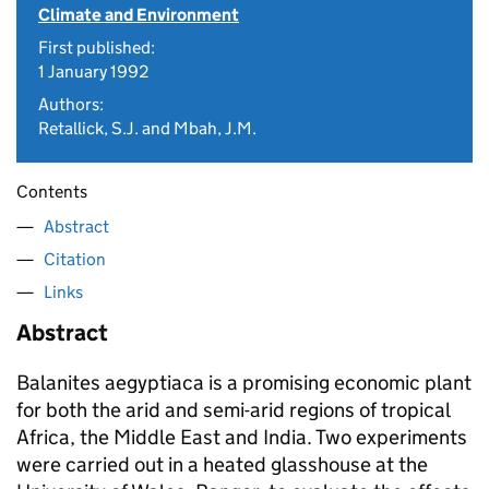
Climate and Environment
First published:
1 January 1992
Authors:
Retallick, S.J. and Mbah, J.M.
Contents
Abstract
Citation
Links
Abstract
Balanites aegyptiaca
is a promising economic plant
for both the arid and semi-arid regions of tropical
Africa, the Middle East and India. Two experiments
were carried out in a heated glasshouse at the