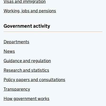
Visas and immigration
Working, jobs and pensions
Government activity
Departments
News
Guidance and regulation
Research and statistics
Policy papers and consultations
Transparency
How government works