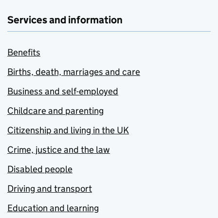
Services and information
Benefits
Births, death, marriages and care
Business and self-employed
Childcare and parenting
Citizenship and living in the UK
Crime, justice and the law
Disabled people
Driving and transport
Education and learning