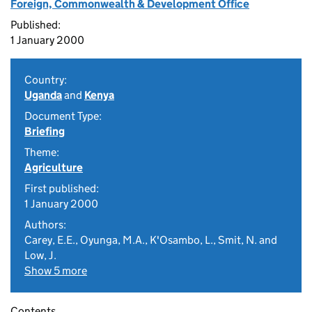
Foreign, Commonwealth & Development Office
Published:
1 January 2000
Country:
Uganda
and
Kenya
Document Type:
Briefing
Theme:
Agriculture
First published:
1 January 2000
Authors:
Carey, E.E., Oyunga, M.A., K'Osambo, L., Smit, N. and
Low, J.
Show 5 more
Contents