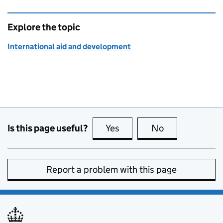
Explore the topic
International aid and development
Is this page useful?
Yes
this page is useful
No
this page is no
Report a problem with this page