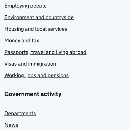
Employing people
Environment and countryside
Housing and local services
Money and tax
Passports, travel and living abroad
Visas and immigration
Working, jobs and pensions
Government activity
Departments
News