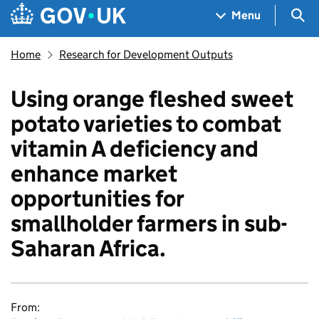
Skip to main content
Navigation menu
Sea
Menu
Home
Research for Development Outputs
Using orange fleshed sweet
potato varieties to combat
vitamin A deficiency and
enhance market
opportunities for
smallholder farmers in sub-
Saharan Africa.
From: