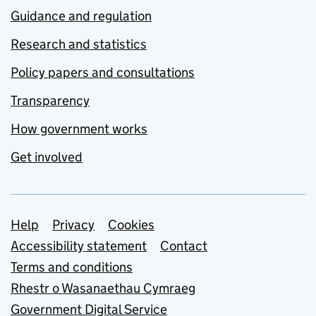
Guidance and regulation
Research and statistics
Policy papers and consultations
Transparency
How government works
Get involved
Support links
Help
Privacy
Cookies
Accessibility statement
Contact
Terms and conditions
Rhestr o Wasanaethau Cymraeg
Government Digital Service