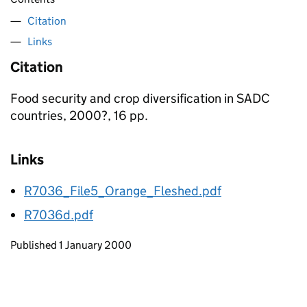
Citation
Links
Citation
Food security and crop diversification in SADC
countries, 2000?, 16 pp.
Links
R7036_File5_Orange_Fleshed.pdf
R7036d.pdf
Updates to this page
Published 1 January 2000