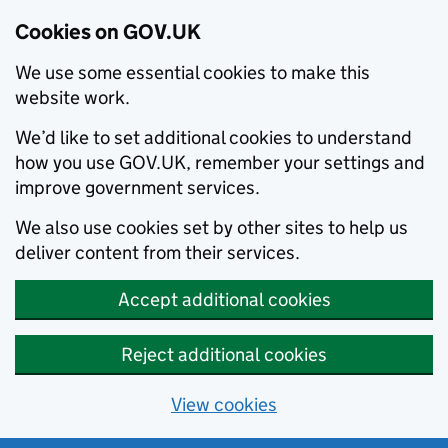
Cookies on GOV.UK
We use some essential cookies to make this
website work.
We’d like to set additional cookies to understand
how you use GOV.UK, remember your settings and
improve government services.
We also use cookies set by other sites to help us
deliver content from their services.
Accept additional cookies
Reject additional cookies
View cookies