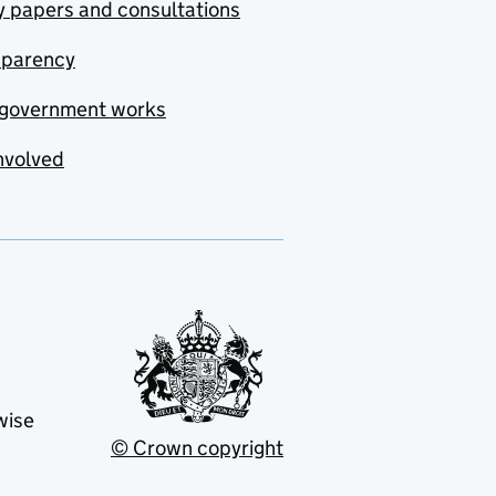
y papers and consultations
sparency
government works
nvolved
wise
© Crown copyright