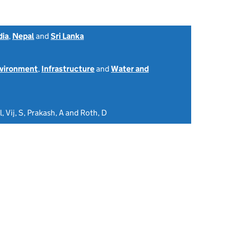
dia
,
Nepal
and
Sri Lanka
nvironment
,
Infrastructure
and
Water and
l, Vij, S, Prakash, A and Roth, D