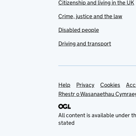
Citizenship and living in the UK
Crime, justice and the law
Disabled people
Driving and transport
Support links
Help
Privacy
Cookies
Acc
Rhestr o Wasanaethau Cymrae
All content is available under t
stated