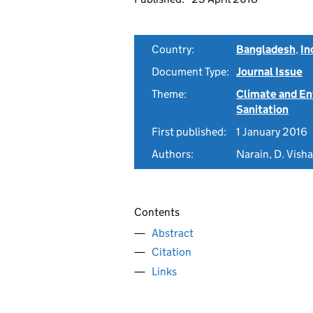
Country:
Bangladesh
,
In
Document Type:
Journal Issue
Theme:
Climate and E
Sanitation
First published:
1 January 2016
Authors:
Narain, D. Visha
Contents
Abstract
Citation
Links