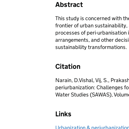
Abstract
This study is concerned with th
frontier of urban sustainabilit
processes of peri-urbanisation 
arrangements, and other decisi
sustainability transformations.
Citation
Narain, D.Vishal, Vij, S., Prakas
periurbanization: Challenges f
Water Studies (SAWAS), Volume
Links
Urbanization & periurbanizatio