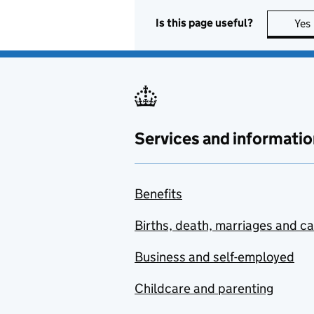
Is this page useful?
Yes
Services and informatio
Benefits
Births, death, marriages and c
Business and self-employed
Childcare and parenting