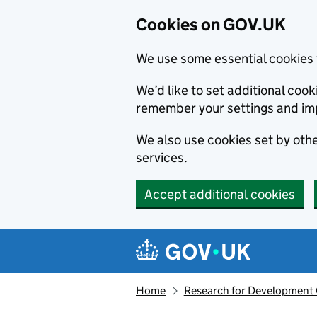
Cookies on GOV.UK
We use some essential cookies 
We’d like to set additional co
remember your settings and im
We also use cookies set by other
services.
Accept additional cookies
Skip to main content
Navigation menu
Home
Research for Development