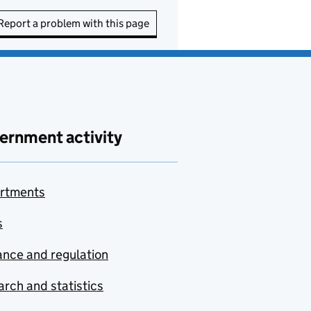
Report a problem with this page
ernment activity
rtments
s
nce and regulation
rch and statistics