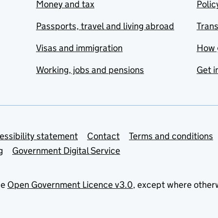
Money and tax
Polic
Passports, travel and living abroad
Tran
Visas and immigration
How 
Working, jobs and pensions
Get i
essibility statement
Contact
Terms and conditions
g
Government Digital Service
he
Open Government Licence v3.0
, except where other