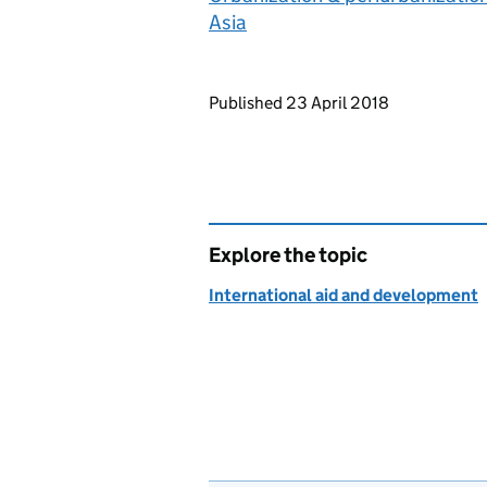
Asia
Updates to this page
Published 23 April 2018
Explore the topic
International aid and development