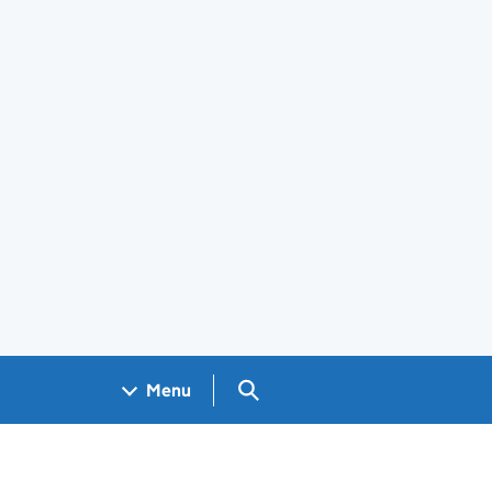
Search GOV.UK
Menu