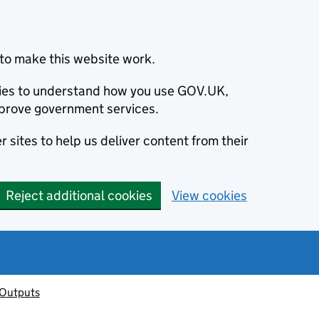
to make this website work.
okies to understand how you use GOV.UK,
prove government services.
 sites to help us deliver content from their
Reject additional cookies
View cookies
 Outputs