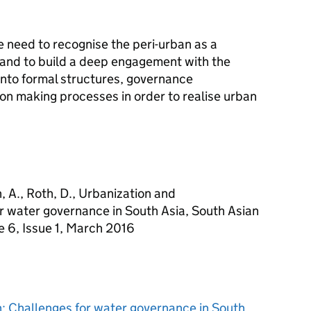
e need to recognise the peri-urban as a
y, and to build a deep engagement with the
into formal structures, governance
on making processes in order to realise urban
h, A., Roth, D., Urbanization and
or water governance in South Asia, South Asian
 6, Issue 1, March 2016
n: Challenges for water governance in South