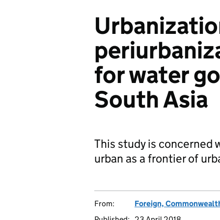
Urbanizatio
periurbaniz
for water g
South Asia
This study is concerned w
urban as a frontier of urb
From:
Foreign, Commonwealth
Published:
23 April 2018