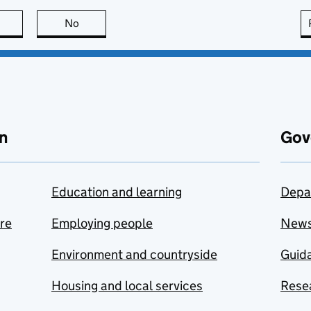
this page is useful
No
this page is not useful
n
Gov
Education and learning
Depa
are
Employing people
New
Environment and countryside
Guida
Housing and local services
Resea