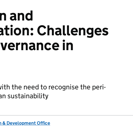
n and
ation: Challenges
overnance in
ith the need to recognise the peri-
an sustainability
 & Development Office