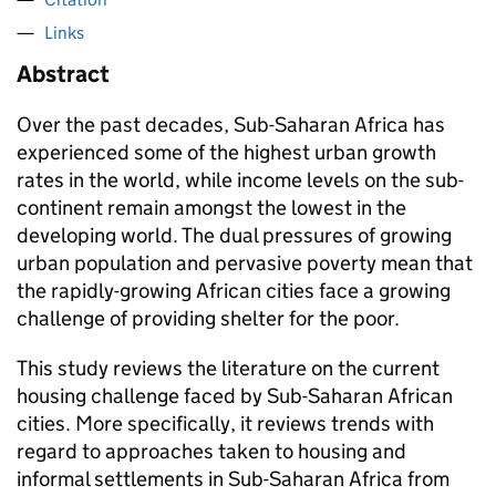
Links
Abstract
Over the past decades, Sub-Saharan Africa has
experienced some of the highest urban growth
rates in the world, while income levels on the sub-
continent remain amongst the lowest in the
developing world. The dual pressures of growing
urban population and pervasive poverty mean that
the rapidly-growing African cities face a growing
challenge of providing shelter for the poor.
This study reviews the literature on the current
housing challenge faced by Sub-Saharan African
cities. More specifically, it reviews trends with
regard to approaches taken to housing and
informal settlements in Sub-Saharan Africa from