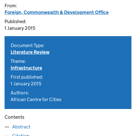
From:
Foreign, Commonwealth & Development Office
Published:
1 January 2015
Document Type:
Literature Review
Theme:
Infrastructure
First published:
1 January 2015
Authors:
African Centre for Cities
Contents
Abstract
Citation