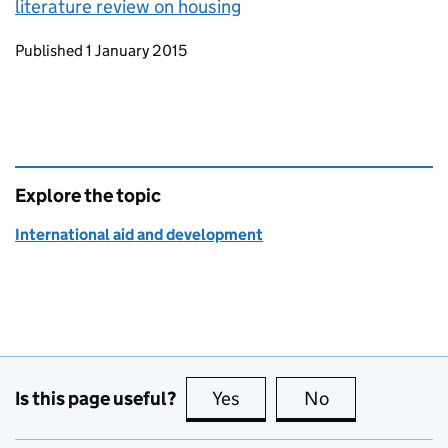
literature review on housing
Updates to this page
Published 1 January 2015
Explore the topic
International aid and development
Is this page useful?
Yes
this page is useful
No
this page is no