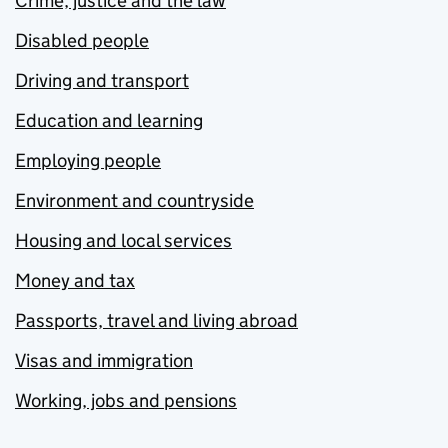
Crime, justice and the law
Disabled people
Driving and transport
Education and learning
Employing people
Environment and countryside
Housing and local services
Money and tax
Passports, travel and living abroad
Visas and immigration
Working, jobs and pensions