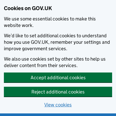
Cookies on GOV.UK
We use some essential cookies to make this
website work.
We’d like to set additional cookies to understand
how you use GOV.UK, remember your settings and
improve government services.
We also use cookies set by other sites to help us
deliver content from their services.
Accept additional cookies
Reject additional cookies
View cookies