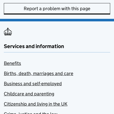
Report a problem with this page
Services and information
Benefits
Births, death, marriages and care
Business and self-employed
Childcare and parenting
Citizenship and living in the UK