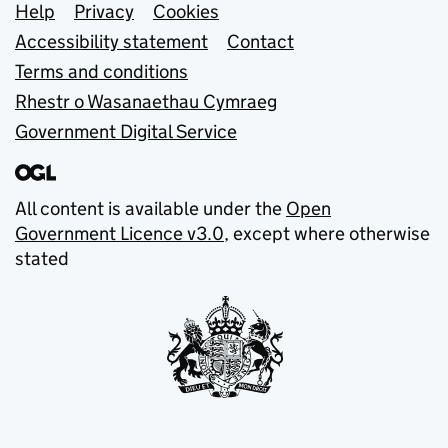
Support links
Help
Privacy
Cookies
Accessibility statement
Contact
Terms and conditions
Rhestr o Wasanaethau Cymraeg
Government Digital Service
All content is available under the
Open
Government Licence v3.0
, except where otherwise
stated
© Crown copyright