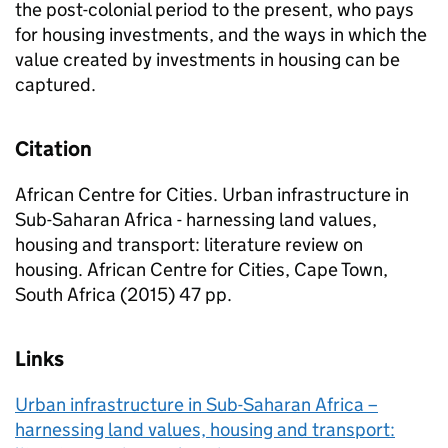
the post-colonial period to the present, who pays
for housing investments, and the ways in which the
value created by investments in housing can be
captured.
Citation
African Centre for Cities. Urban infrastructure in
Sub-Saharan Africa - harnessing land values,
housing and transport: literature review on
housing. African Centre for Cities, Cape Town,
South Africa (2015) 47 pp.
Links
Urban infrastructure in Sub-Saharan Africa –
harnessing land values, housing and transport: