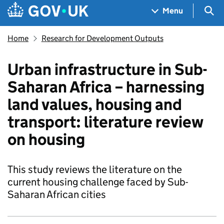
Skip to main content
Navigation menu
Sea
Menu
Home
Research for Development Outputs
Urban infrastructure in Sub-
Saharan Africa – harnessing
land values, housing and
transport: literature review
on housing
This study reviews the literature on the
current housing challenge faced by Sub-
Saharan African cities