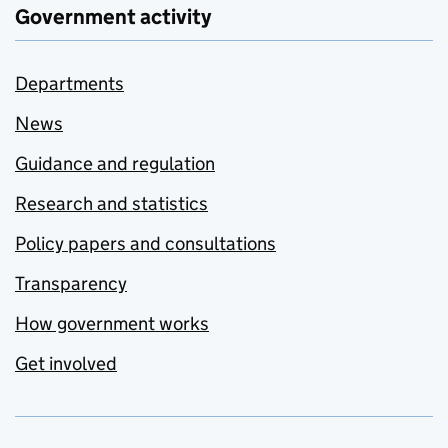
Government activity
Departments
News
Guidance and regulation
Research and statistics
Policy papers and consultations
Transparency
How government works
Get involved