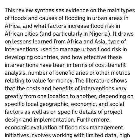
This review synthesises evidence on the main types
of floods and causes of flooding in urban areas in
Africa, and what factors increase flood risk in
African cities (and particularly in Nigeria). It draws
on lessons learned from Africa and Asia, type of
interventions used to manage urban flood risk in
developing countries, and how effective these
interventions have been in terms of cost-benefit
analysis, number of beneficiaries or other metrics
relating to value for money. The literature shows
that the costs and benefits of interventions vary
greatly from one location to another, depending on
specific local geographic, economic, and social
factors as well as on specific details of project
design and implementation. Furthermore,
economic evaluation of flood risk management
initiatives involves working with limited data, high