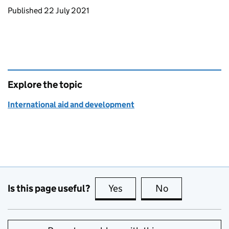
Updates to this page
Published 22 July 2021
Explore the topic
International aid and development
Is this page useful?
Yes
this page is useful
No
this page is no