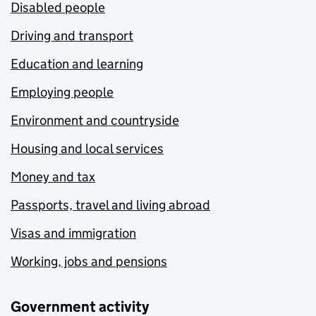
Disabled people
Driving and transport
Education and learning
Employing people
Environment and countryside
Housing and local services
Money and tax
Passports, travel and living abroad
Visas and immigration
Working, jobs and pensions
Government activity