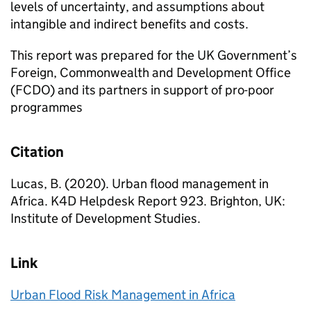
levels of uncertainty, and assumptions about
intangible and indirect benefits and costs.
This report was prepared for the UK Government’s
Foreign, Commonwealth and Development Office
(FCDO) and its partners in support of pro-poor
programmes
Citation
Lucas, B. (2020). Urban flood management in
Africa. K4D Helpdesk Report 923. Brighton, UK:
Institute of Development Studies.
Link
Urban Flood Risk Management in Africa