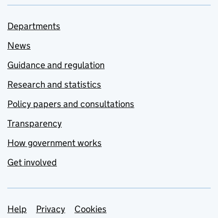
Departments
News
Guidance and regulation
Research and statistics
Policy papers and consultations
Transparency
How government works
Get involved
Support links
Help
Privacy
Cookies