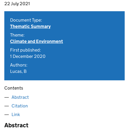
22 July 2021
Document Type:
Thematic Summary
Theme:
Climate and Environment
First published:
1 December 2020
Authors:
Lucas, B
Contents
Abstract
Citation
Link
Abstract