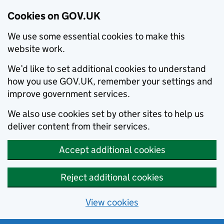
Cookies on GOV.UK
We use some essential cookies to make this
website work.
We’d like to set additional cookies to understand
how you use GOV.UK, remember your settings and
improve government services.
We also use cookies set by other sites to help us
deliver content from their services.
Accept additional cookies
Reject additional cookies
View cookies