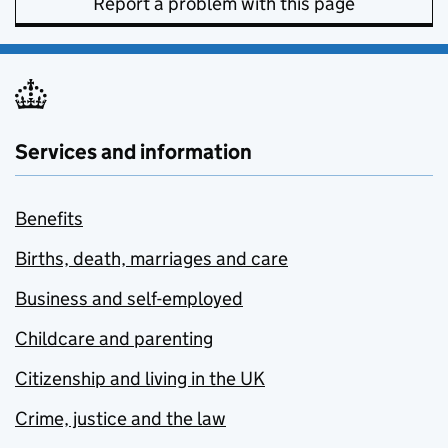
Report a problem with this page
Services and information
Benefits
Births, death, marriages and care
Business and self-employed
Childcare and parenting
Citizenship and living in the UK
Crime, justice and the law