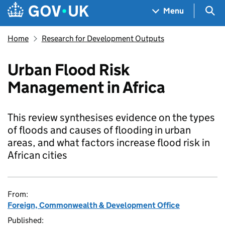
Skip to main content
Navigation menu
Sea
Menu
Home
Research for Development Outputs
Urban Flood Risk
Management in Africa
This review synthesises evidence on the types
of floods and causes of flooding in urban
areas, and what factors increase flood risk in
African cities
From:
Foreign, Commonwealth & Development Office
Published: