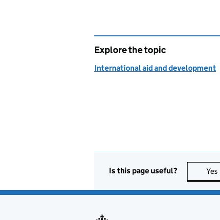
Explore the topic
International aid and development
Is this page useful?
Yes