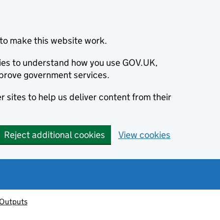
to make this website work.
okies to understand how you use GOV.UK,
prove government services.
 sites to help us deliver content from their
Reject additional cookies
View cookies
 Outputs