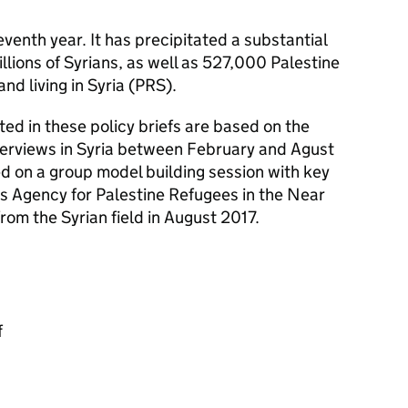
seventh year. It has precipitated a substantial
illions of Syrians, as well as 527,000 Palestine
nd living in Syria (PRS).
ted in these policy briefs are based on the
terviews in Syria between February and Agust
ed on a group model building session with key
s Agency for Palestine Refugees in the Near
m the Syrian field in August 2017.
f