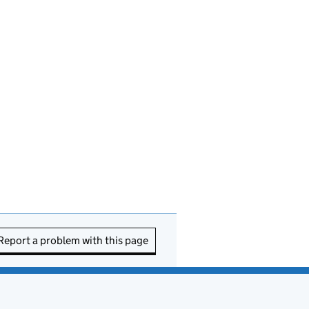
Report a problem with this page