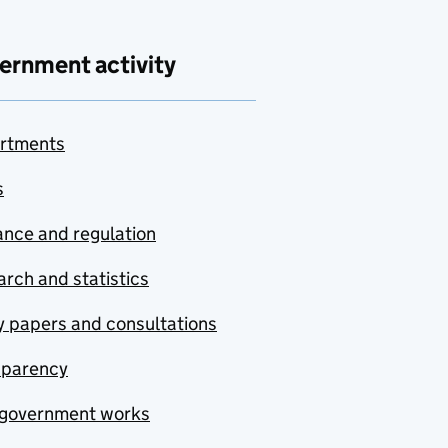
ernment activity
rtments
s
nce and regulation
rch and statistics
y papers and consultations
sparency
government works