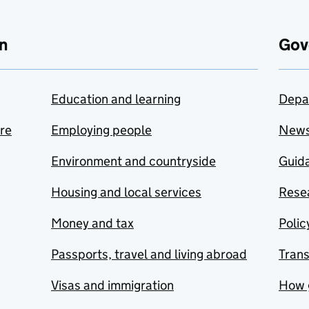
n
Gov
Education and learning
Depa
are
Employing people
New
Environment and countryside
Guida
Housing and local services
Resea
Money and tax
Polic
Passports, travel and living abroad
Tran
Visas and immigration
How 