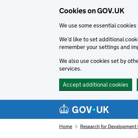
Cookies on GOV.UK
We use some essential cookies 
We’d like to set additional co
remember your settings and im
We also use cookies set by other
services.
Accept additional cookies
Skip to main content
Navigation menu
Home
Research for Development