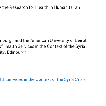
 the Research for Health in Humanitarian
nburgh and the American University of Beirut
 Health Services in the Context of the Syria
ity, Edinburgh
 Services in the Context of the Syria Crisis