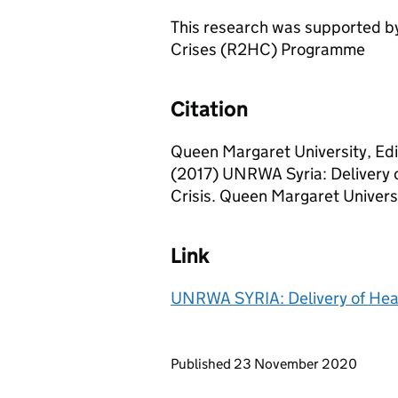
This research was supported by
Crises (R2HC) Programme
Citation
Queen Margaret University, Edi
(2017) UNRWA Syria: Delivery of
Crisis. Queen Margaret Univers
Link
UNRWA SYRIA: Delivery of Health
Updates to this page
Published 23 November 2020