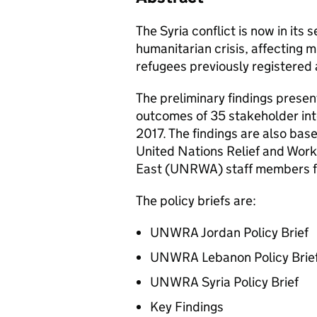
The Syria conflict is now in its 
humanitarian crisis, affecting m
refugees previously registered a
The preliminary findings presen
outcomes of 35 stakeholder in
2017. The findings are also bas
United Nations Relief and Work
East (UNRWA) staff members fro
The policy briefs are:
UNWRA Jordan Policy Brief
UNWRA Lebanon Policy Brie
UNWRA Syria Policy Brief
Key Findings