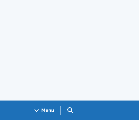
Search GOV.UK
Menu