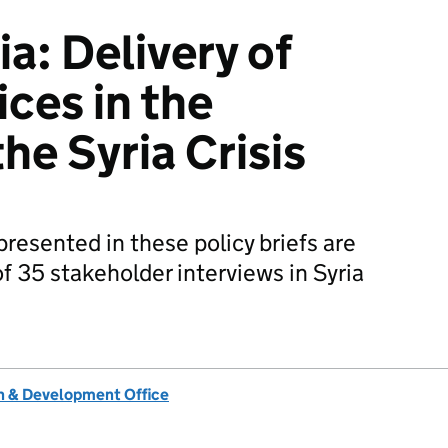
: Delivery of
ces in the
he Syria Crisis
presented in these policy briefs are
 35 stakeholder interviews in Syria
 & Development Office