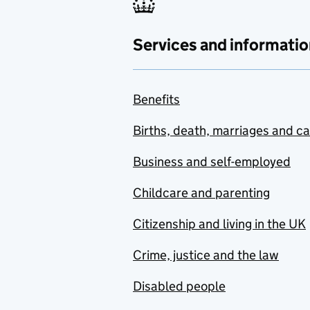
Services and informatio
Benefits
Births, death, marriages and c
Business and self-employed
Childcare and parenting
Citizenship and living in the UK
Crime, justice and the law
Disabled people