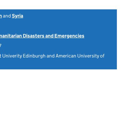
n
and
Syria
anitarian Disasters and Emergencies
7
Univerity Edinburgh and American University of