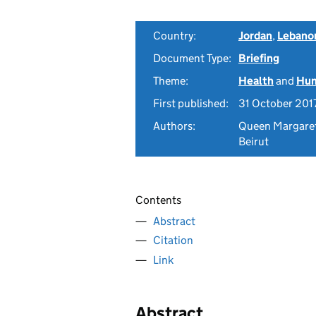
Country:
Jordan
,
Lebano
Document Type:
Briefing
Theme:
Health
and
Hum
First published:
31 October 201
Authors:
Queen Margaret 
Beirut
Contents
Abstract
Citation
Link
Abstract