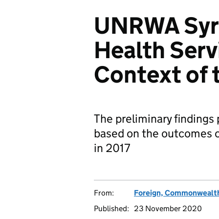
UNRWA Syria
Health Servi
Context of t
The preliminary findings 
based on the outcomes of
in 2017
From:
Foreign, Commonwealth
Published:
23 November 2020