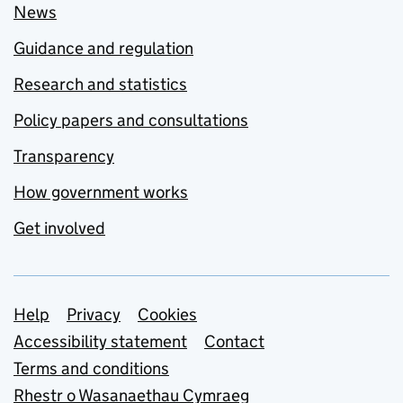
News
Guidance and regulation
Research and statistics
Policy papers and consultations
Transparency
How government works
Get involved
Support links
Help
Privacy
Cookies
Accessibility statement
Contact
Terms and conditions
Rhestr o Wasanaethau Cymraeg