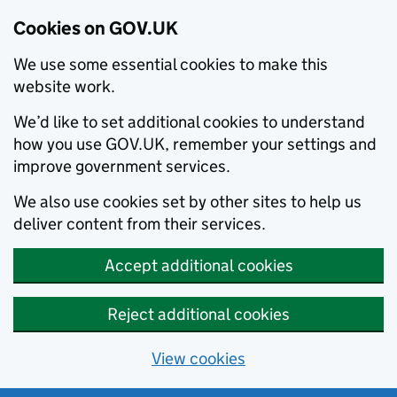
Cookies on GOV.UK
We use some essential cookies to make this
website work.
We’d like to set additional cookies to understand
how you use GOV.UK, remember your settings and
improve government services.
We also use cookies set by other sites to help us
deliver content from their services.
Accept additional cookies
Reject additional cookies
View cookies