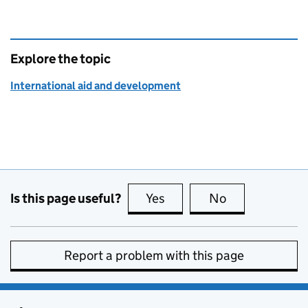
Explore the topic
International aid and development
Is this page useful?
Yes
this page is useful
No
this page is no
Report a problem with this page