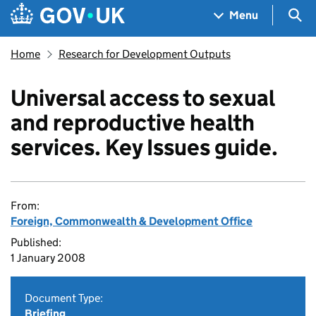
Skip to main content
Navigation menu
Sea
Menu
Home
Research for Development Outputs
Universal access to sexual
and reproductive health
services. Key Issues guide.
From:
Foreign, Commonwealth & Development Office
Published:
1 January 2008
Document Type:
Briefing