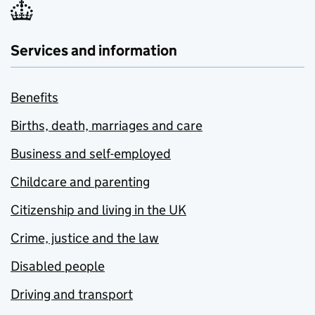
Services and information
Benefits
Births, death, marriages and care
Business and self-employed
Childcare and parenting
Citizenship and living in the UK
Crime, justice and the law
Disabled people
Driving and transport