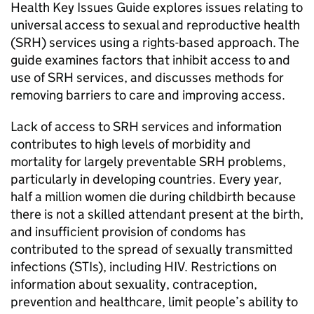
Health Key Issues Guide explores issues relating to
universal access to sexual and reproductive health
(SRH) services using a rights-based approach. The
guide examines factors that inhibit access to and
use of SRH services, and discusses methods for
removing barriers to care and improving access.
Lack of access to SRH services and information
contributes to high levels of morbidity and
mortality for largely preventable SRH problems,
particularly in developing countries. Every year,
half a million women die during childbirth because
there is not a skilled attendant present at the birth,
and insufficient provision of condoms has
contributed to the spread of sexually transmitted
infections (STIs), including HIV. Restrictions on
information about sexuality, contraception,
prevention and healthcare, limit people’s ability to