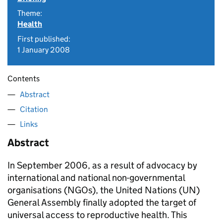
Theme:
Health
First published:
1 January 2008
Contents
Abstract
Citation
Links
Abstract
In September 2006, as a result of advocacy by
international and national non-governmental
organisations (NGOs), the United Nations (UN)
General Assembly finally adopted the target of
universal access to reproductive health. This