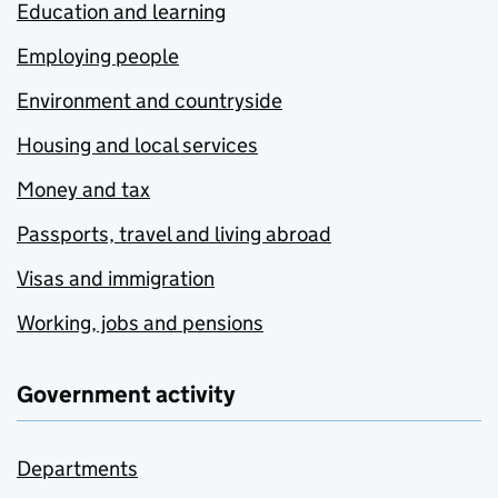
Education and learning
Employing people
Environment and countryside
Housing and local services
Money and tax
Passports, travel and living abroad
Visas and immigration
Working, jobs and pensions
Government activity
Departments