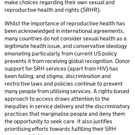
make choices regarding their own sexual and
reproductive health and rights (SRHR).
Whilst the importance of reproductive health has
been acknowledged in international agreements,
many countries do not consider sexual health as a
legitimate health issue, and conservative ideology
emanating particularly from current US policy
prevents it from receiving global recognition. Donor
support for SRH services (apart from HIV) has
been falling; and stigma, discrimination and
restrictive laws and policies continue to prevent
many people from utilising services. A rights-based
approach to access draws attention to the
inequities in service delivery and the discriminatory
practices that marginalise people and deny them
the opportunity to seek care. It also justifies
prioritising efforts towards fulfilling their SRH