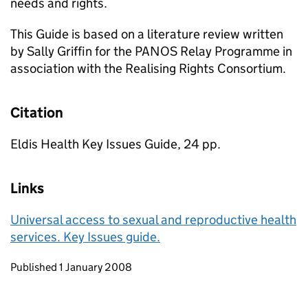
needs and rights.
This Guide is based on a literature review written
by Sally Griffin for the PANOS Relay Programme in
association with the Realising Rights Consortium.
Citation
Eldis Health Key Issues Guide, 24 pp.
Links
Universal access to sexual and reproductive health
services. Key Issues guide.
Updates to this page
Published 1 January 2008