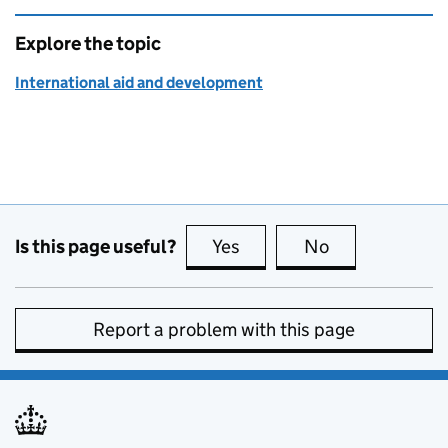
Explore the topic
International aid and development
Is this page useful?
Yes
this page is useful
No
this page is no
Report a problem with this page