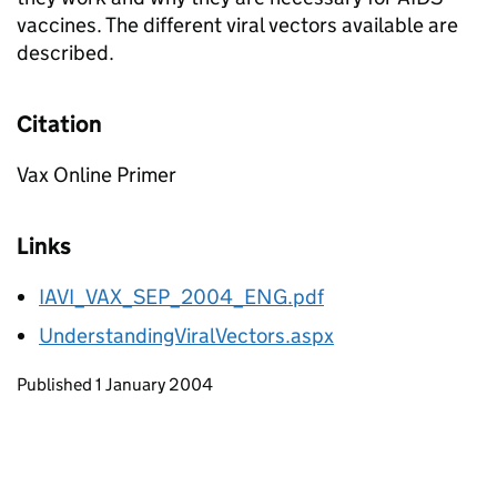
vaccines. The different viral vectors available are
described.
Citation
Vax Online Primer
Links
IAVI_VAX_SEP_2004_ENG.pdf
UnderstandingViralVectors.aspx
Updates to this page
Published 1 January 2004