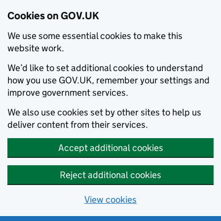
Cookies on GOV.UK
We use some essential cookies to make this
website work.
We’d like to set additional cookies to understand
how you use GOV.UK, remember your settings and
improve government services.
We also use cookies set by other sites to help us
deliver content from their services.
Accept additional cookies
Reject additional cookies
View cookies