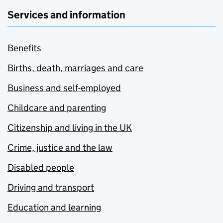
Services and information
Benefits
Births, death, marriages and care
Business and self-employed
Childcare and parenting
Citizenship and living in the UK
Crime, justice and the law
Disabled people
Driving and transport
Education and learning