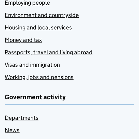
Employing people
Environment and countryside
Housing and local services
Money and tax
Passports, travel and living abroad
Visas and immigration
Working, jobs and pensions
Government activity
Departments
News