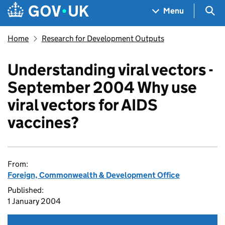
Skip to main content
Navigation menu
Sea
Menu
Home
Research for Development Outputs
Understanding viral vectors -
September 2004 Why use
viral vectors for AIDS
vaccines?
From:
Foreign, Commonwealth & Development Office
Published:
1 January 2004