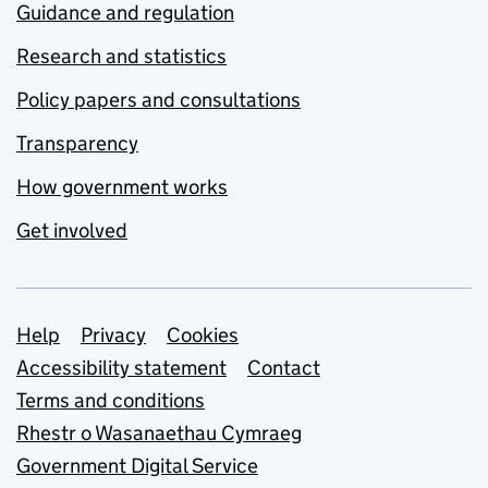
Guidance and regulation
Research and statistics
Policy papers and consultations
Transparency
How government works
Get involved
Support links
Help
Privacy
Cookies
Accessibility statement
Contact
Terms and conditions
Rhestr o Wasanaethau Cymraeg
Government Digital Service