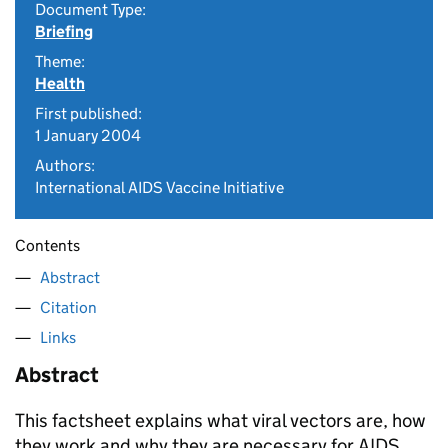
Document Type:
Briefing
Theme:
Health
First published:
1 January 2004
Authors:
International AIDS Vaccine Initiative
Contents
Abstract
Citation
Links
Abstract
This factsheet explains what viral vectors are, how
they work and why they are necessary for AIDS