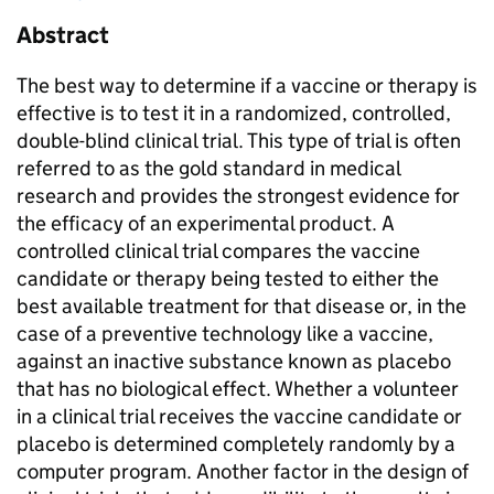
Abstract
The best way to determine if a vaccine or therapy is
effective is to test it in a randomized, controlled,
double-blind clinical trial. This type of trial is often
referred to as the gold standard in medical
research and provides the strongest evidence for
the efficacy of an experimental product. A
controlled clinical trial compares the vaccine
candidate or therapy being tested to either the
best available treatment for that disease or, in the
case of a preventive technology like a vaccine,
against an inactive substance known as placebo
that has no biological effect. Whether a volunteer
in a clinical trial receives the vaccine candidate or
placebo is determined completely randomly by a
computer program. Another factor in the design of