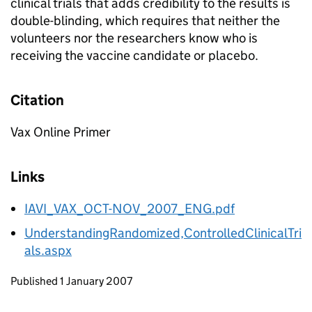
clinical trials that adds credibility to the results is
double-blinding, which requires that neither the
volunteers nor the researchers know who is
receiving the vaccine candidate or placebo.
Citation
Vax Online Primer
Links
IAVI_VAX_OCT-NOV_2007_ENG.pdf
UnderstandingRandomized,ControlledClinicalTri
als.aspx
Updates to this page
Published 1 January 2007