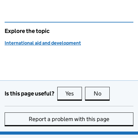
Explore the topic
International aid and development
Is this page useful?
Yes
this page is useful
No
this page is no
Report a problem with this page