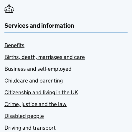
Services and information
Benefits
Births, death, marriages and care
Business and self-employed
Childcare and parenting
Citizenship and living in the UK
Crime, justice and the law
Disabled people
Driving and transport