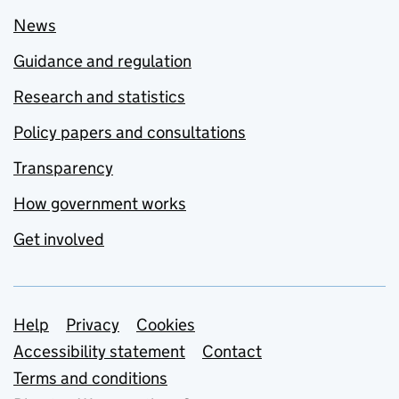
News
Guidance and regulation
Research and statistics
Policy papers and consultations
Transparency
How government works
Get involved
Support links
Help
Privacy
Cookies
Accessibility statement
Contact
Terms and conditions