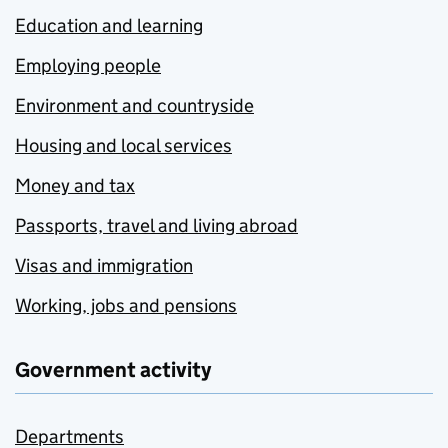
Education and learning
Employing people
Environment and countryside
Housing and local services
Money and tax
Passports, travel and living abroad
Visas and immigration
Working, jobs and pensions
Government activity
Departments