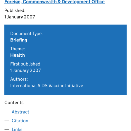
Foreign, Commonwealth & Development Office
Published:
1 January 2007
Document Type:
Briefing
Theme:
Health
First published:
1 January 2007
Authors:
International AIDS Vaccine Initiative
Contents
Abstract
Citation
Links