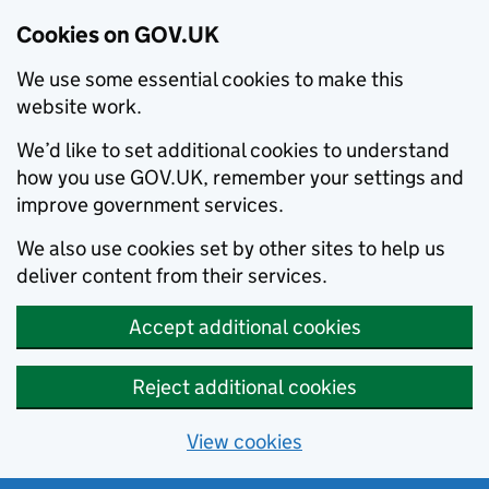
Cookies on GOV.UK
We use some essential cookies to make this
website work.
We’d like to set additional cookies to understand
how you use GOV.UK, remember your settings and
improve government services.
We also use cookies set by other sites to help us
deliver content from their services.
Accept additional cookies
Reject additional cookies
View cookies