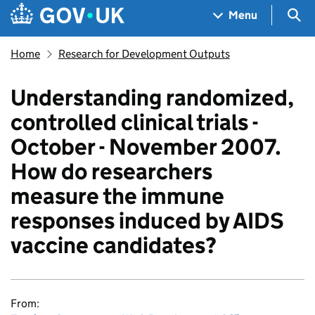
Skip to main content
Navigation menu
Sea
Menu
Home
Research for Development Outputs
Understanding randomized,
controlled clinical trials -
October - November 2007.
How do researchers
measure the immune
responses induced by AIDS
vaccine candidates?
From: