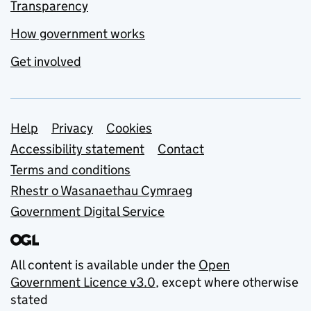
Transparency
How government works
Get involved
Support links
Help
Privacy
Cookies
Accessibility statement
Contact
Terms and conditions
Rhestr o Wasanaethau Cymraeg
Government Digital Service
All content is available under the
Open
Government Licence v3.0
, except where otherwise
stated