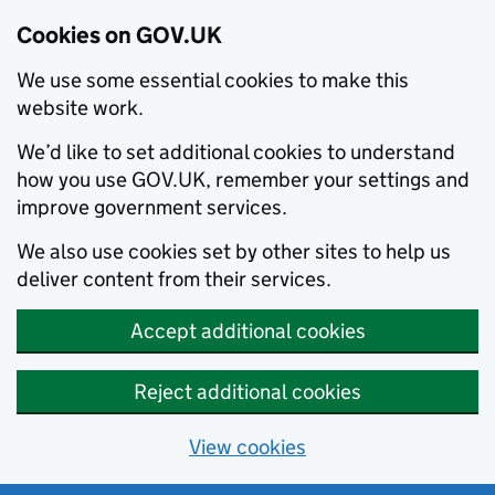
Cookies on GOV.UK
We use some essential cookies to make this
website work.
We’d like to set additional cookies to understand
how you use GOV.UK, remember your settings and
improve government services.
We also use cookies set by other sites to help us
deliver content from their services.
Accept additional cookies
Reject additional cookies
View cookies