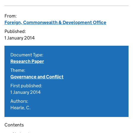
From:
Foreign, Commonwealth & Development Office
Published:
1 January 2014
Document Type:
Research Paper
Theme:
Governance and Conflict
First published:
1 January 2014
Authors:
Hearle, C.
Contents