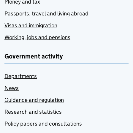
Money and tax
Passports, travel and living abroad
Visas and immigration
Working, jobs and pensions
Government activity
Departments
News
Guidance and regulation
Research and statistics
Policy papers and consultations