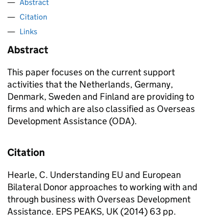
Abstract
Citation
Links
Abstract
This paper focuses on the current support
activities that the Netherlands, Germany,
Denmark, Sweden and Finland are providing to
firms and which are also classified as Overseas
Development Assistance (ODA).
Citation
Hearle, C. Understanding EU and European
Bilateral Donor approaches to working with and
through business with Overseas Development
Assistance. EPS PEAKS, UK (2014) 63 pp.