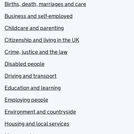
Births, death, marriages and care
Business and self-employed
Childcare and parenting
Citizenship and living in the UK
Crime, justice and the law
Disabled people
Driving and transport
Education and learning
Employing people
Environment and countryside
Housing and local services