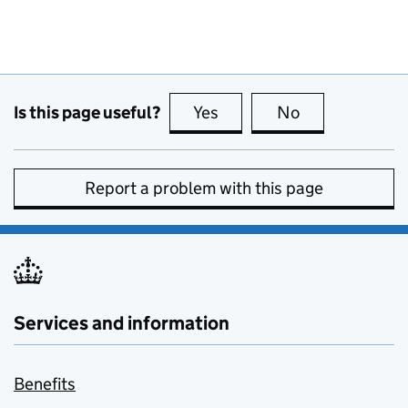
Is this page useful?
Yes
this page is useful
No
this page is no
Report a problem with this page
Services and information
Benefits