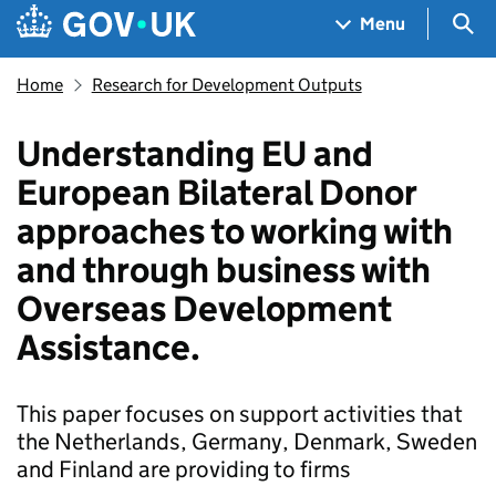
Skip to main content
Navigation menu
Sea
Menu
Home
Research for Development Outputs
Understanding EU and
European Bilateral Donor
approaches to working with
and through business with
Overseas Development
Assistance.
This paper focuses on support activities that
the Netherlands, Germany, Denmark, Sweden
and Finland are providing to firms