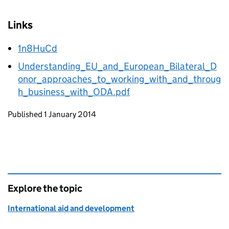
Links
1n8HuCd
Understanding_EU_and_European_Bilateral_D
onor_approaches_to_working_with_and_throug
h_business_with_ODA.pdf
Updates to this page
Published 1 January 2014
Explore the topic
International aid and development