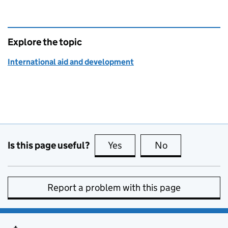
Explore the topic
International aid and development
Is this page useful?
Yes
this page is useful
No
this page is no
Report a problem with this page