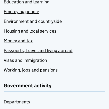
Education and learning
Employing people
Environment and countryside
Housing and local services
Money and tax
Passports, travel and living abroad
Visas and immigration
Working, jobs and pensions
Government activity
Departments