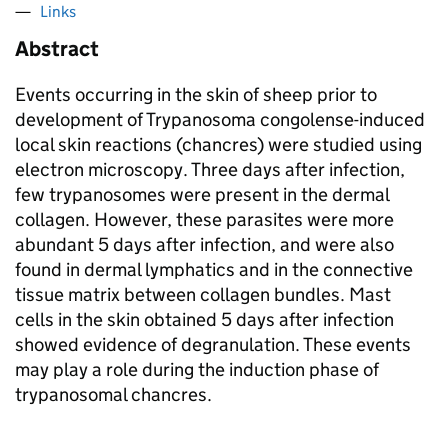
Links
Abstract
Events occurring in the skin of sheep prior to
development of Trypanosoma congolense-induced
local skin reactions (chancres) were studied using
electron microscopy. Three days after infection,
few trypanosomes were present in the dermal
collagen. However, these parasites were more
abundant 5 days after infection, and were also
found in dermal lymphatics and in the connective
tissue matrix between collagen bundles. Mast
cells in the skin obtained 5 days after infection
showed evidence of degranulation. These events
may play a role during the induction phase of
trypanosomal chancres.