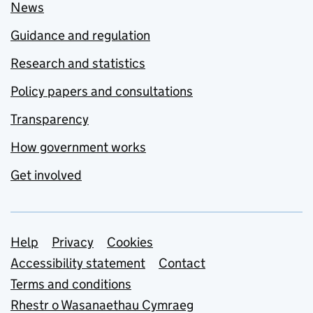
News
Guidance and regulation
Research and statistics
Policy papers and consultations
Transparency
How government works
Get involved
Support links
Help
Privacy
Cookies
Accessibility statement
Contact
Terms and conditions
Rhestr o Wasanaethau Cymraeg