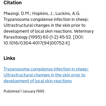
Citation
Mwangi, D.M.; Hopkins, J.; Luckins, A.G.
Trypanosoma congolense infection in sheep:
Ultrastructural changes in the skin prior to
development of local skin reactions. Veterinary
Parasitology (1995) 60 (1-2) 45-52. [DOI:
10.1016/0304-4017(94)00752-X]
Links
Trypanosoma congolense infection in sheep:
Ultrastructural changes in the skin prior to
development of local skin reactions
Updates to this page
Published 1 January 1995