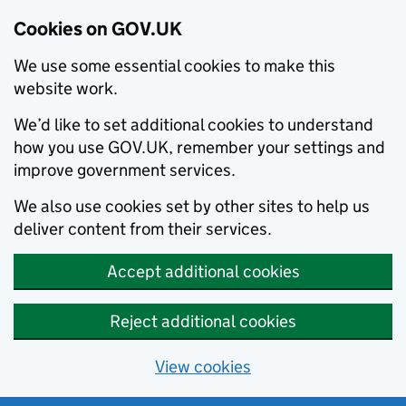
Cookies on GOV.UK
We use some essential cookies to make this
website work.
We’d like to set additional cookies to understand
how you use GOV.UK, remember your settings and
improve government services.
We also use cookies set by other sites to help us
deliver content from their services.
Accept additional cookies
Reject additional cookies
View cookies