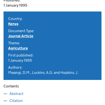
Published:
1 January 1995
Country:
Kenya
Document Type:
Journal Article
Theme:
Agriculture
First published:
1 January 1995
Authors:
Mwangi, D.M., Luckins, A.G. and Hopkins, J.
Contents
Abstract
Citation