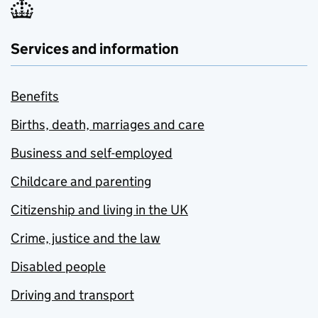
Services and information
Benefits
Births, death, marriages and care
Business and self-employed
Childcare and parenting
Citizenship and living in the UK
Crime, justice and the law
Disabled people
Driving and transport