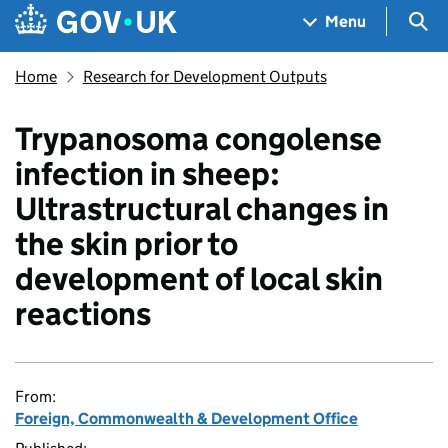
Skip to main content
Navigation menu
Sea
Menu
Home
Research for Development Outputs
Trypanosoma congolense
infection in sheep:
Ultrastructural changes in
the skin prior to
development of local skin
reactions
From:
Foreign, Commonwealth & Development Office