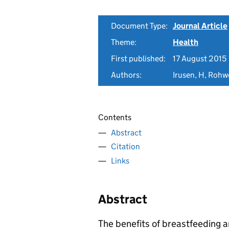
Document Type:
Journal Article
Theme:
Health
First published:
17 August 2015
Authors:
Irusen, H, Rohw
Contents
Abstract
Citation
Links
Abstract
The benefits of breastfeeding 