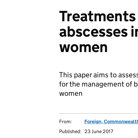
Treatments 
abscesses i
women
This paper aims to assess
for the management of b
women
From:
Foreign, Commonwealth
Published:
23 June 2017