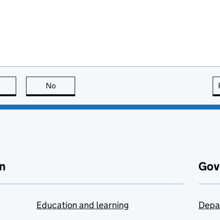
this page is useful
No
this page is not useful
n
Gov
Education and learning
Depa