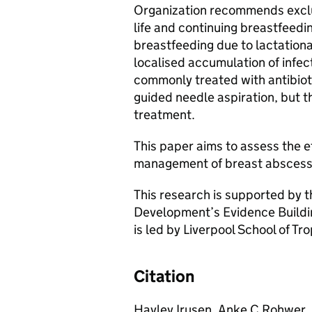
Organization recommends exclus
life and continuing breastfeed
breastfeeding due to lactationa
localised accumulation of infec
commonly treated with antibioti
guided needle aspiration, but t
treatment.
This paper aims to assess the ef
management of breast abscess
This research is supported by t
Development’s Evidence Build
is led by Liverpool School of Tr
Citation
Hayley Irusen, Anke C Rohwer, 