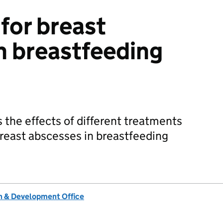
for breast
n breastfeeding
 the effects of different treatments
reast abscesses in breastfeeding
 & Development Office