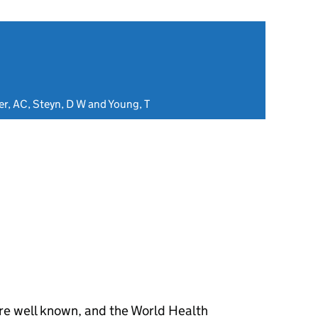
er, AC, Steyn, D W and Young, T
are well known, and the World Health