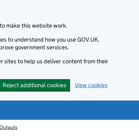
to make this website work.
okies to understand how you use GOV.UK,
prove government services.
 sites to help us deliver content from their
Reject additional cookies
View cookies
 Outputs