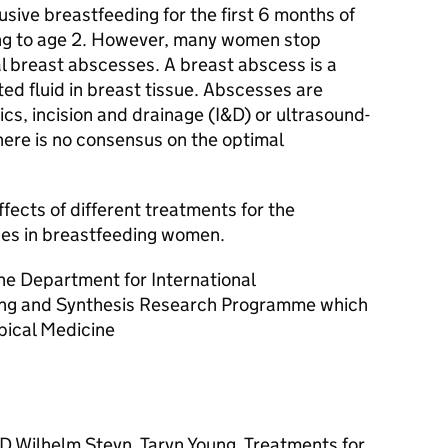
ive breastfeeding for the first 6 months of
ing to age 2. However, many women stop
l breast abscesses. A breast abscess is a
ted fluid in breast tissue. Abscesses are
cs, incision and drainage (I&D) or ultrasound-
here is no consensus on the optimal
fects of different treatments for the
es in breastfeeding women.
he Department for International
ing and Synthesis Research Programme which
opical Medicine
D Wilhelm Steyn, Taryn Young. Treatments for