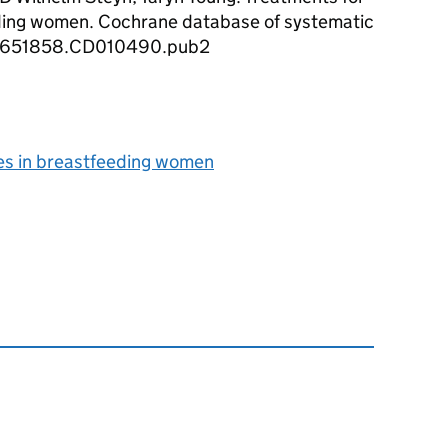
ding women. Cochrane database of systematic
/14651858.CD010490.pub2
es in breastfeeding women