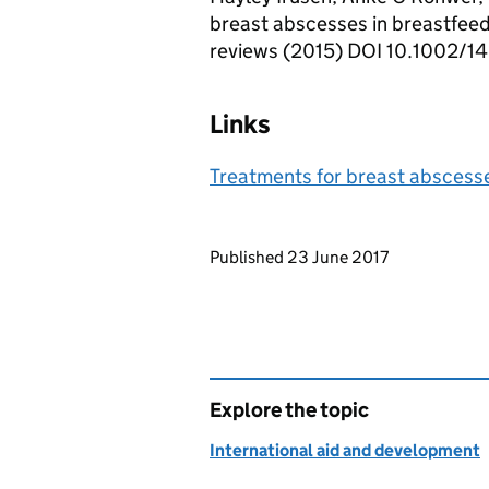
breast abscesses in breastfee
reviews (2015) DOI 10.1002
Links
Treatments for breast abscess
Updates to this page
Published 23 June 2017
Explore the topic
International aid and development