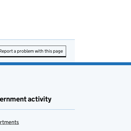
Report a problem with this page
ernment activity
rtments