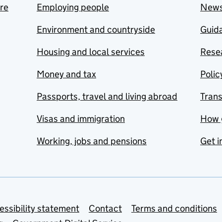
are
Employing people
New
Environment and countryside
Guida
Housing and local services
Resea
Money and tax
Polic
Passports, travel and living abroad
Tran
Visas and immigration
How 
Working, jobs and pensions
Get i
essibility statement
Contact
Terms and conditions