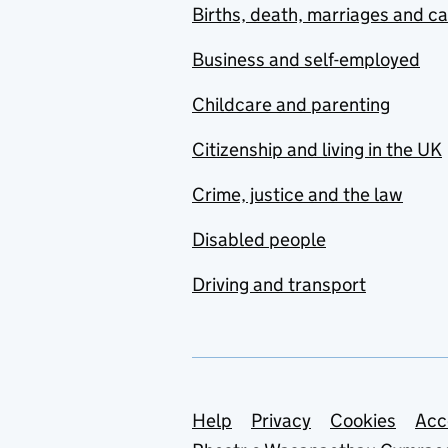
Births, death, marriages and c
Business and self-employed
Childcare and parenting
Citizenship and living in the UK
Crime, justice and the law
Disabled people
Driving and transport
Support links
Help
Privacy
Cookies
Acc