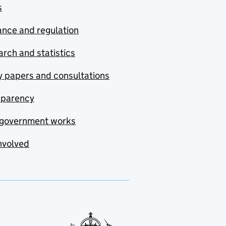
s
nce and regulation
rch and statistics
y papers and consultations
sparency
government works
nvolved