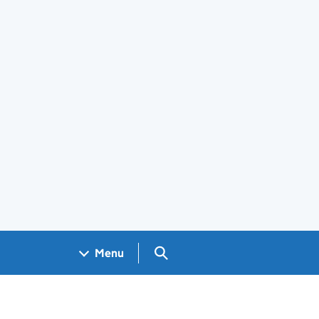
Search GOV.UK
Menu