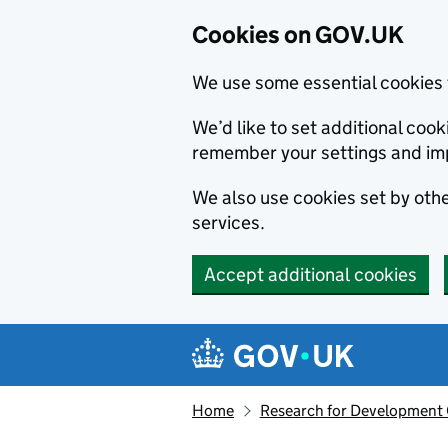
Cookies on GOV.UK
We use some essential cookies 
We’d like to set additional co
remember your settings and im
We also use cookies set by other
services.
Accept additional cookies
Skip to main content
Navigation menu
Home
Research for Development