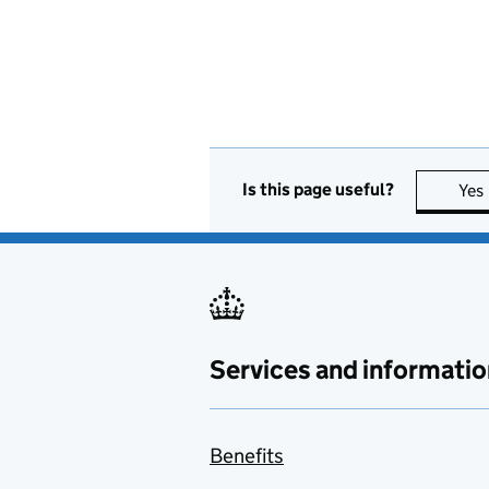
Is this page useful?
Yes
Services and informatio
Benefits