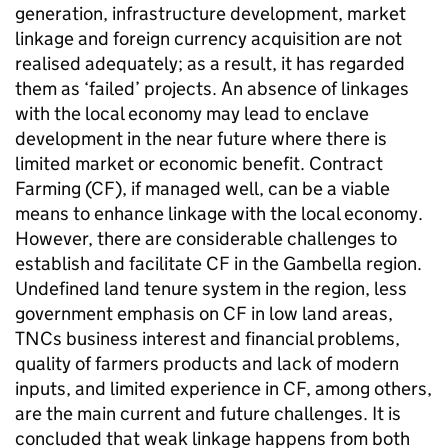
generation, infrastructure development, market
linkage and foreign currency acquisition are not
realised adequately; as a result, it has regarded
them as ‘failed’ projects. An absence of linkages
with the local economy may lead to enclave
development in the near future where there is
limited market or economic benefit. Contract
Farming (CF), if managed well, can be a viable
means to enhance linkage with the local economy.
However, there are considerable challenges to
establish and facilitate CF in the Gambella region.
Undefined land tenure system in the region, less
government emphasis on CF in low land areas,
TNCs business interest and financial problems,
quality of farmers products and lack of modern
inputs, and limited experience in CF, among others,
are the main current and future challenges. It is
concluded that weak linkage happens from both