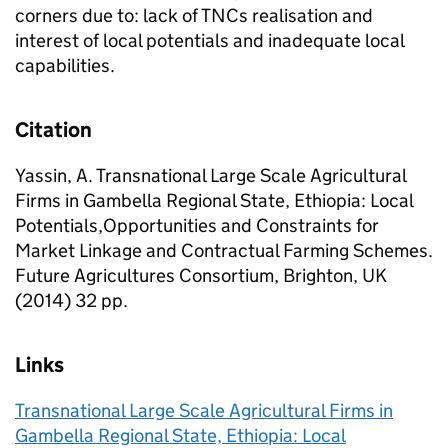
corners due to: lack of TNCs realisation and
interest of local potentials and inadequate local
capabilities.
Citation
Yassin, A. Transnational Large Scale Agricultural
Firms in Gambella Regional State, Ethiopia: Local
Potentials,Opportunities and Constraints for
Market Linkage and Contractual Farming Schemes.
Future Agricultures Consortium, Brighton, UK
(2014) 32 pp.
Links
Transnational Large Scale Agricultural Firms in
Gambella Regional State, Ethiopia: Local