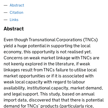
Abstract
Citation
Links
Abstract
Even though Transnational Corporations (TNCs)
yield a huge potential in supporting the local
economy, this opportunity is not realised yet.
Concerns on weak market linkage with TNCs are
not keenly explored in the literature, if weak
linkages result from TNCs failure to utilise local
market opportunities or if it is associated with
weak local capacity with regard to labour
availability, institutional capacity, market demand,
and legal support. This study, based on annual
import data, discovered that that there is potential
demand for TNCs’ products (particularly rice,