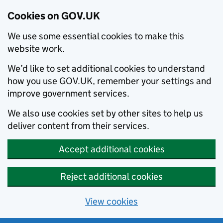
Cookies on GOV.UK
We use some essential cookies to make this
website work.
We’d like to set additional cookies to understand
how you use GOV.UK, remember your settings and
improve government services.
We also use cookies set by other sites to help us
deliver content from their services.
Accept additional cookies
Reject additional cookies
View cookies