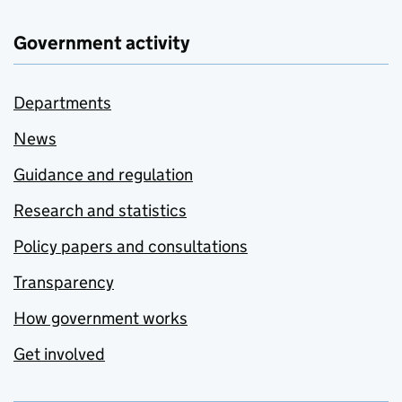
Government activity
Departments
News
Guidance and regulation
Research and statistics
Policy papers and consultations
Transparency
How government works
Get involved