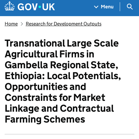
Skip to main content
Navigation menu
Sea
Menu
Home
Research for Development Outputs
Transnational Large Scale
Agricultural Firms in
Gambella Regional State,
Ethiopia: Local Potentials,
Opportunities and
Constraints for Market
Linkage and Contractual
Farming Schemes