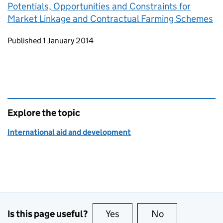
Potentials, Opportunities and Constraints for
Market Linkage and Contractual Farming Schemes
Updates to this page
Published 1 January 2014
Explore the topic
International aid and development
Is this page useful?
Yes
this page is useful
No
this page is no