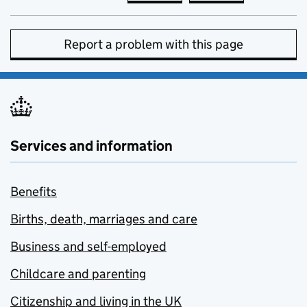
Report a problem with this page
Services and information
Benefits
Births, death, marriages and care
Business and self-employed
Childcare and parenting
Citizenship and living in the UK