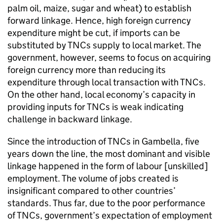
palm oil, maize, sugar and wheat) to establish
forward linkage. Hence, high foreign currency
expenditure might be cut, if imports can be
substituted by TNCs supply to local market. The
government, however, seems to focus on acquiring
foreign currency more than reducing its
expenditure through local transaction with TNCs.
On the other hand, local economy’s capacity in
providing inputs for TNCs is weak indicating
challenge in backward linkage.
Since the introduction of TNCs in Gambella, five
years down the line, the most dominant and visible
linkage happened in the form of labour [unskilled]
employment. The volume of jobs created is
insignificant compared to other countries’
standards. Thus far, due to the poor performance
of TNCs, government’s expectation of employment