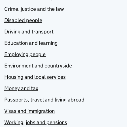
Crime, justice and the law
Disabled people
Driving and transport
Education and learning
Employing people
Environment and countryside
Housing and local services
Money and tax
Passports, travel and living abroad
Visas and immigration
Working, jobs and pensions