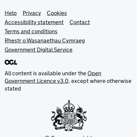
Support links
Help
Privacy
Cookies
Accessibility statement
Contact
Terms and conditions
Rhestr o Wasanaethau Cymraeg
Government Digital Service
All content is available under the
Open
Government Licence v3.0
, except where otherwise
stated