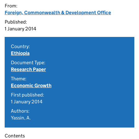
From:
Foreign, Commonwealth & Development Office
Published:
1 January 2014
Country:
Ethiopia
Document Type:
Research Paper
Theme:
Economic Growth
First published:
1 January 2014
Authors:
Yassin, A.
Contents