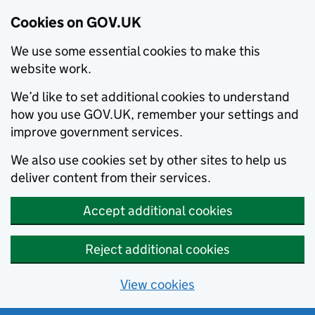
Cookies on GOV.UK
We use some essential cookies to make this
website work.
We’d like to set additional cookies to understand
how you use GOV.UK, remember your settings and
improve government services.
We also use cookies set by other sites to help us
deliver content from their services.
Accept additional cookies
Reject additional cookies
View cookies