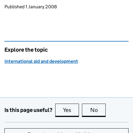
Updates to this page
Published 1 January 2008
Explore the topic
International aid and development
Is this page useful?
Yes
this page is useful
No
this page is no