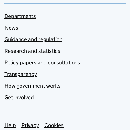
Departments
News
Guidance and regulation
Research and statistics
Policy papers and consultations
Transparency
How government works
Get involved
Support links
Help
Privacy
Cookies