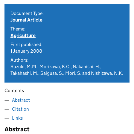
Document Type:
Journal Article
Theme:
Agriculture
First published:
1 January 2008
Authors:
Suzuki, M.M., Morikawa, K.C., Nakanishi, H.,
Takahashi, M., Saigusa, S., Mori, S. and Nishizawa, N.K.
Contents
Abstract
Citation
Links
Abstract