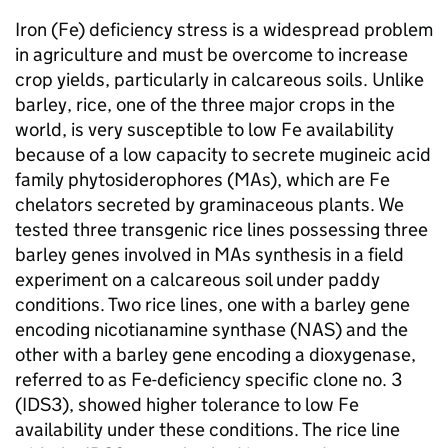
Iron (Fe) deficiency stress is a widespread problem
in agriculture and must be overcome to increase
crop yields, particularly in calcareous soils. Unlike
barley, rice, one of the three major crops in the
world, is very susceptible to low Fe availability
because of a low capacity to secrete mugineic acid
family phytosiderophores (MAs), which are Fe
chelators secreted by graminaceous plants. We
tested three transgenic rice lines possessing three
barley genes involved in MAs synthesis in a field
experiment on a calcareous soil under paddy
conditions. Two rice lines, one with a barley gene
encoding nicotianamine synthase (NAS) and the
other with a barley gene encoding a dioxygenase,
referred to as Fe-deficiency specific clone no. 3
(IDS3), showed higher tolerance to low Fe
availability under these conditions. The rice line