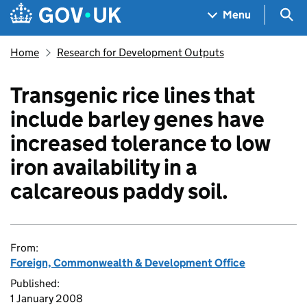
Skip to main content
Navigation menu
Sea
Menu
Home
Research for Development Outputs
Transgenic rice lines that
include barley genes have
increased tolerance to low
iron availability in a
calcareous paddy soil.
From:
Foreign, Commonwealth & Development Office
Published:
1 January 2008