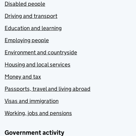
Disabled people
Driving and transport
Education and learning
Employing people
Environment and countryside
Housing and local services
Money and tax
Passports, travel and living abroad
Visas and immigration
Working, jobs and pensions
Government activity