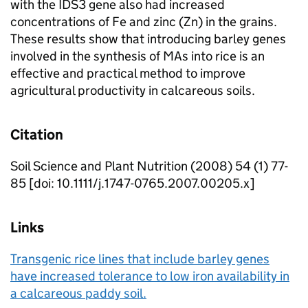
with the IDS3 gene also had increased
concentrations of Fe and zinc (Zn) in the grains.
These results show that introducing barley genes
involved in the synthesis of MAs into rice is an
effective and practical method to improve
agricultural productivity in calcareous soils.
Citation
Soil Science and Plant Nutrition (2008) 54 (1) 77-
85 [doi: 10.1111/j.1747-0765.2007.00205.x]
Links
Transgenic rice lines that include barley genes
have increased tolerance to low iron availability in
a calcareous paddy soil.