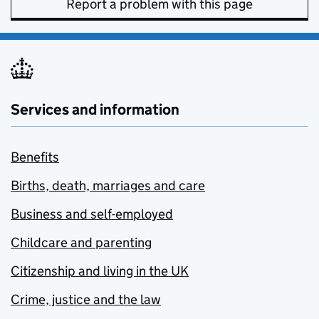
Report a problem with this page
Services and information
Benefits
Births, death, marriages and care
Business and self-employed
Childcare and parenting
Citizenship and living in the UK
Crime, justice and the law