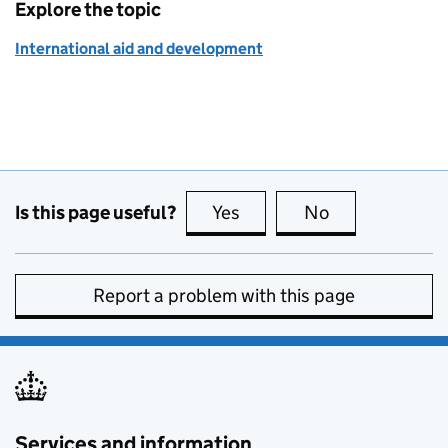
Explore the topic
International aid and development
Is this page useful?
Yes
this page is useful
No
this page is no
Report a problem with this page
Services and information