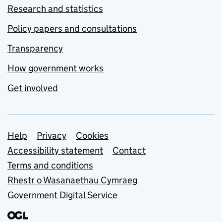
Research and statistics
Policy papers and consultations
Transparency
How government works
Get involved
Support links
Help
Privacy
Cookies
Accessibility statement
Contact
Terms and conditions
Rhestr o Wasanaethau Cymraeg
Government Digital Service