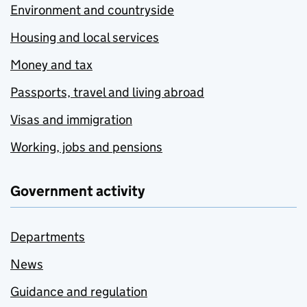
Environment and countryside
Housing and local services
Money and tax
Passports, travel and living abroad
Visas and immigration
Working, jobs and pensions
Government activity
Departments
News
Guidance and regulation