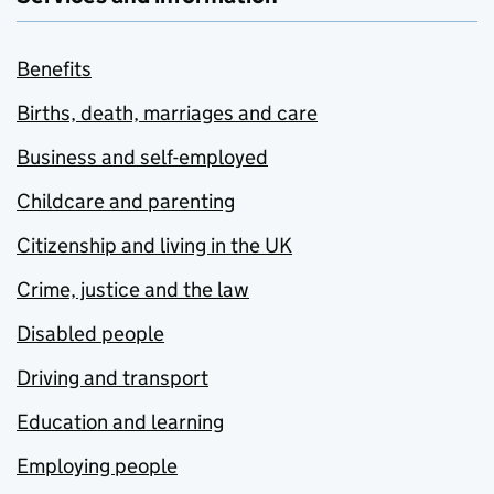
Benefits
Births, death, marriages and care
Business and self-employed
Childcare and parenting
Citizenship and living in the UK
Crime, justice and the law
Disabled people
Driving and transport
Education and learning
Employing people