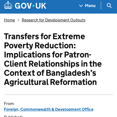
Skip to main content
Navigation menu
Sea
Menu
Home
Research for Development Outputs
Transfers for Extreme
Poverty Reduction:
Implications for Patron-
Client Relationships in the
Context of Bangladesh’s
Agricultural Reformation
From:
Foreign, Commonwealth & Development Office