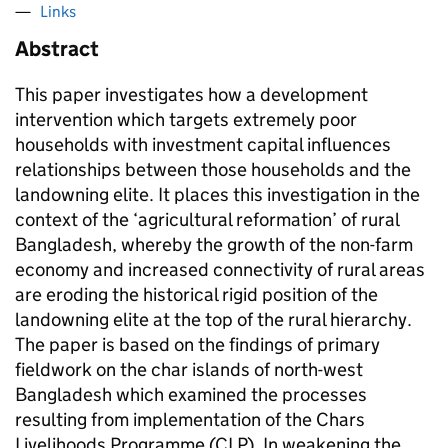
Links
Abstract
This paper investigates how a development
intervention which targets extremely poor
households with investment capital influences
relationships between those households and the
landowning elite. It places this investigation in the
context of the ‘agricultural reformation’ of rural
Bangladesh, whereby the growth of the non-farm
economy and increased connectivity of rural areas
are eroding the historical rigid position of the
landowning elite at the top of the rural hierarchy.
The paper is based on the findings of primary
fieldwork on the char islands of north-west
Bangladesh which examined the processes
resulting from implementation of the Chars
Livelihoods Programme (CLP). In weakening the