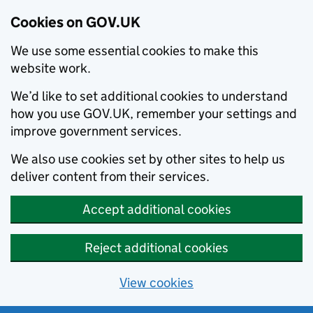
Cookies on GOV.UK
We use some essential cookies to make this
website work.
We’d like to set additional cookies to understand
how you use GOV.UK, remember your settings and
improve government services.
We also use cookies set by other sites to help us
deliver content from their services.
Accept additional cookies
Reject additional cookies
View cookies