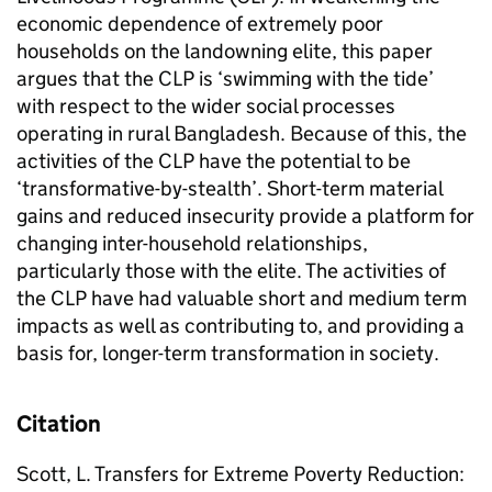
economic dependence of extremely poor
households on the landowning elite, this paper
argues that the CLP is ‘swimming with the tide’
with respect to the wider social processes
operating in rural Bangladesh. Because of this, the
activities of the CLP have the potential to be
‘transformative-by-stealth’. Short-term material
gains and reduced insecurity provide a platform for
changing inter-household relationships,
particularly those with the elite. The activities of
the CLP have had valuable short and medium term
impacts as well as contributing to, and providing a
basis for, longer-term transformation in society.
Citation
Scott, L. Transfers for Extreme Poverty Reduction: