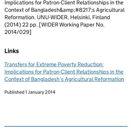
Implications for Patron-Client Relationships in the
Context of Bangladesh&amp;#8217;s Agricultural
Reformation. UNU-WIDER, Helsinki, Finland
(2014) 22 pp. [WIDER Working Paper No.
2014/029]
Links
Transfers for Extreme Poverty Reduction:
Implications for Patron-Client Relationships in the
Context of Bangladesh’s Agricultural Reformation
Updates to this page
Published 1 January 2014