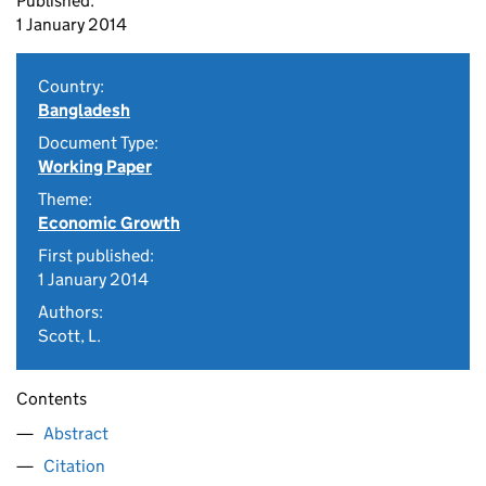
Published:
1 January 2014
Country:
Bangladesh
Document Type:
Working Paper
Theme:
Economic Growth
First published:
1 January 2014
Authors:
Scott, L.
Contents
Abstract
Citation