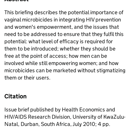
This briefing describes the potential importance of
vaginal microbicides in integrating HIV prevention
and women's empowerment, and the issues that
need to be addressed to ensure that they fulfil this
potential: what level of efficacy is required for
them to be introduced; whether they should be
free at the point of access; how men can be
involved while still empowering women; and how
microbicides can be marketed without stigmatizing
them or their users.
Citation
Issue brief published by Health Economics and
HIV/AIDS Research Division, University of KwaZulu-
Natal, Durban, South Africa, July 2010; 4 pp.