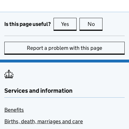
Is this page useful?
Yes
this page is useful
No
this page is no
Report a problem with this page
Services and information
Benefits
Births, death, marriages and care