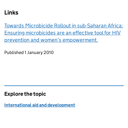
Links
Towards Microbicide Rollout in sub-Saharan Africa:
Ensuring microbicides are an effective tool for HIV
prevention and women’s empowerment.
Updates to this page
Published 1 January 2010
Explore the topic
International aid and development