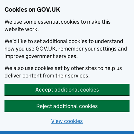
Cookies on GOV.UK
We use some essential cookies to make this
website work.
We’d like to set additional cookies to understand
how you use GOV.UK, remember your settings and
improve government services.
We also use cookies set by other sites to help us
deliver content from their services.
Accept additional cookies
Reject additional cookies
View cookies