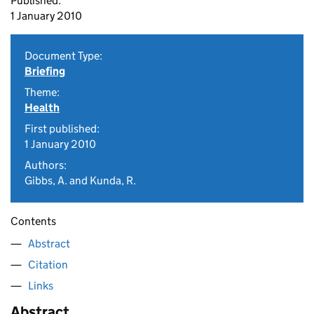
Published:
1 January 2010
Document Type:
Briefing
Theme:
Health
First published:
1 January 2010
Authors:
Gibbs, A. and Kunda, R.
Contents
Abstract
Citation
Links
Abstract