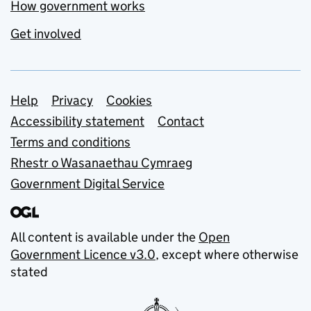
How government works
Get involved
Support links
Help
Privacy
Cookies
Accessibility statement
Contact
Terms and conditions
Rhestr o Wasanaethau Cymraeg
Government Digital Service
All content is available under the
Open
Government Licence v3.0
, except where otherwise
stated