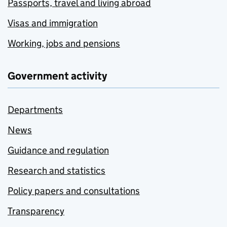
Passports, travel and living abroad
Visas and immigration
Working, jobs and pensions
Government activity
Departments
News
Guidance and regulation
Research and statistics
Policy papers and consultations
Transparency