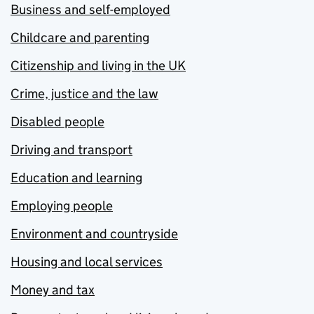
Business and self-employed
Childcare and parenting
Citizenship and living in the UK
Crime, justice and the law
Disabled people
Driving and transport
Education and learning
Employing people
Environment and countryside
Housing and local services
Money and tax