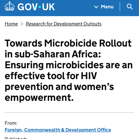
Skip to main content
Navigation menu
Sea
Menu
Home
Research for Development Outputs
Towards Microbicide Rollout
in sub-Saharan Africa:
Ensuring microbicides are an
effective tool for HIV
prevention and women’s
empowerment.
From:
Foreign, Commonwealth & Development Office