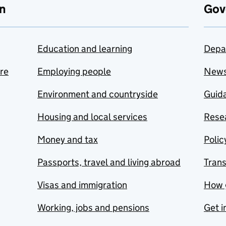
n
Gov
Education and learning
Depa
are
Employing people
New
Environment and countryside
Guida
Housing and local services
Resea
Money and tax
Polic
Passports, travel and living abroad
Tran
Visas and immigration
How 
Working, jobs and pensions
Get i