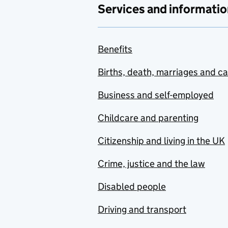
Services and informatio
Benefits
Births, death, marriages and c
Business and self-employed
Childcare and parenting
Citizenship and living in the UK
Crime, justice and the law
Disabled people
Driving and transport