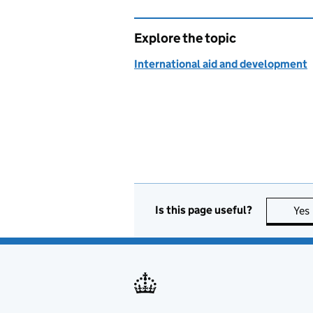
Explore the topic
International aid and development
Is this page useful?
Yes