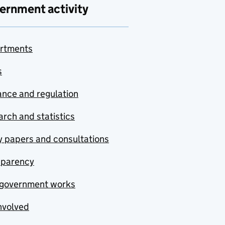
ernment activity
rtments
s
nce and regulation
rch and statistics
y papers and consultations
sparency
government works
nvolved