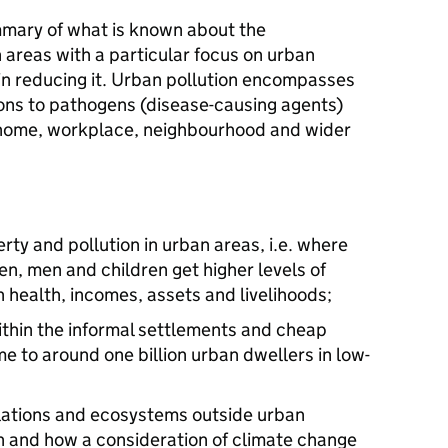
mmary of what is known about the
 areas with a particular focus on urban
in reducing it. Urban pollution encompasses
ons to pathogens (disease-causing agents)
e home, workplace, neighbourhood and wider
ty and pollution in urban areas, i.e. where
, men and children get higher levels of
 health, incomes, assets and livelihoods;
ithin the informal settlements and cheap
e to around one billion urban dwellers in low-
lations and ecosystems outside urban
n and how a consideration of climate change