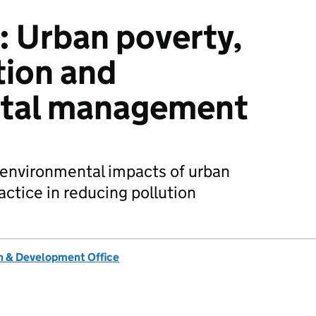
: Urban poverty,
tion and
tal management
 environmental impacts of urban
actice in reducing pollution
 & Development Office