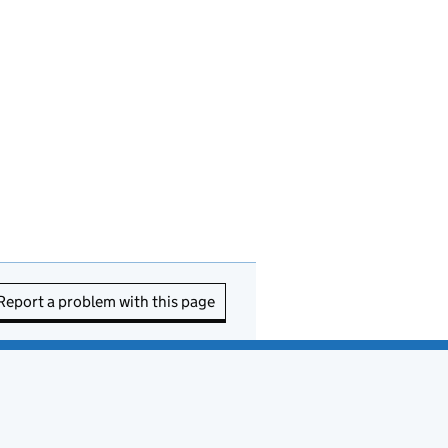
Report a problem with this page