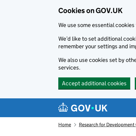
Cookies on GOV.UK
We use some essential cookies 
We’d like to set additional co
remember your settings and im
We also use cookies set by other
services.
Accept additional cookies
Skip to main content
Navigation menu
Home
Research for Development