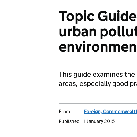
Topic Guide
urban pollu
environmen
This guide examines the
areas, especially good pr
From:
Foreign, Commonwealth
Published:
1 January 2015