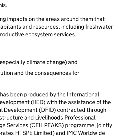
his.
ng impacts on the areas around them that
nhabitants and resources, including freshwater
productive ecosystem services.
(especially climate change) and
llution and the consequences for
 has been produced by the International
evelopment (IIED) with the assistance of the
al Development (DFID) contracted through
structure and Livelihoods Professional
e Services (CEIL PEAKS) programme, jointly
orates HTSPE Limited) and IMC Worldwide