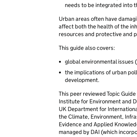
needs to be integrated into t
Urban areas often have damagi
affect both the health of the i
resources and protective and 
This guide also covers:
global environmental issues 
the implications of urban po
development.
This peer reviewed Topic Guide
Institute for Environment and D
UK Department for Internation
the Climate, Environment, Infra
Evidence and Applied Knowledg
managed by DAI (which incorp