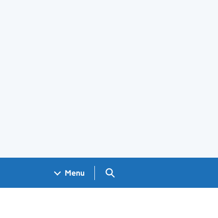
Search GOV.UK
Menu