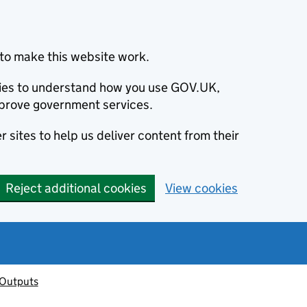
to make this website work.
okies to understand how you use GOV.UK,
prove government services.
 sites to help us deliver content from their
Reject additional cookies
View cookies
 Outputs