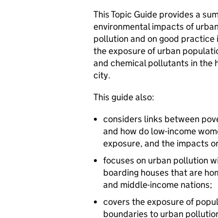
This Topic Guide provides a su
environmental impacts of urban
pollution and on good practice 
the exposure of urban populati
and chemical pollutants in th
city.
This guide also:
considers links between pover
and how do low-income women
exposure, and the impacts on
focuses on urban pollution w
boarding houses that are hom
and middle-income nations;
covers the exposure of popu
boundaries to urban pollutio