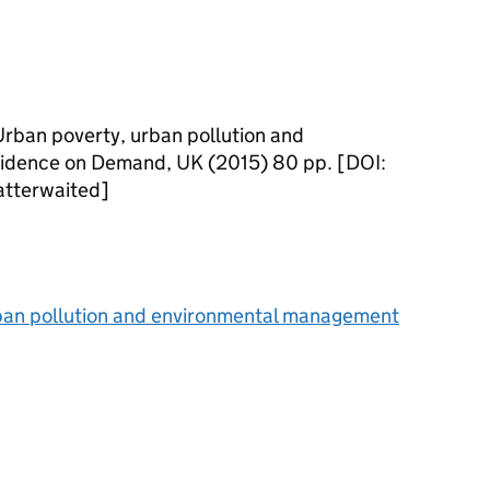
Urban poverty, urban pollution and
idence on Demand, UK (2015) 80 pp. [DOI:
tterwaited]
rban pollution and environmental management