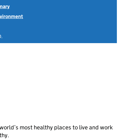
mary
nvironment
D.
orld’s most healthy places to live and work
thy.