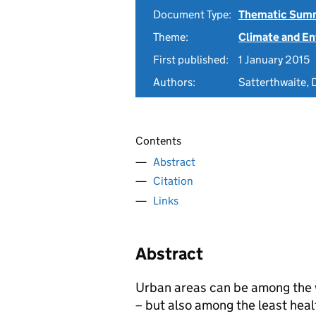
Document Type:
Thematic Sum
Theme:
Climate and E
First published:
1 January 2015
Authors:
Satterthwaite, 
Contents
Abstract
Citation
Links
Abstract
Urban areas can be among the w
– but also among the least heal