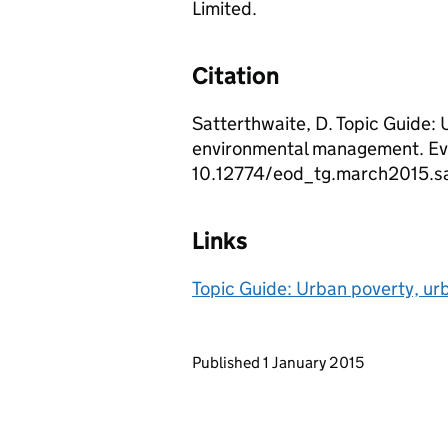
Limited.
Citation
Satterthwaite, D. Topic Guide: 
environmental management. Ev
10.12774/eod_tg.march2015.sa
Links
Topic Guide: Urban poverty, u
Updates to this page
Published 1 January 2015