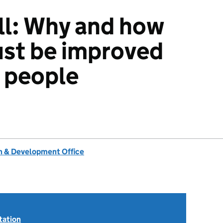
all: Why and how
must be improved
d people
 & Development Office
tation