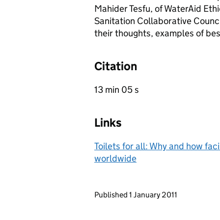
Mahider Tesfu, of WaterAid Eth
Sanitation Collaborative Counci
their thoughts, examples of bes
Citation
13 min 05 s
Links
Toilets for all: Why and how fac
worldwide
Updates to this page
Published 1 January 2011