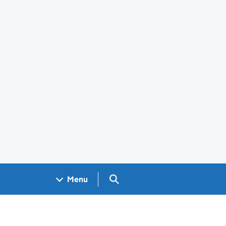
Search GOV.UK
Menu