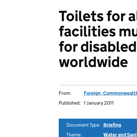
Toilets for 
facilities 
for disable
worldwide
From:
Foreign, Commonwealth
Published:
1 January 2011
Document Type:
Briefing
Theme:
Water and Sani