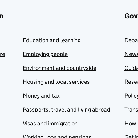
n
Gov
Education and learning
Depa
are
Employing people
New
Environment and countryside
Guida
Housing and local services
Resea
Money and tax
Polic
Passports, travel and living abroad
Tran
Visas and immigration
How 
Working, jobs and pensions
Get i