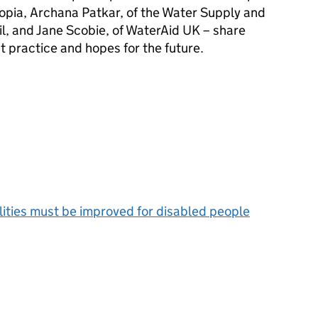
iopia, Archana Patkar, of the Water Supply and
l, and Jane Scobie, of WaterAid UK – share
t practice and hopes for the future.
ilities must be improved for disabled people