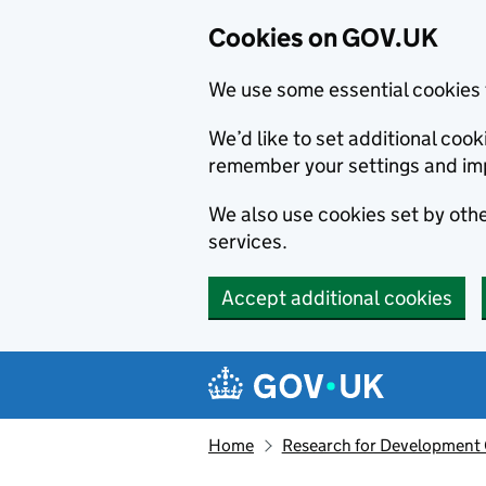
Cookies on GOV.UK
We use some essential cookies 
We’d like to set additional co
remember your settings and im
We also use cookies set by other
services.
Accept additional cookies
Skip to main content
Navigation menu
Home
Research for Development