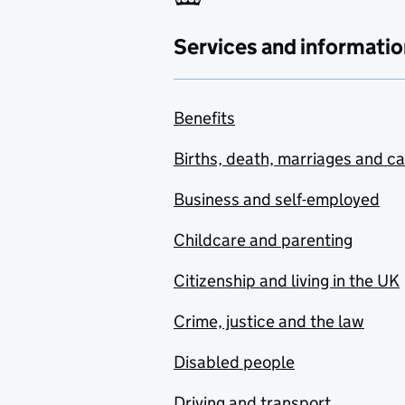
Services and informatio
Benefits
Births, death, marriages and c
Business and self-employed
Childcare and parenting
Citizenship and living in the UK
Crime, justice and the law
Disabled people
Driving and transport