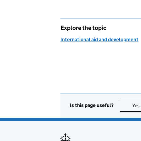
Explore the topic
International aid and development
Is this page useful?
Yes