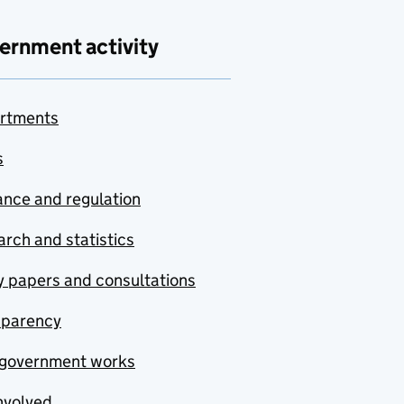
ernment activity
rtments
s
nce and regulation
rch and statistics
y papers and consultations
sparency
government works
nvolved