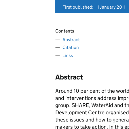
First published:
1 January 2011
Contents
Abstract
Citation
Links
Abstract
Around 10 per cent of the world
and interventions address impro
group. SHARE, WaterAid and the
Development Centre organised 
these issues and how to generat
makers to take action. In this 