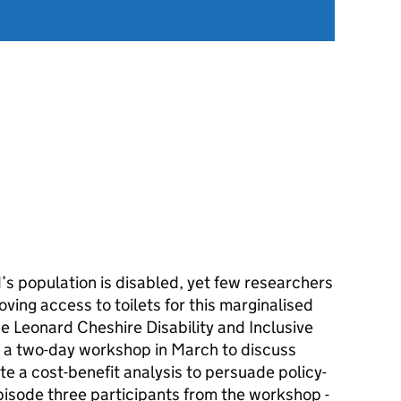
’s population is disabled, yet few researchers
ving access to toilets for this marginalised
 Leonard Cheshire Disability and Inclusive
a two-day workshop in March to discuss
e a cost-benefit analysis to persuade policy-
episode three participants from the workshop -