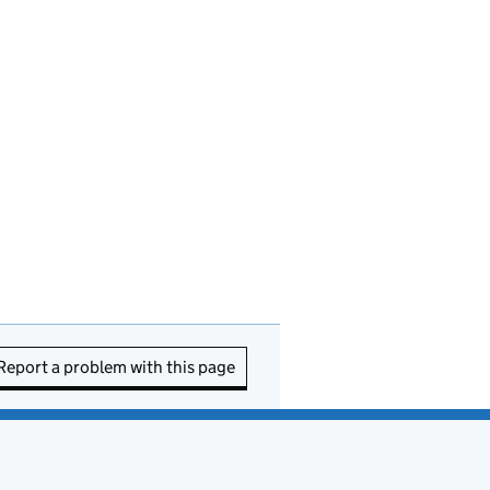
Report a problem with this page