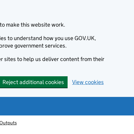
to make this website work.
okies to understand how you use GOV.UK,
prove government services.
 sites to help us deliver content from their
Reject additional cookies
View cookies
 Outputs