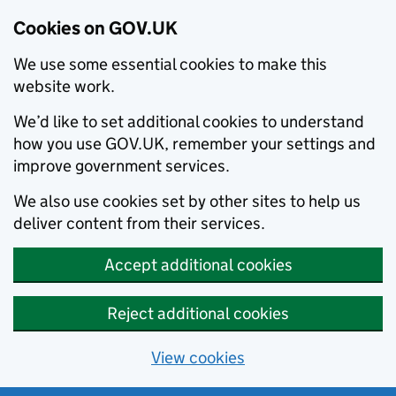
Cookies on GOV.UK
We use some essential cookies to make this
website work.
We’d like to set additional cookies to understand
how you use GOV.UK, remember your settings and
improve government services.
We also use cookies set by other sites to help us
deliver content from their services.
Accept additional cookies
Reject additional cookies
View cookies