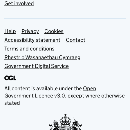
Get involved
Support links
Help
Privacy
Cookies
Accessibility statement
Contact
Terms and conditions
Rhestr o Wasanaethau Cymraeg
Government Digital Service
All content is available under the
Open
Government Licence v3.0
, except where otherwise
stated