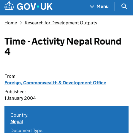
Skip to main content
Navigation menu
Sea
Menu
Home
Research for Development Outputs
Time - Activity Nepal Round
4
From:
Foreign, Commonwealth & Development Office
Published:
1 January 2004
Country:
Nepal
Document Type: