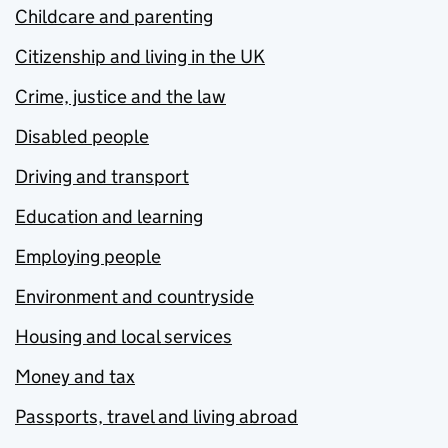
Childcare and parenting
Citizenship and living in the UK
Crime, justice and the law
Disabled people
Driving and transport
Education and learning
Employing people
Environment and countryside
Housing and local services
Money and tax
Passports, travel and living abroad