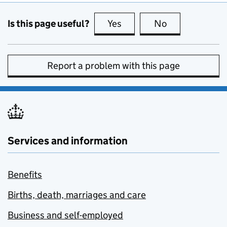
Is this page useful?
Yes
this page is useful
No
this page is no
Report a problem with this page
Services and information
Benefits
Births, death, marriages and care
Business and self-employed