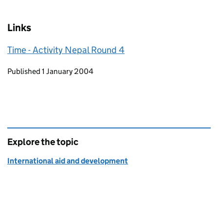
Links
Time - Activity Nepal Round 4
Updates to this page
Published 1 January 2004
Explore the topic
International aid and development