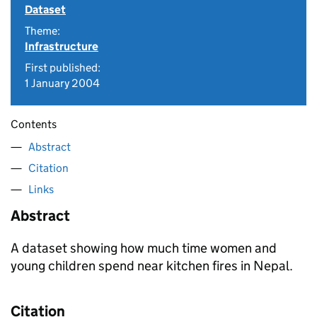
Dataset
Theme:
Infrastructure
First published:
1 January 2004
Contents
Abstract
Citation
Links
Abstract
A dataset showing how much time women and
young children spend near kitchen fires in Nepal.
Citation