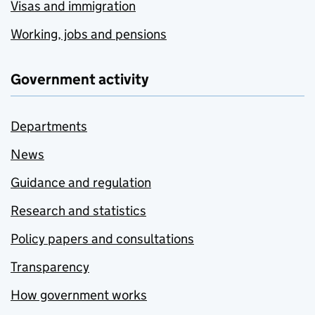
Visas and immigration
Working, jobs and pensions
Government activity
Departments
News
Guidance and regulation
Research and statistics
Policy papers and consultations
Transparency
How government works