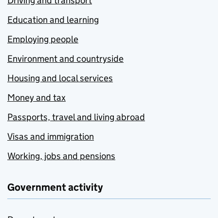
Driving and transport
Education and learning
Employing people
Environment and countryside
Housing and local services
Money and tax
Passports, travel and living abroad
Visas and immigration
Working, jobs and pensions
Government activity