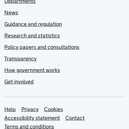
Departments
News
Guidance and regulation
Research and statistics
Policy papers and consultations
Transparency
How government works
Get involved
Support links
Help
Privacy
Cookies
Accessibility statement
Contact
Terms and conditions