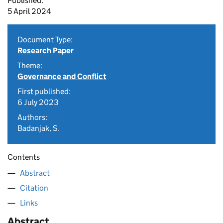
Published:
5 April 2024
Document Type:
Research Paper
Theme:
Governance and Conflict
First published:
6 July 2023
Authors:
Badanjak, S.
Contents
Abstract
Citation
Links
Abstract