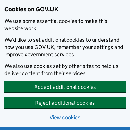
Cookies on GOV.UK
We use some essential cookies to make this
website work.
We’d like to set additional cookies to understand
how you use GOV.UK, remember your settings and
improve government services.
We also use cookies set by other sites to help us
deliver content from their services.
Accept additional cookies
Reject additional cookies
View cookies