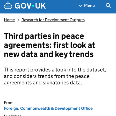
Skip to main content
Navigation menu
Sea
Menu
Home
Research for Development Outputs
Third parties in peace
agreements: first look at
new data and key trends
This report provides a look into the dataset,
and considers trends from the peace
agreements and signatories data.
From:
Foreign, Commonwealth & Development Office