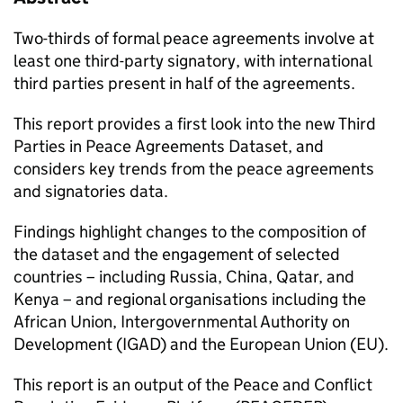
Two-thirds of formal peace agreements involve at
least one third-party signatory, with international
third parties present in half of the agreements.
This report provides a first look into the new Third
Parties in Peace Agreements Dataset, and
considers key trends from the peace agreements
and signatories data.
Findings highlight changes to the composition of
the dataset and the engagement of selected
countries – including Russia, China, Qatar, and
Kenya – and regional organisations including the
African Union, Intergovernmental Authority on
Development (IGAD) and the European Union (EU).
This report is an output of the Peace and Conflict