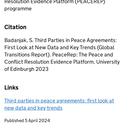
Resolution Evidence Platform (PEACEREP)
programme
Citation
Badanjak, S. Third Parties in Peace Agreements:
First Look at New Data and Key Trends (Global
Transitions Report). PeaceRep: The Peace and
Conflict Resolution Evidence Platform, University
of Edinburgh 2023
Links
Third parties in peace agreements: first look at
new data and key trends
Updates to this page
Published 5 April 2024