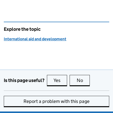
Explore the topic
International aid and development
Is this page useful?
Yes
this page is useful
No
this page is no
Report a problem with this page