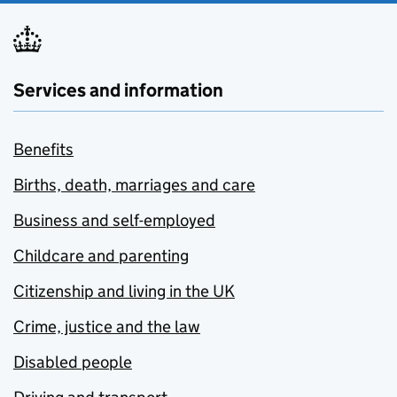
Services and information
Benefits
Births, death, marriages and care
Business and self-employed
Childcare and parenting
Citizenship and living in the UK
Crime, justice and the law
Disabled people