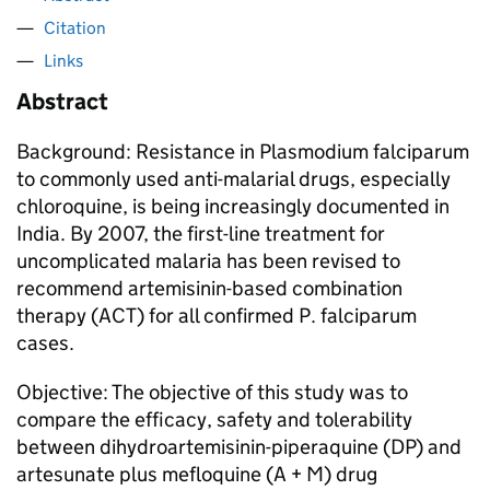
Citation
Links
Abstract
Background: Resistance in Plasmodium falciparum
to commonly used anti-malarial drugs, especially
chloroquine, is being increasingly documented in
India. By 2007, the first-line treatment for
uncomplicated malaria has been revised to
recommend artemisinin-based combination
therapy (ACT) for all confirmed P. falciparum
cases.
Objective: The objective of this study was to
compare the efficacy, safety and tolerability
between dihydroartemisinin-piperaquine (DP) and
artesunate plus mefloquine (A + M) drug