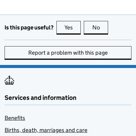
Is this page useful?
Yes
this page is useful
No
this page is no
Report a problem with this page
Services and information
Benefits
Births, death, marriages and care