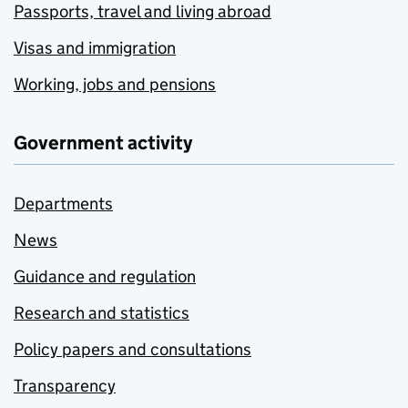
Passports, travel and living abroad
Visas and immigration
Working, jobs and pensions
Government activity
Departments
News
Guidance and regulation
Research and statistics
Policy papers and consultations
Transparency