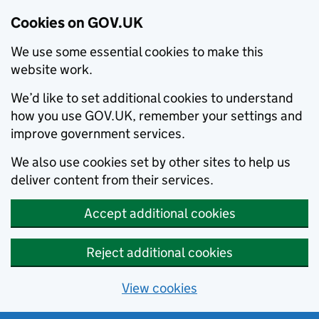
Cookies on GOV.UK
We use some essential cookies to make this
website work.
We’d like to set additional cookies to understand
how you use GOV.UK, remember your settings and
improve government services.
We also use cookies set by other sites to help us
deliver content from their services.
Accept additional cookies
Reject additional cookies
View cookies