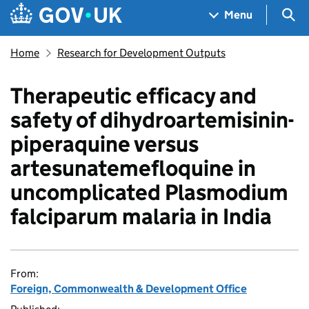
Skip to main content
Navigation menu
Sea
Menu
Home
Research for Development Outputs
Therapeutic efficacy and
safety of dihydroartemisinin-
piperaquine versus
artesunatemefloquine in
uncomplicated Plasmodium
falciparum malaria in India
From:
Foreign, Commonwealth & Development Office