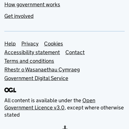
How government works
Get involved
Support links
Help
Privacy
Cookies
Accessibility statement
Contact
Terms and conditions
Rhestr o Wasanaethau Cymraeg
Government Digital Service
All content is available under the
Open
Government Licence v3.0
, except where otherwise
stated