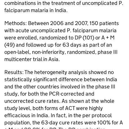
combinations in the treatment of uncomplicated P.
falciparum malaria in India.
Methods: Between 2006 and 2007, 150 patients
with acute uncomplicated P. falciparum malaria
were enrolled, randomized to DP (101) or A + M
(49) and followed up for 63 days as part of an
open-label, non-inferiority, randomized, phase III
multicenter trial in Asia.
Results: The heterogeneity analysis showed no
statistically significant difference between India
and the other countries involved in the phase III
study, for both the PCR-corrected and
uncorrected cure rates. As shown at the whole
study level, both forms of ACT were highly
efficacious in India. In fact, in the per protocol
population, the 63-day cure rates were 100% for A