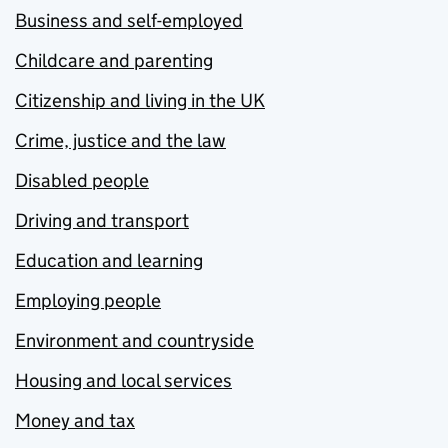
Business and self-employed
Childcare and parenting
Citizenship and living in the UK
Crime, justice and the law
Disabled people
Driving and transport
Education and learning
Employing people
Environment and countryside
Housing and local services
Money and tax