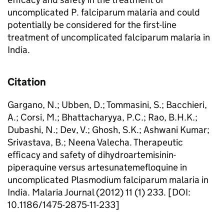
uncomplicated P. falciparum malaria and could
potentially be considered for the first-line
treatment of uncomplicated falciparum malaria in
India.
Citation
Gargano, N.; Ubben, D.; Tommasini, S.; Bacchieri,
A.; Corsi, M.; Bhattacharyya, P.C.; Rao, B.H.K.;
Dubashi, N.; Dev, V.; Ghosh, S.K.; Ashwani Kumar;
Srivastava, B.; Neena Valecha. Therapeutic
efficacy and safety of dihydroartemisinin-
piperaquine versus artesunatemefloquine in
uncomplicated Plasmodium falciparum malaria in
India. Malaria Journal (2012) 11 (1) 233. [DOI:
10.1186/1475-2875-11-233]