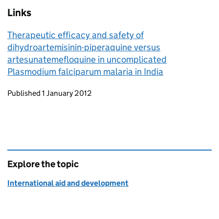
Links
Therapeutic efficacy and safety of
dihydroartemisinin-piperaquine versus
artesunatemefloquine in uncomplicated
Plasmodium falciparum malaria in India
Updates to this page
Published 1 January 2012
Explore the topic
International aid and development