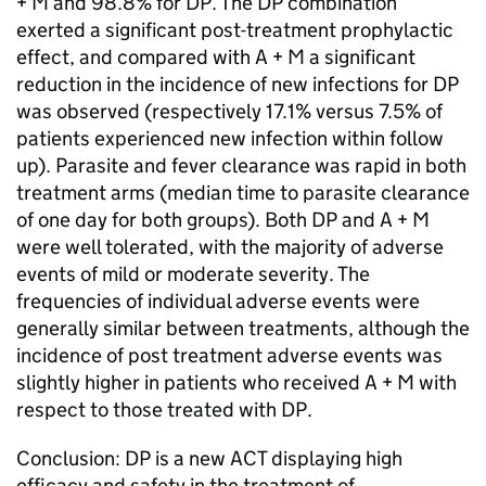
+ M and 98.8% for DP. The DP combination
exerted a significant post-treatment prophylactic
effect, and compared with A + M a significant
reduction in the incidence of new infections for DP
was observed (respectively 17.1% versus 7.5% of
patients experienced new infection within follow
up). Parasite and fever clearance was rapid in both
treatment arms (median time to parasite clearance
of one day for both groups). Both DP and A + M
were well tolerated, with the majority of adverse
events of mild or moderate severity. The
frequencies of individual adverse events were
generally similar between treatments, although the
incidence of post treatment adverse events was
slightly higher in patients who received A + M with
respect to those treated with DP.
Conclusion: DP is a new ACT displaying high
efficacy and safety in the treatment of