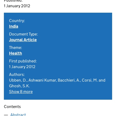
Published:
1 January 2012
Country:
India
Document Type:
Journal Article
Theme:
Health
First published:
1 January 2012
Authors:
Ubben, D., Ashwani Kumar, Bacchieri, A., Corsi, M. and
Ghosh, S.K.
Show 8 more
Contents
Abstract