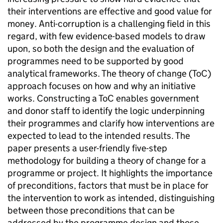
their interventions are effective and good value for
money. Anti-corruption is a challenging field in this
regard, with few evidence-based models to draw
upon, so both the design and the evaluation of
programmes need to be supported by good
analytical frameworks. The theory of change (ToC)
approach focuses on how and why an initiative
works. Constructing a ToC enables government
and donor staff to identify the logic underpinning
their programmes and clarify how interventions are
expected to lead to the intended results. The
paper presents a user-friendly five-step
methodology for building a theory of change for a
programme or project. It highlights the importance
of preconditions, factors that must be in place for
the intervention to work as intended, distinguishing
between those preconditions that can be
addressed by the programme design and those