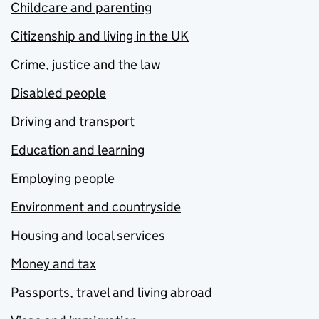
Childcare and parenting
Citizenship and living in the UK
Crime, justice and the law
Disabled people
Driving and transport
Education and learning
Employing people
Environment and countryside
Housing and local services
Money and tax
Passports, travel and living abroad