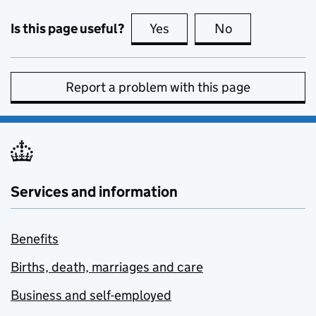
Is this page useful?
Yes
this page is useful
No
this page is no
Report a problem with this page
Services and information
Benefits
Births, death, marriages and care
Business and self-employed