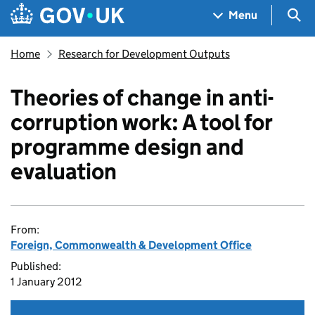
Skip to main content
Navigation menu
Sea
Menu
Home
Research for Development Outputs
Theories of change in anti-
corruption work: A tool for
programme design and
evaluation
From:
Foreign, Commonwealth & Development Office
Published:
1 January 2012