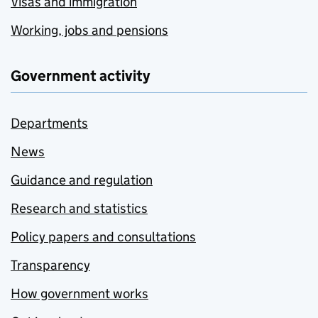
Visas and immigration
Working, jobs and pensions
Government activity
Departments
News
Guidance and regulation
Research and statistics
Policy papers and consultations
Transparency
How government works