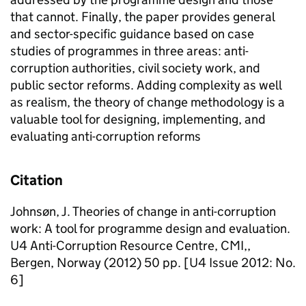
that cannot. Finally, the paper provides general
and sector-specific guidance based on case
studies of programmes in three areas: anti-
corruption authorities, civil society work, and
public sector reforms. Adding complexity as well
as realism, the theory of change methodology is a
valuable tool for designing, implementing, and
evaluating anti-corruption reforms
Citation
Johnsøn, J. Theories of change in anti-corruption
work: A tool for programme design and evaluation.
U4 Anti-Corruption Resource Centre, CMI,,
Bergen, Norway (2012) 50 pp. [U4 Issue 2012: No.
6]