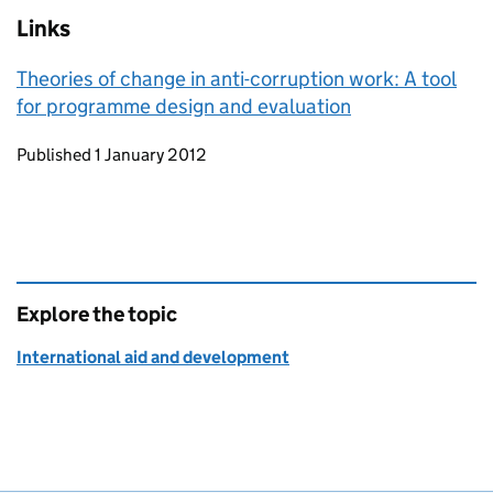
Links
Theories of change in anti-corruption work: A tool
for programme design and evaluation
Updates to this page
Published 1 January 2012
Explore the topic
International aid and development