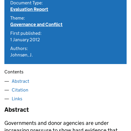
Document Type:
Evaluation Report
Theme:
Governance and Conflict
First published:
1 January 2012
Authors:
Johnsøn, J.
Contents
Abstract
Citation
Links
Abstract
Governments and donor agencies are under
increasing pressure to show hard evidence that