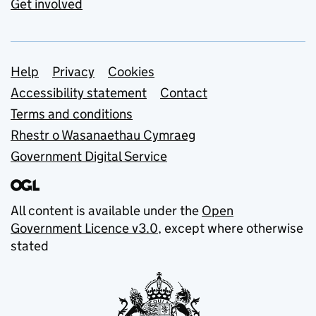
Get involved
Support links
Help
Privacy
Cookies
Accessibility statement
Contact
Terms and conditions
Rhestr o Wasanaethau Cymraeg
Government Digital Service
All content is available under the
Open
Government Licence v3.0
, except where otherwise
stated