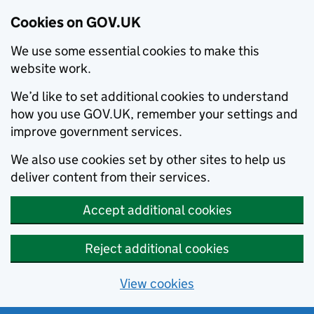
Cookies on GOV.UK
We use some essential cookies to make this
website work.
We’d like to set additional cookies to understand
how you use GOV.UK, remember your settings and
improve government services.
We also use cookies set by other sites to help us
deliver content from their services.
Accept additional cookies
Reject additional cookies
View cookies