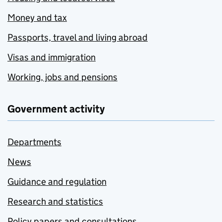
Money and tax
Passports, travel and living abroad
Visas and immigration
Working, jobs and pensions
Government activity
Departments
News
Guidance and regulation
Research and statistics
Policy papers and consultations