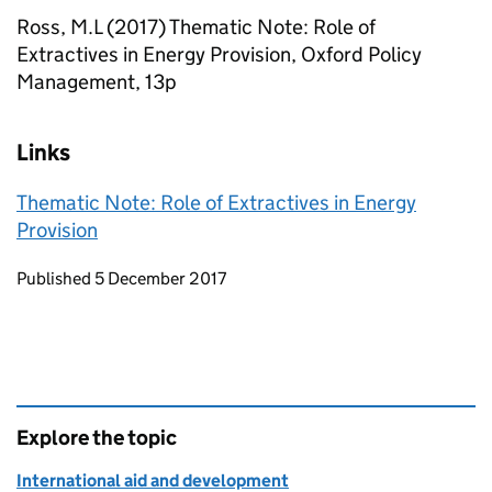
Ross, M.L (2017) Thematic Note: Role of
Extractives in Energy Provision, Oxford Policy
Management, 13p
Links
Thematic Note: Role of Extractives in Energy
Provision
Updates to this page
Published 5 December 2017
Explore the topic
International aid and development