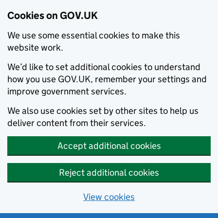
Cookies on GOV.UK
We use some essential cookies to make this
website work.
We’d like to set additional cookies to understand
how you use GOV.UK, remember your settings and
improve government services.
We also use cookies set by other sites to help us
deliver content from their services.
Accept additional cookies
Reject additional cookies
View cookies