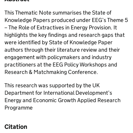
This Thematic Note summarises the State of
Knowledge Papers produced under EEG’s Theme 5
– The Role of Extractives in Energy Provision. It
highlights the key findings and research gaps that
were identified by State of Knowledge Paper
authors through their literature review and their
engagement with policymakers and industry
practitioners at the EEG Policy Workshops and
Research & Matchmaking Conference.
This research was supported by the UK
Department for International Development’s
Energy and Economic Growth Applied Research
Programme
Citation