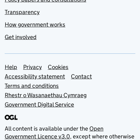
Transparency
How government works
Get involved
Support links
Help
Privacy
Cookies
Accessibility statement
Contact
Terms and conditions
Rhestr o Wasanaethau Cymraeg
Government Digital Service
All content is available under the
Open
Government Licence v3.0
, except where otherwise