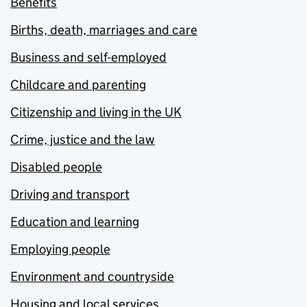
Benefits
Births, death, marriages and care
Business and self-employed
Childcare and parenting
Citizenship and living in the UK
Crime, justice and the law
Disabled people
Driving and transport
Education and learning
Employing people
Environment and countryside
Housing and local services