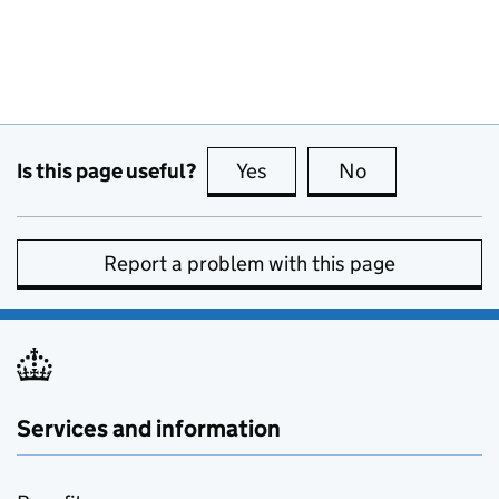
Is this page useful?
Yes
this page is useful
No
this page is no
Report a problem with this page
Services and information