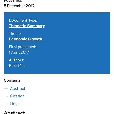
Published:
5 December 2017
Document Type:
Thematic Summary
Theme:
Economic Growth
First published:
1 April 2017
Authors:
Ross M. L.
Contents
Abstract
Citation
Links
Abstract