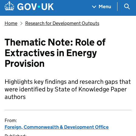
Skip to main content
Navigation menu
Sea
Menu
Home
Research for Development Outputs
Thematic Note: Role of
Extractives in Energy
Provision
Highlights key findings and research gaps that
were identified by State of Knowledge Paper
authors
From:
Foreign, Commonwealth & Development Office