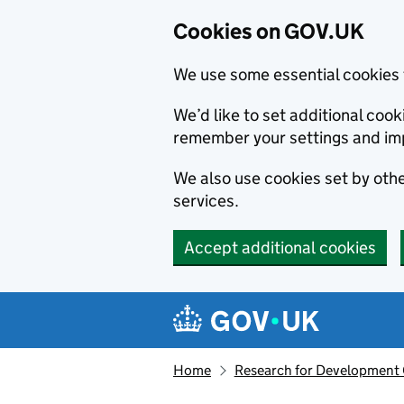
Cookies on GOV.UK
We use some essential cookies 
We’d like to set additional co
remember your settings and im
We also use cookies set by other
services.
Accept additional cookies
Skip to main content
Navigation menu
Home
Research for Development