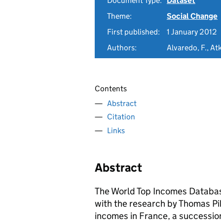
Document Type:
Dataset
Theme:
Social Change
First published:
1 January 2012
Authors:
Alvaredo, F., Atk
Contents
Abstract
Citation
Links
Abstract
The World Top Incomes Database
with the research by Thomas Pike
incomes in France, a successio