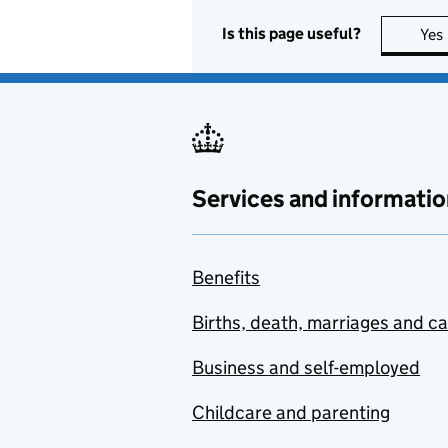
Is this page useful?
Yes
Services and informatio
Benefits
Births, death, marriages and c
Business and self-employed
Childcare and parenting