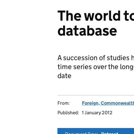
The world t
database
A succession of studies 
time series over the long
date
From:
Foreign, Commonwealth
Published:
1 January 2012