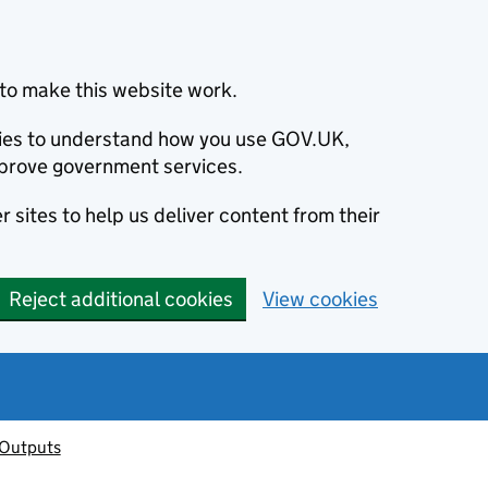
to make this website work.
okies to understand how you use GOV.UK,
prove government services.
 sites to help us deliver content from their
Reject additional cookies
View cookies
 Outputs