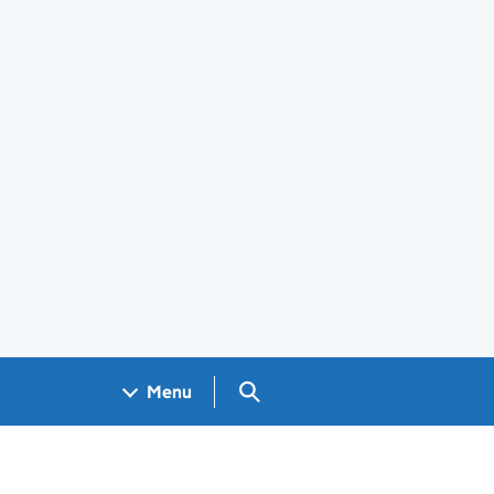
Search GOV.UK
Menu