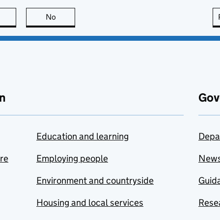
this page is useful
No
this page is not useful
n
Gov
Education and learning
Depa
are
Employing people
New
Environment and countryside
Guida
Housing and local services
Resea