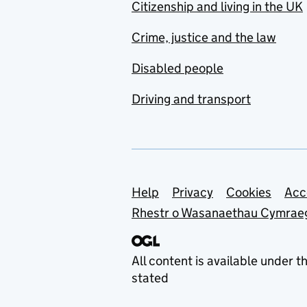
Citizenship and living in the UK
Crime, justice and the law
Disabled people
Driving and transport
Support links
Help
Privacy
Cookies
Acc
Rhestr o Wasanaethau Cymrae
All content is available under t
stated