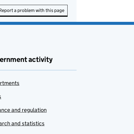
Report a problem with this page
ernment activity
rtments
s
nce and regulation
rch and statistics