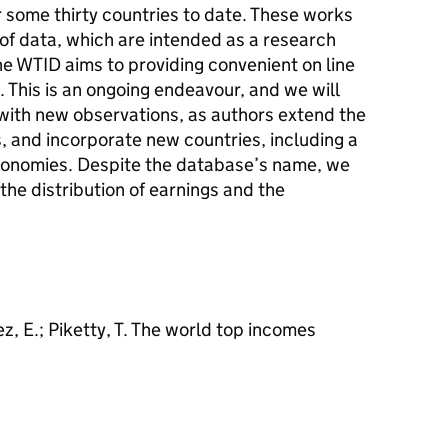
or some thirty countries to date. These works
of data, which are intended as a research
The WTID aims to providing convenient on line
s. This is an ongoing endeavour, and we will
with new observations, as authors extend the
 and incorporate new countries, including a
onomies. Despite the database’s name, we
the distribution of earnings and the
ez, E.; Piketty, T. The world top incomes