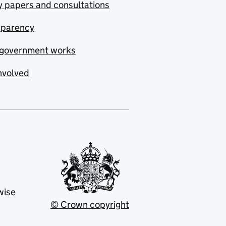
y papers and consultations
sparency
government works
nvolved
wise
© Crown copyright