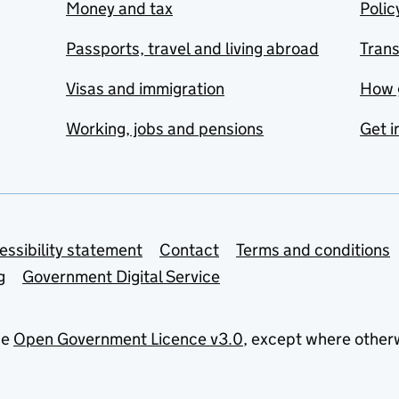
Money and tax
Polic
Passports, travel and living abroad
Tran
Visas and immigration
How 
Working, jobs and pensions
Get i
essibility statement
Contact
Terms and conditions
g
Government Digital Service
he
Open Government Licence v3.0
, except where other