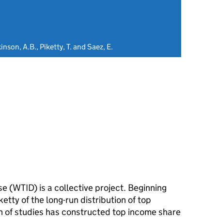
inson, A.B., Piketty, T. and Saez, E.
 (WTID) is a collective project. Beginning
tty of the long-run distribution of top
n of studies has constructed top income share