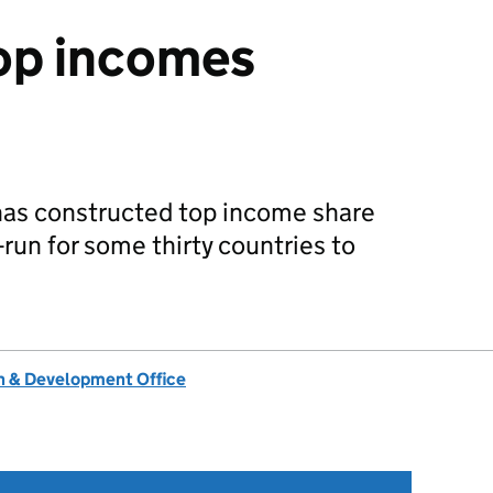
op incomes
has constructed top income share
-run for some thirty countries to
 & Development Office