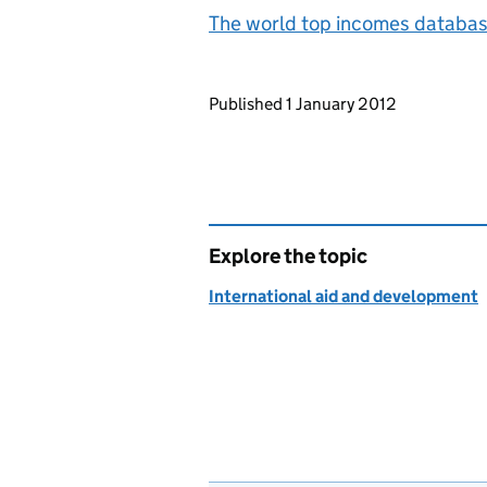
The world top incomes databa
Updates to this page
Published 1 January 2012
Explore the topic
International aid and development