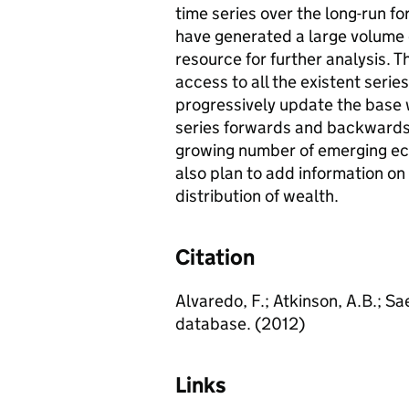
time series over the long-run f
have generated a large volume 
resource for further analysis. 
access to all the existent serie
progressively update the base 
series forwards and backwards,
growing number of emerging ec
also plan to add information on 
distribution of wealth.
Citation
Alvaredo, F.; Atkinson, A.B.; Sa
database. (2012)
Links